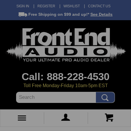
SIGN IN
REGISTER
WISHLIST
CONTACT US
Free Shipping
on $99 and up!*
See Details
Call: 888-228-4530
Toll Free Monday-Friday 10am-5pm EST
Search