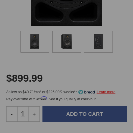
$899.99
As low as $40.71/mo* or $225.00/2 weeks**
Affirm
Pay over time with
. See if you qualify at checkout.
Decrease
-
Increase
+
Quantity
Quantity
of
of
Adam
Adam
In