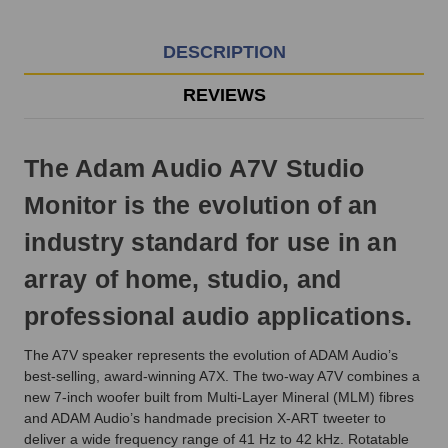
EST
Monday
-
DESCRIPTION
Friday.
Otherwise,
REVIEWS
it
will
ship
The Adam Audio A7V Studio
next
business
Monitor is the evolution of an
day.
industry standard for use in an
array of home, studio, and
professional audio applications.
The A7V speaker represents the evolution of ADAM Audio’s
best-selling, award-winning A7X. The two-way A7V combines a
new 7-inch woofer built from Multi-Layer Mineral (MLM) fibres
and ADAM Audio’s handmade precision X-ART tweeter to
deliver a wide frequency range of 41 Hz to 42 kHz. Rotatable