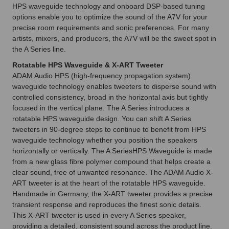
HPS waveguide technology and onboard DSP-based tuning
options enable you to optimize the sound of the A7V for your
precise room requirements and sonic preferences. For many
artists, mixers, and producers, the A7V will be the sweet spot in
the A Series line.
Rotatable HPS Waveguide & X-ART Tweeter
ADAM Audio HPS (high-frequency propagation system)
waveguide technology enables tweeters to disperse sound with
controlled consistency, broad in the horizontal axis but tightly
focused in the vertical plane. The A Series introduces a
rotatable HPS waveguide design. You can shift A Series
tweeters in 90-degree steps to continue to benefit from HPS
waveguide technology whether you position the speakers
horizontally or vertically. The A SeriesHPS Waveguide is made
from a new glass fibre polymer compound that helps create a
clear sound, free of unwanted resonance. The ADAM Audio X-
ART tweeter is at the heart of the rotatable HPS waveguide.
Handmade in Germany, the X-ART tweeter provides a precise
transient response and reproduces the finest sonic details.
This X-ART tweeter is used in every A Series speaker,
providing a detailed, consistent sound across the product line.