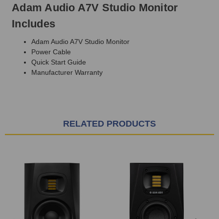
Adam Audio A7V Studio Monitor
Includes
Adam Audio A7V Studio Monitor
Power Cable
Quick Start Guide
Manufacturer Warranty
RELATED PRODUCTS