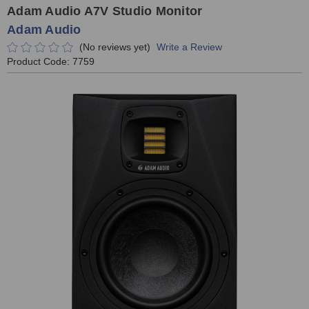
Adam Audio A7V Studio Monitor
Adam Audio
(No reviews yet)
Write a Review
Product Code:
7759