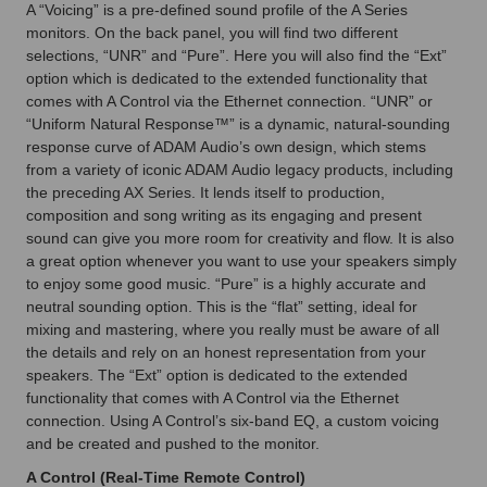
A “Voicing” is a pre-defined sound profile of the A Series
monitors. On the back panel, you will find two different
selections, “UNR” and “Pure”. Here you will also find the “Ext”
option which is dedicated to the extended functionality that
comes with A Control via the Ethernet connection. “UNR” or
“Uniform Natural Response™” is a dynamic, natural-sounding
response curve of ADAM Audio’s own design, which stems
from a variety of iconic ADAM Audio legacy products, including
the preceding AX Series. It lends itself to production,
composition and song writing as its engaging and present
sound can give you more room for creativity and flow. It is also
a great option whenever you want to use your speakers simply
to enjoy some good music. “Pure” is a highly accurate and
neutral sounding option. This is the “flat” setting, ideal for
mixing and mastering, where you really must be aware of all
the details and rely on an honest representation from your
speakers. The “Ext” option is dedicated to the extended
functionality that comes with A Control via the Ethernet
connection. Using A Control’s six-band EQ, a custom voicing
and be created and pushed to the monitor.
A Control (Real-Time Remote Control)