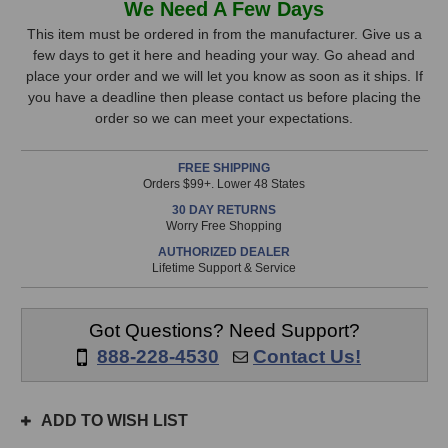
We Need A Few Days
Audio
Audio
Stock,
A7V
A7V
This item must be ordered in from the manufacturer. Give us a
Studio
Studio
few days to get it here and heading your way. Go ahead and
only
Monitor
Monitor
place your order and we will let you know as soon as it ships. If
available!
you have a deadline then please contact us before placing the
This
order so we can meet your expectations.
item
is
FREE SHIPPING
in
Orders $99+. Lower 48 States
stock
30 DAY RETURNS
and
Worry Free Shopping
will
AUTHORIZED DEALER
ship
Lifetime Support & Service
the
same
day
Got Questions? Need Support?
if
888-228-4530
Contact Us!
ordered
prior
to
ADD TO WISH LIST
3pm