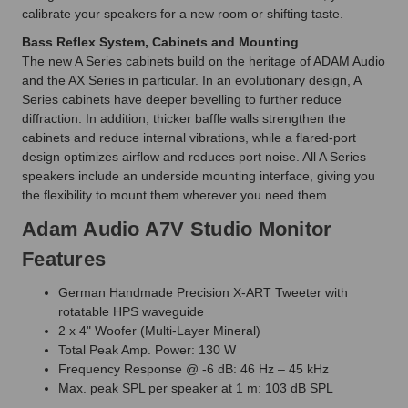
calibrate your speakers for a new room or shifting taste.
Bass Reflex System, Cabinets and Mounting
The new A Series cabinets build on the heritage of ADAM Audio
and the AX Series in particular. In an evolutionary design, A
Series cabinets have deeper bevelling to further reduce
diffraction. In addition, thicker baffle walls strengthen the
cabinets and reduce internal vibrations, while a flared-port
design optimizes airflow and reduces port noise. All A Series
speakers include an underside mounting interface, giving you
the flexibility to mount them wherever you need them.
Adam Audio A7V Studio Monitor
Features
German Handmade Precision X-ART Tweeter with
rotatable HPS waveguide
2 x 4" Woofer (Multi-Layer Mineral)
Total Peak Amp. Power: 130 W
Frequency Response @ -6 dB: 46 Hz – 45 kHz
Max. peak SPL per speaker at 1 m: 103 dB SPL