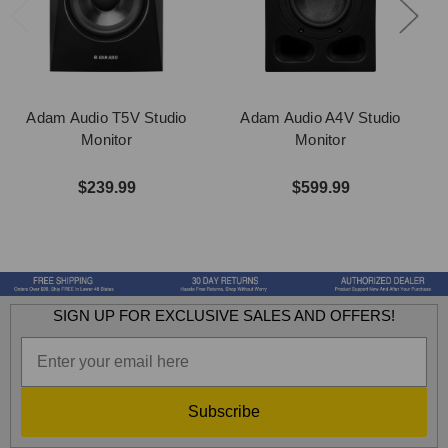
Adam Audio T5V Studio
Adam Audio A4V Studio
Monitor
Monitor
$239.99
$599.99
SIGN UP FOR EXCLUSIVE SALES AND OFFERS!
Subscribe