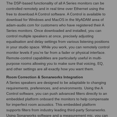
The DSP-based functionality of all A Series monitors can be
controlled remotely and in real time over Ethernet using the
free to download A Control software. A Control is available to
download for Windows and MacOS in the MyADAM area of
adam-audio.com for customers who have registered their A
Series monitors. Once downloaded and installed, you can
control multiple speakers at once, precisely adjusting
equalisation and delay settings from various listening positions
in your studio space. While you work, you can remotely control
monitor levels if you’re far from a fader or physical interface.
Remote-control capabilities are particularly useful in multi-
purpose rooms allowing you to make sure that voicing, EQ,
and other settings are all exactly how you want them.
Room Correction & Sonarworks Integration
A Series speakers are designed to be adaptable to changing
requirements, preferences, and environments. Using the A
Control software, you can push advanced filters directly to an
embedded platform onboard the monitors to help compensate
for imperfect room acoustics. This embedded platform
supports filters from industry leading third-party Sonarworks.
Using Sonarworks software and a measurement mic, you can