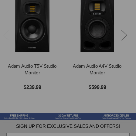
Adam Audio T5V Studio
Adam Audio A4V Studio
Monitor
Monitor
$239.99
$599.99
SIGN UP FOR EXCLUSIVE SALES AND OFFERS!