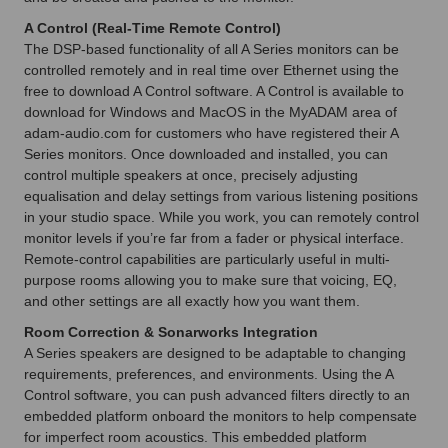
A Control (Real-Time Remote Control)
The DSP-based functionality of all A Series monitors can be
controlled remotely and in real time over Ethernet using the
free to download A Control software. A Control is available to
download for Windows and MacOS in the MyADAM area of
adam-audio.com for customers who have registered their A
Series monitors. Once downloaded and installed, you can
control multiple speakers at once, precisely adjusting
equalisation and delay settings from various listening positions
in your studio space. While you work, you can remotely control
monitor levels if you’re far from a fader or physical interface.
Remote-control capabilities are particularly useful in multi-
purpose rooms allowing you to make sure that voicing, EQ,
and other settings are all exactly how you want them.
Room Correction & Sonarworks Integration
A Series speakers are designed to be adaptable to changing
requirements, preferences, and environments. Using the A
Control software, you can push advanced filters directly to an
embedded platform onboard the monitors to help compensate
for imperfect room acoustics. This embedded platform