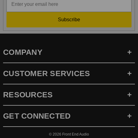
Subscribe
COMPANY
CUSTOMER SERVICES
RESOURCES
GET CONNECTED
© 2026
Front End Audio