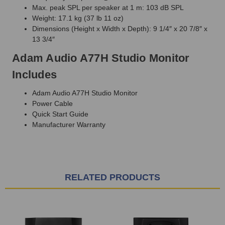
Max. peak SPL per speaker at 1 m: 103 dB SPL
Weight: 17.1 kg (37 lb 11 oz)
Dimensions (Height x Width x Depth): 9 1/4″ x 20 7/8″ x
13 3/4″
Adam Audio A77H Studio Monitor
Includes
Adam Audio A77H Studio Monitor
Power Cable
Quick Start Guide
Manufacturer Warranty
RELATED PRODUCTS