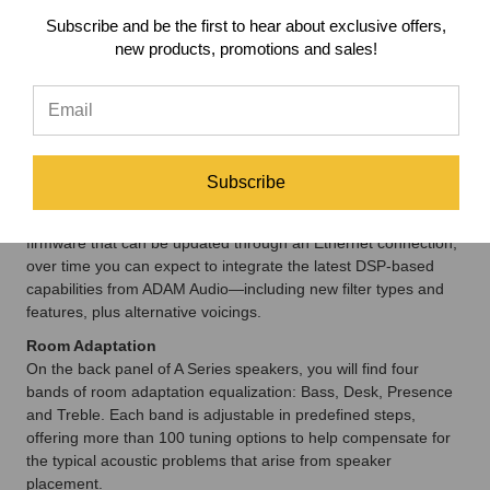
offer a smooth, natural reproduction of high frequencies. Each
Subscribe and be the first to hear about exclusive offers,
amplifier is optimized for its working range, resulting in a fine-
new products, promotions and sales!
tuned, properly aligned speaker. To reach this point, ADAM
Audio carried out extensive measurements and listening
sessions, trialling countless amplifiers and amplifier
components.
DSP-Based Electronics
The A Series capitalizes on the transformative power of DSP-
Subscribe
based electronics to provide greater tuning precision and
better predictability than analogue-only speakers. With
firmware that can be updated through an Ethernet connection,
over time you can expect to integrate the latest DSP-based
capabilities from ADAM Audio—including new filter types and
features, plus alternative voicings.
Room Adaptation
On the back panel of A Series speakers, you will find four
bands of room adaptation equalization: Bass, Desk, Presence
and Treble. Each band is adjustable in predefined steps,
offering more than 100 tuning options to help compensate for
the typical acoustic problems that arise from speaker
placement.