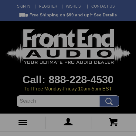
SIGN IN
REGISTER
WISHLIST
CONTACT US
Free Shipping
on $99 and up!*
See Details
Call: 888-228-4530
Toll Free Monday-Friday 10am-5pm EST
Search