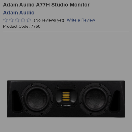
Adam Audio A77H Studio Monitor
Adam Audio
(No reviews yet)
Write a Review
Product Code:
7760