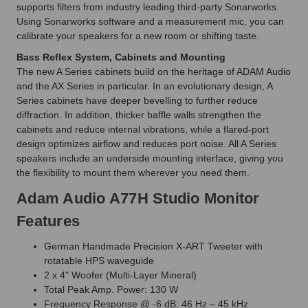
supports filters from industry leading third-party Sonarworks.
Using Sonarworks software and a measurement mic, you can
calibrate your speakers for a new room or shifting taste.
Bass Reflex System, Cabinets and Mounting
The new A Series cabinets build on the heritage of ADAM Audio
and the AX Series in particular. In an evolutionary design, A
Series cabinets have deeper bevelling to further reduce
diffraction. In addition, thicker baffle walls strengthen the
cabinets and reduce internal vibrations, while a flared-port
design optimizes airflow and reduces port noise. All A Series
speakers include an underside mounting interface, giving you
the flexibility to mount them wherever you need them.
Adam Audio A77H Studio Monitor
Features
German Handmade Precision X-ART Tweeter with
rotatable HPS waveguide
2 x 4" Woofer (Multi-Layer Mineral)
Total Peak Amp. Power: 130 W
Frequency Response @ -6 dB: 46 Hz – 45 kHz