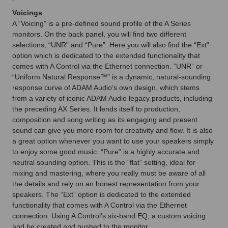
Voicings
A “Voicing” is a pre-defined sound profile of the A Series
monitors. On the back panel, you will find two different
selections, “UNR” and “Pure”. Here you will also find the “Ext”
option which is dedicated to the extended functionality that
comes with A Control via the Ethernet connection. “UNR” or
“Uniform Natural Response™” is a dynamic, natural-sounding
response curve of ADAM Audio’s own design, which stems
from a variety of iconic ADAM Audio legacy products, including
the preceding AX Series. It lends itself to production,
composition and song writing as its engaging and present
sound can give you more room for creativity and flow. It is also
a great option whenever you want to use your speakers simply
to enjoy some good music. “Pure” is a highly accurate and
neutral sounding option. This is the “flat” setting, ideal for
mixing and mastering, where you really must be aware of all
the details and rely on an honest representation from your
speakers. The “Ext” option is dedicated to the extended
functionality that comes with A Control via the Ethernet
connection. Using A Control’s six-band EQ, a custom voicing
and be created and pushed to the monitor.