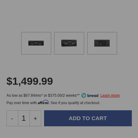
$1,499.99
As low as $67.84/mo* or $375.00/2 weeks**
Affirm
Pay over time with
. See if you qualify at checkout.
Decrease
-
Increase
+
Quantity
Quantity
of
of
Adam
Adam
In