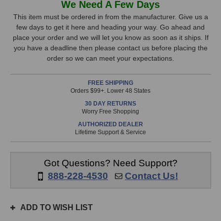
We Need A Few Days
Audio
Audio
Stock,
A77H
A77H
This item must be ordered in from the manufacturer. Give us a
Studio
Studio
few days to get it here and heading your way. Go ahead and
only
Monitor
Monitor
place your order and we will let you know as soon as it ships. If
available!
you have a deadline then please contact us before placing the
This
order so we can meet your expectations.
item
is
FREE SHIPPING
in
Orders $99+. Lower 48 States
stock
30 DAY RETURNS
and
Worry Free Shopping
will
AUTHORIZED DEALER
ship
Lifetime Support & Service
the
same
day
Got Questions? Need Support?
if
888-228-4530
Contact Us!
ordered
prior
to
ADD TO WISH LIST
3pm