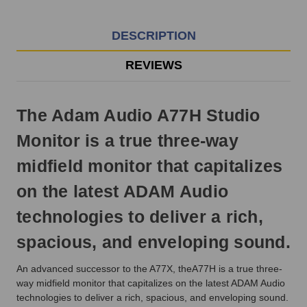
EST
Monday
-
DESCRIPTION
Friday.
Otherwise,
REVIEWS
it
will
ship
The Adam Audio A77H Studio
next
business
Monitor is a true three-way
day.
midfield monitor that capitalizes
on the latest ADAM Audio
technologies to deliver a rich,
spacious, and enveloping sound.
An advanced successor to the A77X, theA77H is a true three-
way midfield monitor that capitalizes on the latest ADAM Audio
technologies to deliver a rich, spacious, and enveloping sound.