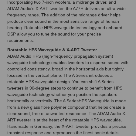
Incorporating two 7-inch woofers, a midrange driver, and
ADAM Audio’s X-ART tweeter, the A77H delivers an ultra-wide
frequency range. The addition of the midrange driver helps
produce clear sound in the most sensitive range of human
hearing. Rotatable HPS waveguide technology and onboard
DSP allow you to tune the sound for your precise
requirements.
Rotatable HPS Waveguide & X-ART Tweeter
ADAM Audio HPS (high-frequency propagation system)
waveguide technology enables tweeters to disperse sound with
controlled consistency, broad in the horizontal axis but tightly
focused in the vertical plane. The A Series introduces a
rotatable HPS waveguide design. You can shift A Series
tweeters in 90-degree steps to continue to benefit from HPS
waveguide technology whether you position the speakers
horizontally or vertically. The A SeriesHPS Waveguide is made
from a new glass fibre polymer compound that helps create a
clear sound, free of unwanted resonance. The ADAM Audio X-
ART tweeter is at the heart of the rotatable HPS waveguide.
Handmade in Germany, the X-ART tweeter provides a precise
transient response and reproduces the finest sonic details.