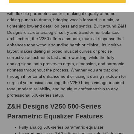
Inspired by the legendary American console EQ designs of the
1970s, the V250 combines rich transformer-based character
with flexible parametric control, making it equally at home
adding punch to drums, bringing vocals forward in a mix, or
tightening low-end detail on bass and synths. Built around Z&H
Designs’ discrete analog circuitry and transformer-balanced
architecture, the V250 offers a smooth, musical response that
enhances tone without sounding harsh or clinical. Its intuitive
layout makes dialing in broad musical curves or precise
corrective adjustments fast and rewarding, while the fully
analog signal path preserves depth, dimension, and harmonic
richness throughout the process. Whether you are tracking
through it for tonal enhancement or using it during mixdown for
surgical yet musical shaping, the V250 brings vintage-inspired
tone, modern reliability, and boutique craftsmanship to any
professional 500-series setup.
Z&H Designs V250 500-Series
Parametric Equalizer Features
Fully analog 500-series parametric equalizer
Inspired by classic 1970s American console EQ designs