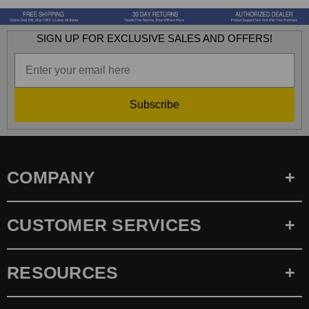
SIGN UP FOR EXCLUSIVE SALES AND OFFERS!
Subscribe
COMPANY
CUSTOMER SERVICES
RESOURCES