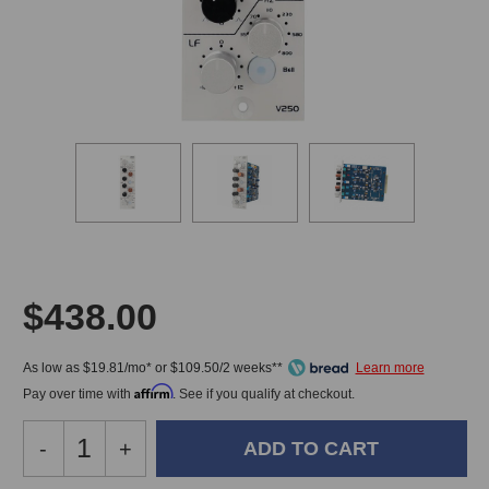
$438.00
As low as $19.81/mo* or $109.50/2 weeks**
Affirm
Pay over time with
. See if you qualify at checkout.
Decrease
-
Increase
+
Quantity
Quantity