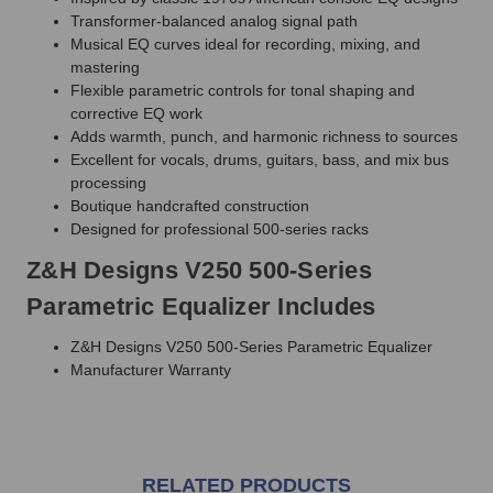
Transformer-balanced analog signal path
Musical EQ curves ideal for recording, mixing, and
mastering
Flexible parametric controls for tonal shaping and
corrective EQ work
Adds warmth, punch, and harmonic richness to sources
Excellent for vocals, drums, guitars, bass, and mix bus
processing
Boutique handcrafted construction
Designed for professional 500-series racks
Z&H Designs V250 500-Series
Parametric Equalizer Includes
Z&H Designs V250 500-Series Parametric Equalizer
Manufacturer Warranty
RELATED PRODUCTS