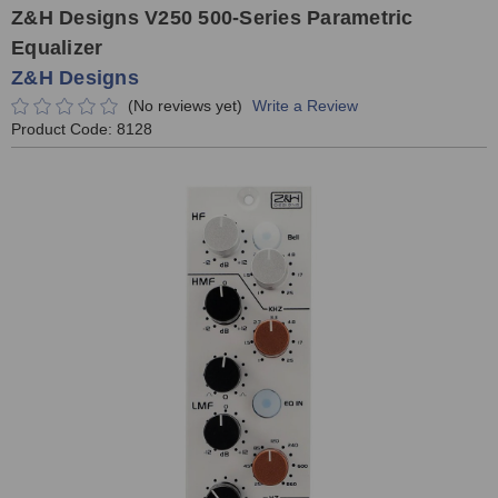
Z&H Designs V250 500-Series Parametric
Equalizer
Z&H Designs
(No reviews yet)
Write a Review
Product Code:
8128