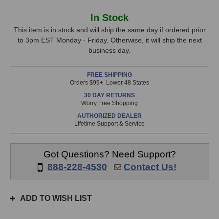
of
of
Z&H
Z&H
In
In Stock
Designs
Designs
Stock,
V250
V250
This item is in stock and will ship the same day if ordered prior
500-
500-
to 3pm EST Monday - Friday. Otherwise, it will ship the next
only
Series
Series
business day.
available!
Parametric
Parametric
This
Equalizer
Equalizer
FREE SHIPPING
item
Orders $99+. Lower 48 States
is
30 DAY RETURNS
in
Worry Free Shopping
stock
AUTHORIZED DEALER
and
Lifetime Support & Service
will
ship
the
Got Questions? Need Support?
same
888-228-4530
Contact Us!
day
if
ordered
ADD TO WISH LIST
prior
to