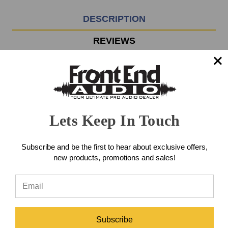
3pm
EST
DESCRIPTION
Monday
-
REVIEWS
Friday.
Otherwise,
it
The Z&H Designs V250 500-
will
ship
Series Parametric Equalizer
next
business
delivers classic analog tone
Lets Keep In Touch
day.
shaping with the musical
Subscribe and be the first to hear about exclusive offers,
response and workflow that
new products, promotions and sales!
engineers crave when sculpting
tracks during recording, mixing,
and mastering.
Subscribe