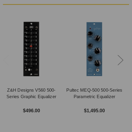
Z&H Designs V560 500-
Pultec MEQ-500 500-Series
Series Graphic Equalizer
Parametric Equalizer
$496.00
$1,495.00