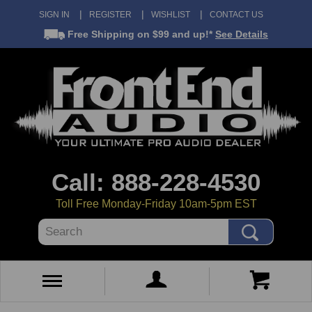
SIGN IN
REGISTER
WISHLIST
CONTACT US
Free Shipping
on $99 and up!*
See Details
Call: 888-228-4530
Toll Free Monday-Friday 10am-5pm EST
Search