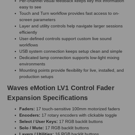
Per-channel visual feedback keeps key mix information
easy to see
Touch and Turn workflow provides fast access to on-
screen parameters
Layer and utility controls help navigate larger sessions
efficiently
User-defined controls support custom live sound
workflows
USB system connection keeps setup clean and simple
Dedicated lamp connection supports low-light mixing
environments
Mounting points provide flexibility for live, installed, and
production setups
Waves eMotion LV1 Control Fader
Expansion Specifications
Faders:
17 touch-sensitive 100mm motorized faders
Encoders:
17 rotary encoders with clickable toggle
Select / User Keys:
17 RGB backlit buttons
Solo / Mute:
17 RGB backlit buttons
Layers / Utilities:
16 RGB backlit buttons