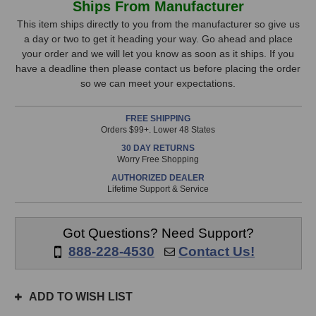
Ships From Manufacturer
eMotion
eMotion
Stock,
LV1
LV1
This item ships directly to you from the manufacturer so give us
Control
Control
a day or two to get it heading your way. Go ahead and place
only
Fader
Fader
your order and we will let you know as soon as it ships. If you
available!
Expansion
Expansion
have a deadline then please contact us before placing the order
This
so we can meet your expectations.
item
is
FREE SHIPPING
in
Orders $99+. Lower 48 States
stock
30 DAY RETURNS
and
Worry Free Shopping
will
AUTHORIZED DEALER
ship
Lifetime Support & Service
the
same
day
Got Questions? Need Support?
if
888-228-4530
Contact Us!
ordered
prior
to
ADD TO WISH LIST
3pm