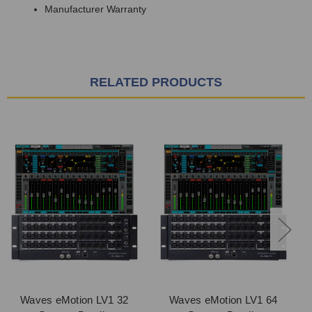
Manufacturer Warranty
RELATED PRODUCTS
Waves eMotion LV1 32
Waves eMotion LV1 64