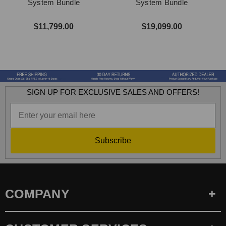
System Bundle
System Bundle
$11,799.00
$19,099.00
SIGN UP FOR EXCLUSIVE SALES AND OFFERS!
Subscribe
COMPANY