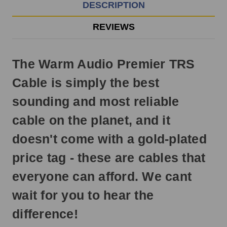
EST
DESCRIPTION
Monday
-
REVIEWS
Friday.
Otherwise,
it
The Warm Audio Premier TRS
will
ship
Cable is simply the best
next
business
sounding and most reliable
day.
cable on the planet, and it
doesn't come with a gold-plated
price tag - these are cables that
everyone can afford. We cant
wait for you to hear the
difference!