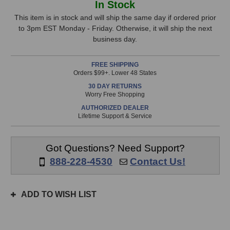
In Stock
Audio
Audio
Stock,
Premier
Premier
This item is in stock and will ship the same day if ordered prior
TRS
TRS
to 3pm EST Monday - Friday. Otherwise, it will ship the next
only
Cable
Cable
business day.
available!
(3
(3
This
Foot)
Foot)
FREE SHIPPING
item
Orders $99+. Lower 48 States
is
30 DAY RETURNS
in
Worry Free Shopping
stock
AUTHORIZED DEALER
and
Lifetime Support & Service
will
ship
the
Got Questions? Need Support?
same
888-228-4530
Contact Us!
day
if
ordered
ADD TO WISH LIST
prior
to
3pm