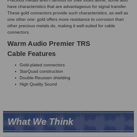
have characteristics that are advantageous for signal transfer.
These gold connectors provide such characteristics, as well as
one other one: gold offers more resistance to corrosion than
other precious metals do, making it well-suited for cable
connectors.
Warm Audio Premier TRS
Cable Features
Gold-plated connectors
StarQuad construction
Double-Reussen shielding
High Quality Sound
What We Think