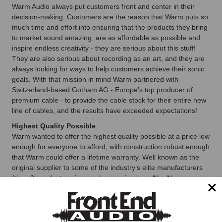
Warm Audio always put customers front and center in their
decision-making. Customers are the reason that Warm puts so
much time and effort into ensuring that the products they bring
to market sound amazing, are as affordable as possible and
inspire endless creativity - they are serious about this stuff!
They are also serious about recording as an art, and they are
always looking for ways to help customers achieve their sonic
goals. With that mission in mind Warm partnered with
Switzerland-based Gotham AG - Europe’s top producer of
premium cable - to provide the cable stock for their entire new
line of cables, and the results have exceeded expectations!
Highest Quality Possible
Warm wanted to offer the highest quality possible at a price low
enough for everyone to afford, with construction robust enough
that Warm could offer a lifetime warranty. Well known as the
original supplier to some of the industry’s elite manufacturers
(their 3-conductor wire was known simply as “the Neumann
Cable” for decades), Gotham’s cable construction techniques
and technology now represent the current state-of-the-art.
Warm couldn’t be happier to partner with them on these new
cables, and they can’t wait for you to use them!