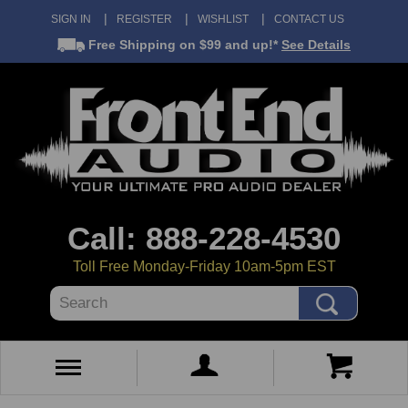
SIGN IN
REGISTER
WISHLIST
CONTACT US
Free Shipping
on $99 and up!*
See Details
Call: 888-228-4530
Toll Free Monday-Friday 10am-5pm EST
Search