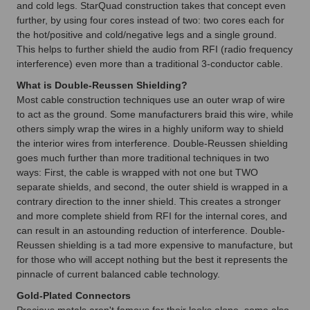
and cold legs. StarQuad construction takes that concept even
further, by using four cores instead of two: two cores each for
the hot/positive and cold/negative legs and a single ground.
This helps to further shield the audio from RFI (radio frequency
interference) even more than a traditional 3-conductor cable.
What is Double-Reussen Shielding?
Most cable construction techniques use an outer wrap of wire
to act as the ground. Some manufacturers braid this wire, while
others simply wrap the wires in a highly uniform way to shield
the interior wires from interference. Double-Reussen shielding
goes much further than more traditional techniques in two
ways: First, the cable is wrapped with not one but TWO
separate shields, and second, the outer shield is wrapped in a
contrary direction to the inner shield. This creates a stronger
and more complete shield from RFI for the internal cores, and
can result in an astounding reduction of interference. Double-
Reussen shielding is a tad more expensive to manufacture, but
for those who will accept nothing but the best it represents the
pinnacle of current balanced cable technology.
Gold-Plated Connectors
Precious metals aren't famous for their looks alone, some also