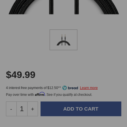
$49.99
4 interest free payments of $12.50**
Affirm
Pay over time with
. See if you qualify at checkout.
Decrease
-
Increase
+
Quantity
Quantity
of
of
Warm
Warm
In