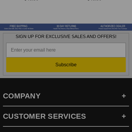
SIGN UP FOR EXCLUSIVE SALES AND OFFERS!
Subscribe
COMPANY
CUSTOMER SERVICES