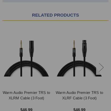
RELATED PRODUCTS
Warm Audio Premier TRS to
Warm Audio Premier TRS to
XLRM Cable (3 Foot)
XLRF Cable (3 Foot)
$46.99
$46.99