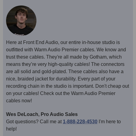
Here at Front End Audio, our entire in-house studio is
outfitted with Warm Audio Premier cables. We know and
trust these cables. They're all made by Gotham, which
means they’re very high-quality cables! The connectors
are all solid and gold-plated. These cables also have a
nice, braided jacket for durability. Every part of your
recording chain in the studio is important. Don't cheap out
on your cables! Check out the Warm Audio Premier
cables now!
Wes DeLoach, Pro Audio Sales
Got questions? Call me at
1-888-228-4530
I'm here to
help!