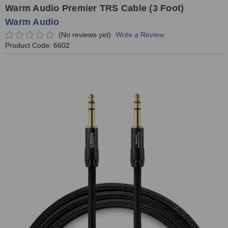
Warm Audio Premier TRS Cable (3 Foot)
Warm Audio
(No reviews yet)
Write a Review
Product Code:
6602