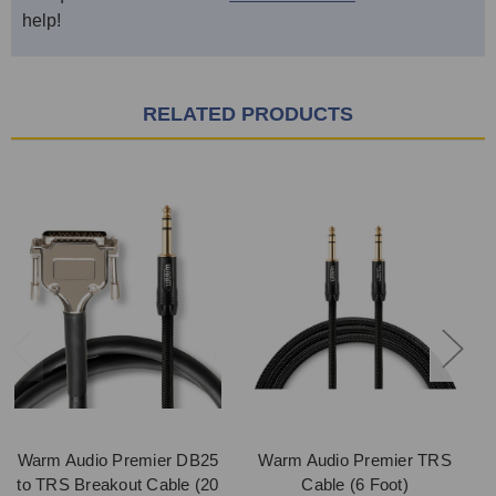
help!
RELATED PRODUCTS
Warm Audio Premier DB25
Warm Audio Premier TRS
to TRS Breakout Cable (20
Cable (6 Foot)