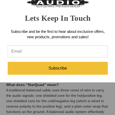
Warm couldn’t be happier to partner with them on these new
cables, and they can’t wait for you to use them!
Lets Keep In Touch
The Premier Difference
Warm makes two lines of cable - Premier and Professional - in
order to offer the largest number of options possible in two
Subscribe and be the first to hear about exclusive offers,
different price ranges. Both lines take advantage of Gotham’s
new products, promotions and sales!
state-of-the-art construction, offering absolutely stellar audio
performance, near-perfect signal transfer and the ultimate in
reliability (which is why they both feature a lifetime warranty!).
Both cable lines produce fabulous results, but the Premier line
adds above-and-beyond features like gold-plated connectors,
four-conductor Starquad construction for powerful rejection of
Subscribe
EMI and Double-Reussen shielding for increased rejection of
RFI.
What does “StarQuad” mean?
A traditional balanced cable uses three cores of wire to carry
the audio signals: one shielded core for the hot/positive leg,
one shielded core for the cold/negative leg (which is wired in
reverse polarity to the positive leg), and a plain outer wrap that
functions as the ground. A balanced audio system effectively