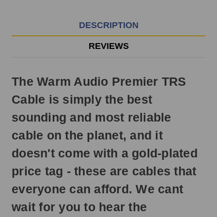
EST
Monday
-
DESCRIPTION
Friday.
Otherwise,
REVIEWS
it
will
ship
The Warm Audio Premier TRS
next
business
Cable is simply the best
day.
sounding and most reliable
cable on the planet, and it
doesn't come with a gold-plated
price tag - these are cables that
everyone can afford. We cant
wait for you to hear the