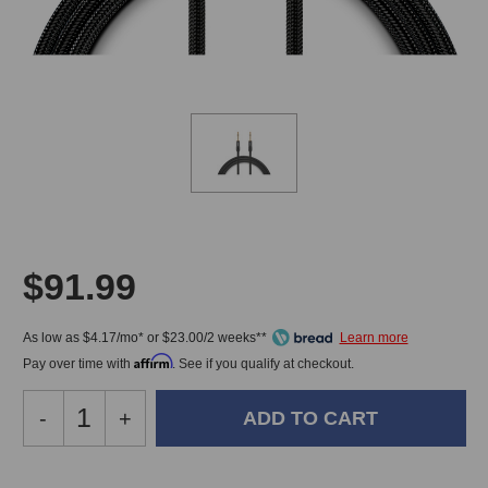
$91.99
As low as $4.17/mo* or $23.00/2 weeks**
Affirm
Pay over time with
. See if you qualify at checkout.
Decrease
-
Increase
+
Quantity
Quantity
of
of
Warm
Warm
In