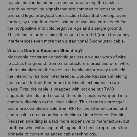
rejects most induced noise encountered along the cable’s
length by removing signals that are common to both the hot
and cold legs. StarQuad construction takes that concept even
further, by using four cores instead of two: two cores each for
the hot/positive and cold/negative legs and a single ground.
This helps to further shield the audio from RFI (radio frequency
interference) even more than a traditional 3-conductor cable.
What is Double-Reussen Shielding?
Most cable construction techniques use an outer wrap of wire
to act as the ground. Some manufacturers braid this wire, while
others simply wrap the wires in a highly uniform way to shield
the interior wires from interference. Double-Reussen shielding
goes much further than more traditional techniques in two
ways: First, the cable is wrapped with not one but TWO
separate shields, and second, the outer shield is wrapped in a
contrary direction to the inner shield. This creates a stronger
and more complete shield from RFI for the internal cores, and
can result in an astounding reduction of interference. Double-
Reussen shielding is a tad more expensive to manufacture, but
for those who will accept nothing but the best it represents the
pinnacle of current balanced cable technology.