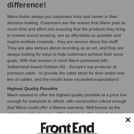
difference!
Warm Audio always put customers front and center in their
decision-making. Customers are the reason that Warm puts so
much time and effort into ensuring that the products they bring
to market sound amazing, are as affordable as possible and
inspire endless creativity - they are serious about this stuff!
They are also serious about recording as an art, and they are
always looking for ways to help customers achieve their sonic
goals. With that mission in mind Warm partnered with
Switzerland-based Gotham AG - Europe’s top producer of
premium cable - to provide the cable stock for their entire new
line of cables, and the results have exceeded expectations!
Highest Quality Possible
Warm wanted to offer the highest quality possible at a price low
enough for everyone to afford, with construction robust enough
that Warm could offer a lifetime warranty. Well known as the
original supplier to some of the industry’s elite manufacturers
(their 3-conductor wire was known simply as “the Neumann
Cable” for decades), Gotham’s cable construction techniques
and technology now represent the current state-of-the-art.