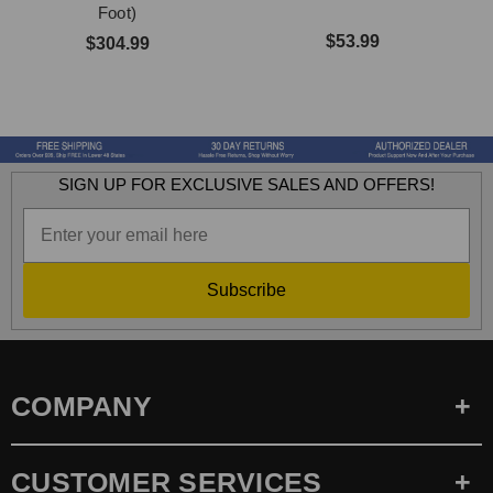
Foot)
$53.99
$304.99
SIGN UP FOR EXCLUSIVE SALES AND OFFERS!
Subscribe
COMPANY
CUSTOMER SERVICES