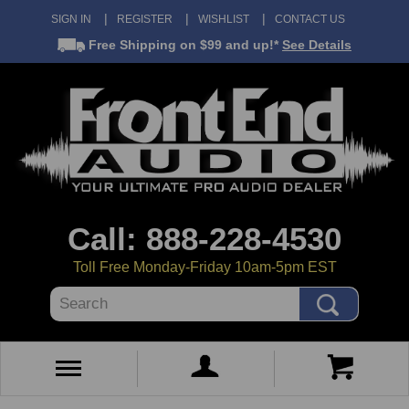
SIGN IN
REGISTER
WISHLIST
CONTACT US
Free Shipping
on $99 and up!*
See Details
Call: 888-228-4530
Toll Free Monday-Friday 10am-5pm EST
Search