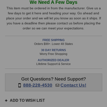
We Need A Few Days
Audio
Audio
Stock,
Premier
Premier
This item must be ordered in from the manufacturer. Give us a
TRS
TRS
few days to get it here and heading your way. Go ahead and
only
Cable
Cable
place your order and we will let you know as soon as it ships. If
available!
(20
(20
you have a deadline then please contact us before placing the
This
Foot)
Foot)
order so we can meet your expectations.
item
is
FREE SHIPPING
in
Orders $99+. Lower 48 States
stock
30 DAY RETURNS
and
Worry Free Shopping
will
AUTHORIZED DEALER
ship
Lifetime Support & Service
the
same
day
Got Questions? Need Support?
if
888-228-4530
Contact Us!
ordered
prior
to
ADD TO WISH LIST
3pm