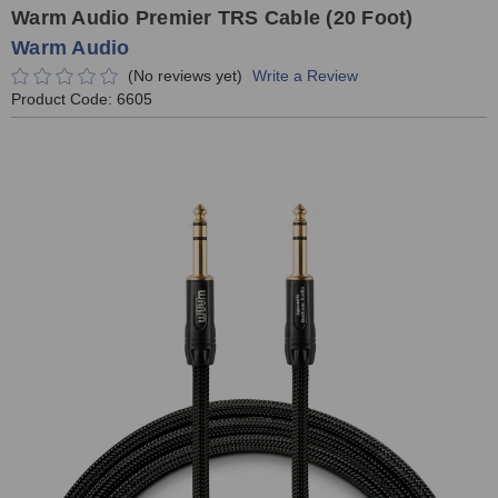
Warm Audio Premier TRS Cable (20 Foot)
Warm Audio
(No reviews yet)
Write a Review
Product Code:
6605