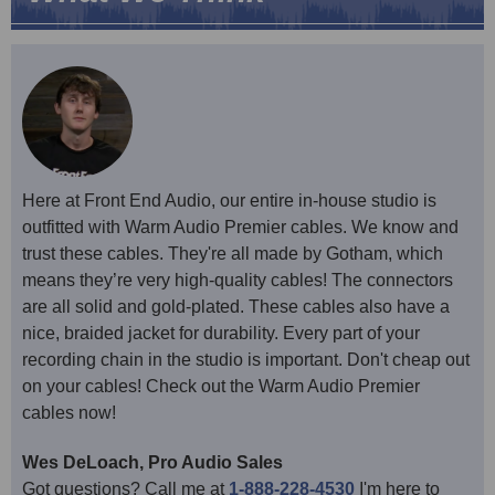
Here at Front End Audio, our entire in-house studio is
outfitted with Warm Audio Premier cables. We know and
trust these cables. They're all made by Gotham, which
means they’re very high-quality cables! The connectors
are all solid and gold-plated. These cables also have a
nice, braided jacket for durability. Every part of your
recording chain in the studio is important. Don't cheap out
on your cables! Check out the Warm Audio Premier
cables now!
Wes DeLoach, Pro Audio Sales
Got questions? Call me at
1-888-228-4530
I'm here to