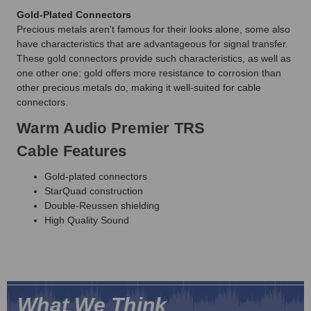
Gold-Plated Connectors
Precious metals aren't famous for their looks alone, some also
have characteristics that are advantageous for signal transfer.
These gold connectors provide such characteristics, as well as
one other one: gold offers more resistance to corrosion than
other precious metals do, making it well-suited for cable
connectors.
Warm Audio Premier TRS
Cable Features
Gold-plated connectors
StarQuad construction
Double-Reussen shielding
High Quality Sound
What We Think