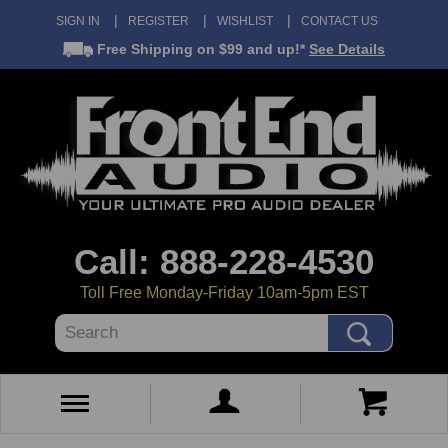
SIGN IN
REGISTER
WISHLIST
CONTACT US
Free Shipping
on $99 and up!*
See Details
Call: 888-228-4530
Toll Free Monday-Friday 10am-5pm EST
Search