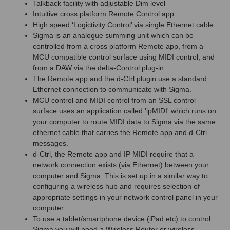
Talkback facility with adjustable Dim level
Intuitive cross platform Remote Control app
High speed ‘Logictivity Control’ via single Ethernet cable
Sigma is an analogue summing unit which can be
controlled from a cross platform Remote app, from a
MCU compatible control surface using MIDI control, and
from a DAW via the delta-Control plug-in.
The Remote app and the d-Ctrl plugin use a standard
Ethernet connection to communicate with Sigma.
MCU control and MIDI control from an SSL control
surface uses an application called 'ipMIDI' which runs on
your computer to route MIDI data to Sigma via the same
ethernet cable that carries the Remote app and d-Ctrl
messages.
d-Ctrl, the Remote app and IP MIDI require that a
network connection exists (via Ethernet) between your
computer and Sigma. This is set up in a similar way to
configuring a wireless hub and requires selection of
appropriate settings in your network control panel in your
computer.
To use a tablet/smartphone device (iPad etc) to control
Sigma you will need a Wireless Router or wireless