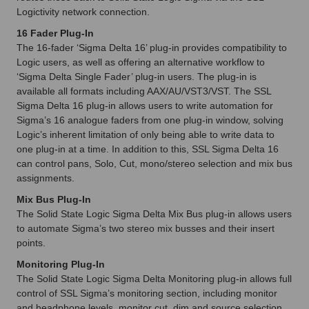
Logictivity network connection.
16 Fader Plug-In
The 16-fader ‘Sigma Delta 16’ plug-in provides compatibility to
Logic users, as well as offering an alternative workflow to
‘Sigma Delta Single Fader’ plug-in users. The plug-in is
available all formats including AAX/AU/VST3/VST. The SSL
Sigma Delta 16 plug-in allows users to write automation for
Sigma’s 16 analogue faders from one plug-in window, solving
Logic’s inherent limitation of only being able to write data to
one plug-in at a time. In addition to this, SSL Sigma Delta 16
can control pans, Solo, Cut, mono/stereo selection and mix bus
assignments.
Mix Bus Plug-In
The Solid State Logic Sigma Delta Mix Bus plug-in allows users
to automate Sigma’s two stereo mix busses and their insert
points.
Monitoring Plug-In
The Solid State Logic Sigma Delta Monitoring plug-in allows full
control of SSL Sigma’s monitoring section, including monitor
and headphone levels, monitor cut, dim and source selection.