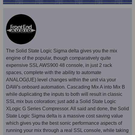
The Solid State Logic Sigma delta gives you the mix
engine of the popular, though comparatively quite
expensive SSL AWS900 48 console, in just 2 rack
spaces, complete with the ability to automate
ANALOG(UE) level changes within the unit via your
DAW's onboard automation. Cascading Mix A into Mix B
while duplicating the inputs to both will result in classic
SSL mix bus coloration; just add a Solid State Logic
XLogic G Series Compressor. All said and done, the Solid
State Logic Sigma delta is a massive cost saving value
which gives you the best sonic performance aspects of
running your mix through a real SSL console, while taking