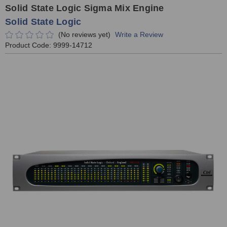
Solid State Logic Sigma Mix Engine
Solid State Logic
(No reviews yet)
Write a Review
Product Code:
9999-14712