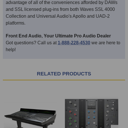
advantage of all of the conveniences afforded by DAWs
and SSL licensed plug-ins from both Waves SSL 4000
Collection and Universal Audio's Apollo and UAD-2
platforms.
Front End Audio, Your Ultimate Pro Audio Dealer
Got questions? Call us at
1-888-228-4530
we are here to
help!
RELATED PRODUCTS