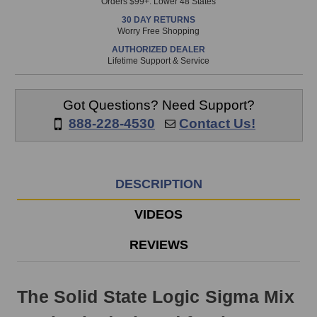
Orders $99+. Lower 48 States
in
30 DAY RETURNS
stock
Worry Free Shopping
and
AUTHORIZED DEALER
will
Lifetime Support & Service
ship
the
same
Got Questions? Need Support?
day
888-228-4530
Contact Us!
if
ordered
prior
to
DESCRIPTION
3pm
EST
VIDEOS
Monday
-
REVIEWS
Friday.
Otherwise,
it
The Solid State Logic Sigma Mix
will
ship