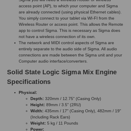
access point (AP), to which your computer and Sigma
are already connected (using physical Ethernet cables).
You simply connect to your tablet via WI-FI from the
Wireless Router or access point. This allows the Remote
app to control Sigma. This is necessary as Sigma does
not have a wireless connection of its own.
The network and MIDI control aspects of Sigma are
entirely separate to the audio side of Sigma. All audio
connections are made between the Sigma unit and your
Computer audio interface/converters.
Solid State Logic Sigma Mix Engine
Specifications
Physical:
Depth:
320mm / 12.75" (Casing Only)
Height:
89mm / 3.5" (2RU)
Width:
435mm / 17" (Casing Only), 482mm / 19"
(Including Rack Ears)
Weight:
5 kg / 11 Pounds
Power: