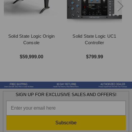
Solid State Logic Origin
Solid State Logic UC1
Console
Controller
$59,999.00
$799.99
SIGN UP FOR EXCLUSIVE SALES AND OFFERS!
Subscribe