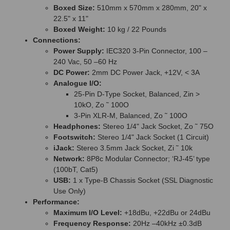
Boxed Size:
510mm x 570mm x 280mm, 20" x
22.5" x 11"
Boxed Weight:
10 kg / 22 Pounds
Connections:
Power Supply:
IEC320 3-Pin Connector, 100 –
240 Vac, 50 –60 Hz
DC Power:
2mm DC Power Jack, +12V, < 3A
Analogue I/O:
25-Pin D-Type Socket, Balanced, Zin >
10kO, Zo ˜ 100O
3-Pin XLR-M, Balanced, Zo ˜ 100O
Headphones:
Stereo 1/4" Jack Socket, Zo ˜ 75O
Footswitch:
Stereo 1/4" Jack Socket (1 Circuit)
iJack:
Stereo 3.5mm Jack Socket, Zi ˜ 10k
Network:
8P8c Modular Connector; ‘RJ-45’ type
(100bT, Cat5)
USB:
1 x Type-B Chassis Socket (SSL Diagnostic
Use Only)
Performance:
Maximum I/O Level:
+18dBu, +22dBu or 24dBu
Frequency Response:
20Hz –40kHz ±0.3dB