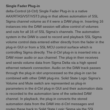
Single Fader Plug-in
delta-Control (d-Ctrl) Single Fader Plug-in is a native
AAX/RTAS/VST/VST3 plug-in that allows automation of SSL
Sigma channel volume as if it were a DAW plug-in. Inserting 16
instances into the DAW session will allow control of volumes
and cuts for all 16 of SSL Sigma’s channels. The automation
system in the DAW is used to record and playback SSL Sigma
volume control data entered either directly from the fader in the
plug-in GUI or from a SSL MCU control surface which is
controlling Sigma directly. The d-Ctrl plug-in is inserted into a
DAW mixer audio or aux channel. The plug-in then receives
and sends volume data from Sigma Delta via a high speed
ethernet network connection. Audio on the DAW track passes
through the plug-in slot unprocessed so the plug-in can be
combined with other DAW plug-ins. Solid State Logic Sigma’s
Volume and Mute switch are represented as plug-in
parameters in the d-Ctrl plug-in GUI and their automation data
is recorded to the automation lane of the selected DAW
channel. In playback, the plug-in converts the stored
automation data from the DAW into d-Ctrl messages and
routes these back to Solid State Logic Sigma via the SSL