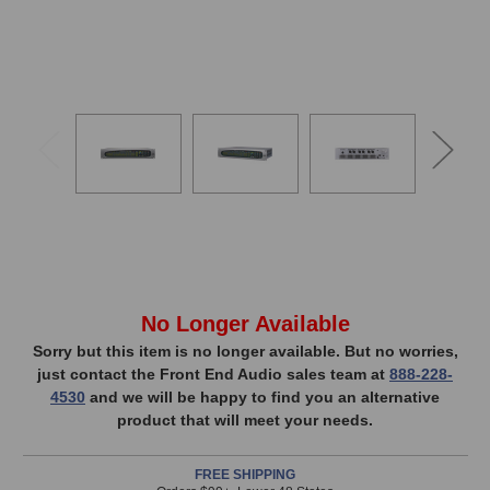
In
No Longer Available
Stock,
Sorry but this item is no longer available. But no worries,
just contact the Front End Audio sales team at
888-228-
only
4530
and we will be happy to find you an alternative
available!
product that will meet your needs.
This
item
FREE SHIPPING
is