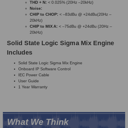
THD + N:
< 0.025% (20Hz –20kHz)
Noise:
CHIP to CHOP:
< –83dBu @ +24dBu(20Hz –
20kHz)
CHIP to MIX A:
< –75dBu @ +24dBu (20Hz –
20kHz)
Solid State Logic Sigma Mix Engine
Includes
Solid State Logic Sigma Mix Engine
Onboard IP Software Control
IEC Power Cable
User Guide
1 Year Warranty
What We Think