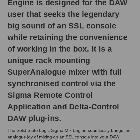
Engine is designed for the DAW
next
business
user that seeks the legendary
day.
big sound of an SSL console
while retaining the convenience
of working in the box. It is a
unique rack mounting
SuperAnalogue mixer with full
synchronised control via the
Sigma Remote Control
Application and Delta-Control
DAW plug-ins.
The Solid State Logic Sigma Mix Engine seamlessly brings the
analogue joy of mixing on an SSL console into your DAW