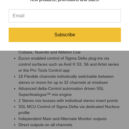
Likewise, Nucleus users continue to be able to control SSL
Sigma directly via the Nucleus’ ‘Sigma Delta’ MCU profile, whilst
being able to switch layers to control their DAW session.
Solid State Logic Sigma Mix Engine
Features
Subscribe
Works with major DAWs including Pro Tools, Logic,
Cubase, Nuendo and Ableton Live
Eucon enabled control of Sigma Delta plug-ins via
control surfaces such as Avid ® S3, S6 and Artist series
or the Pro Tools Control app
16 Flexible channels individually switchable between
stereo or mono for up to 32 channels at mixdown
Advanced delta-Control automation driven SSL
SuperAnalogue™ mix engine
2 Stereo mix busses with individual stereo insert points
SSL MCU Control of Sigma Delta via dedicated Nucleus
profile
Independent Main and Alternate Monitor outputs
Direct outputs on all channels