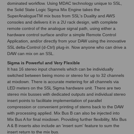
dominated workflow. Using MDAC technology unique to SSL,
the Solid State Logic Sigma Mix Engine takes the
SuperAnalogueTM mix buss from SSL's Duality and AWS
consoles and delivers it in a 2U rack design, with complete
remote control of the analogue signal path, using either a
hardware control surface and/or a simple Remote Control
Application, and/or directly from your DAW using the innovative
SSL delta-Control (d-Ctrl) plug-in. Now anyone who can drive a
DAW can mix on an SSL.
Sigma is Powerful and Very Flexible
It has 16 stereo input channels which can be individually
switched between being mono or stereo for up to 32 channels
at mixdown. There is accurate metering for all channels via
LED meters on the SSL Sigma hardware unit. There are two
stereo mix busses with dedicated outputs and individual stereo
insert points to facilitate implementation of parallel
compression or convenient printing of stems back to the DAW
with processing applied. Mix Bus B can also be injected into
Mix Bus A for final mixdown. Providing further flexibility, Mix Bus
A & B inserts also include an 'insert sum' feature to sum the
insert return to the mix bus.