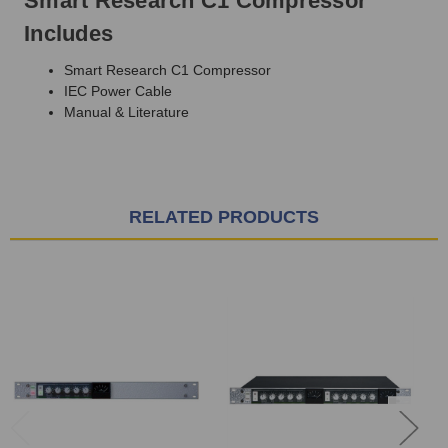
Smart Research C1 Compressor
Includes
Smart Research C1 Compressor
IEC Power Cable
Manual & Literature
RELATED PRODUCTS