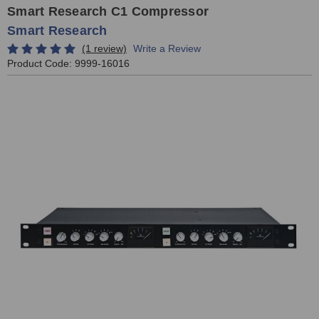
Smart Research C1 Compressor
Smart Research
(1 review)
Write a Review
Product Code:
9999-16016