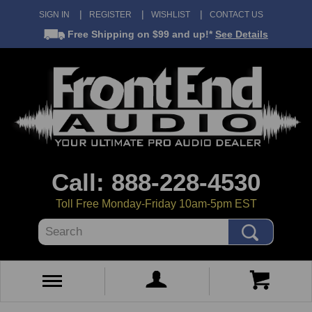
SIGN IN
REGISTER
WISHLIST
CONTACT US
Free Shipping
on $99 and up!*
See Details
Call: 888-228-4530
Toll Free Monday-Friday 10am-5pm EST
Search