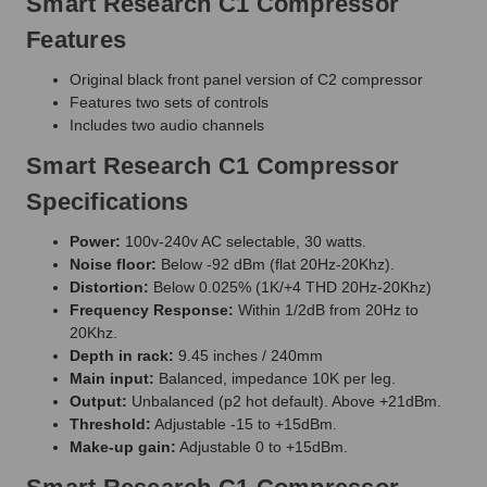
Smart Research C1 Compressor
Features
Original black front panel version of C2 compressor
Features two sets of controls
Includes two audio channels
Smart Research C1 Compressor
Specifications
Power:
100v-240v AC selectable, 30 watts.
Noise floor:
Below -92 dBm (flat 20Hz-20Khz).
Distortion:
Below 0.025% (1K/+4 THD 20Hz-20Khz)
Frequency Response:
Within 1/2dB from 20Hz to
20Khz.
Depth in rack:
9.45 inches / 240mm
Main input:
Balanced, impedance 10K per leg.
Output:
Unbalanced (p2 hot default). Above +21dBm.
Threshold:
Adjustable -15 to +15dBm.
Make-up gain:
Adjustable 0 to +15dBm.