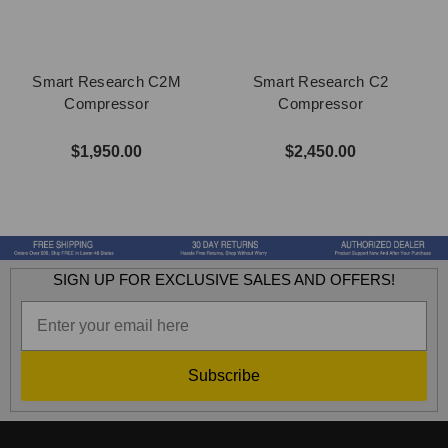
Smart Research C2M
Smart Research C2
Compressor
Compressor
$1,950.00
$2,450.00
SIGN UP FOR EXCLUSIVE SALES AND OFFERS!
Subscribe