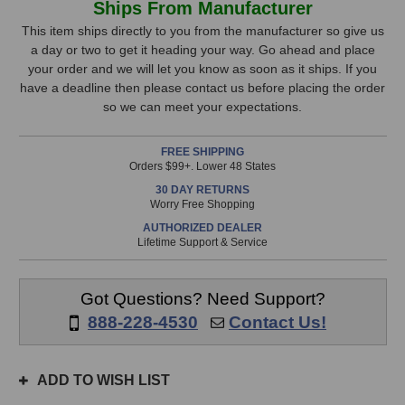
Ships From Manufacturer
Research
Research
Stock,
C1
C1
This item ships directly to you from the manufacturer so give us
Compressor
Compressor
a day or two to get it heading your way. Go ahead and place
only
your order and we will let you know as soon as it ships. If you
available!
have a deadline then please contact us before placing the order
This
so we can meet your expectations.
item
is
FREE SHIPPING
in
Orders $99+. Lower 48 States
stock
30 DAY RETURNS
and
Worry Free Shopping
will
AUTHORIZED DEALER
ship
Lifetime Support & Service
the
same
day
Got Questions? Need Support?
if
888-228-4530
Contact Us!
ordered
prior
to
ADD TO WISH LIST
3pm