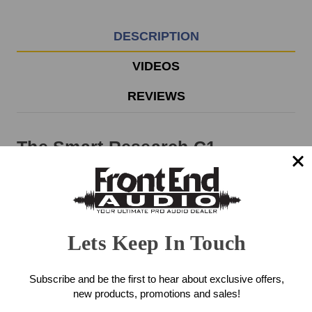
EST
Monday
-
DESCRIPTION
Friday.
Otherwise,
VIDEOS
it
will
REVIEWS
ship
next
business
The Smart Research C1
day.
Compressor delivers a cost-
effective and stripped down
version of the full-blown Smart
Lets Keep In Touch
Research C2 Compressor.
Without the CRUSH feature and
Subscribe and be the first to hear about exclusive offers,
new products, promotions and sales!
the Sidechain Inputs, the C1