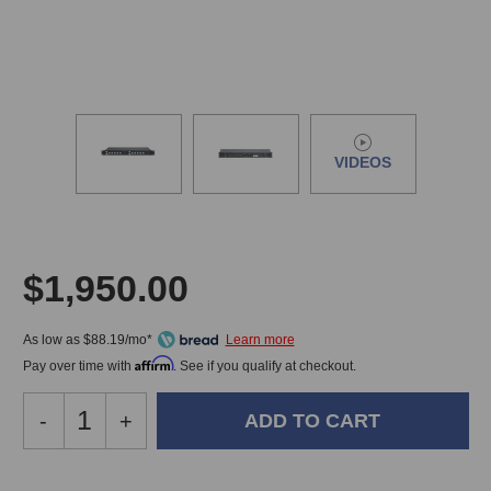
VIDEOS
$1,950.00
As low as $88.19/mo*
Affirm
Pay over time with
. See if you qualify at checkout.
Decrease
-
Increase
+
Quantity
Quantity
of
of
Smart
Smart
In