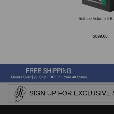
Softube Volume 6 B
$899.00
SIGN UP FOR EXCLUSIVE 