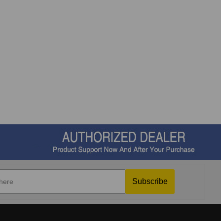
Subscribe