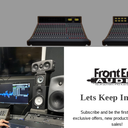
Trident Series 88 16-Channel
Trident Se
Console (LED Meter Bridge)
Console (
 Filters
$32,750.00
$3
Lets Keep I
Subscribe and be the first
exclusive offers, new produc
sales!