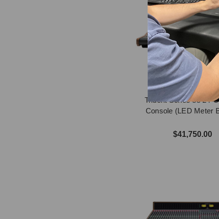
Trident Series 88 24-
Console (LED Meter B
$41,750.00