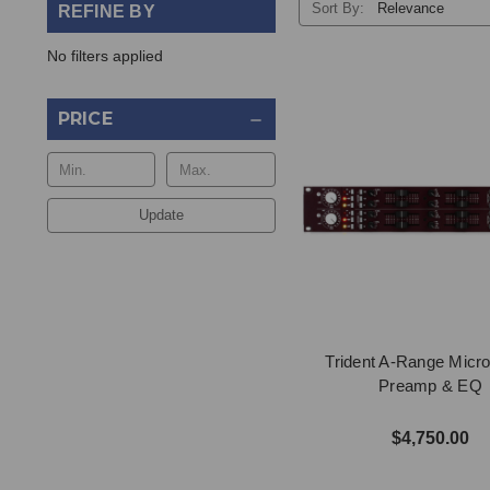
Sort By:
REFINE BY
No filters applied
PRICE
Update
Trident A-Range Micr
Preamp & EQ
$4,750.00