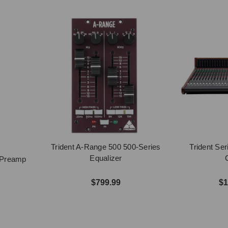
Trident A-Range 500 500-Series
Trident Se
Equalizer
s Preamp
$799.99
$1