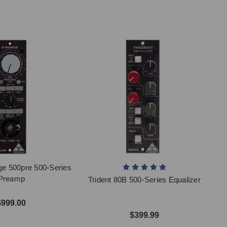
ge 500pre 500-Series
Preamp
Trident 80B 500-Series Equalizer
$999.00
$399.99