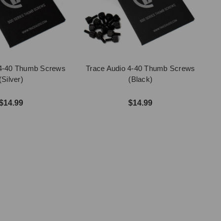
 4-40 Thumb Screws
Trace Audio 4-40 Thumb Screws
(Silver)
(Black)
$14.99
$14.99