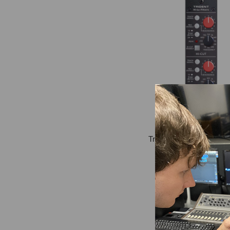
Trident Hi-Lo 500-Series
Module
$499.99