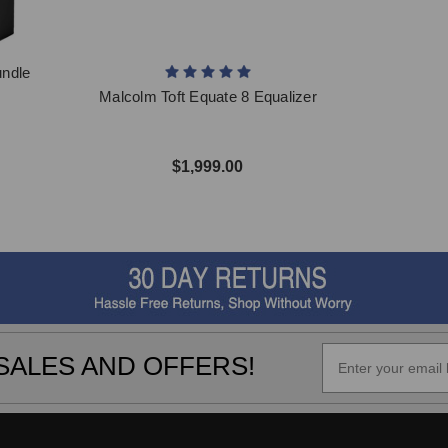
undle
Malcolm Toft Equate 8 Equalizer
$1,999.00
SALES AND OFFERS!