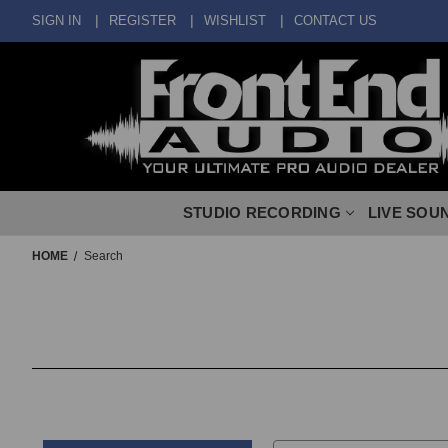
SIGN IN
REGISTER
WISHLIST
CONTACT US
STUDIO RECORDING
LIVE SOU
HOME
Search