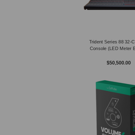
Trident Series 88 32-
Console (LED Meter B
$50,500.00