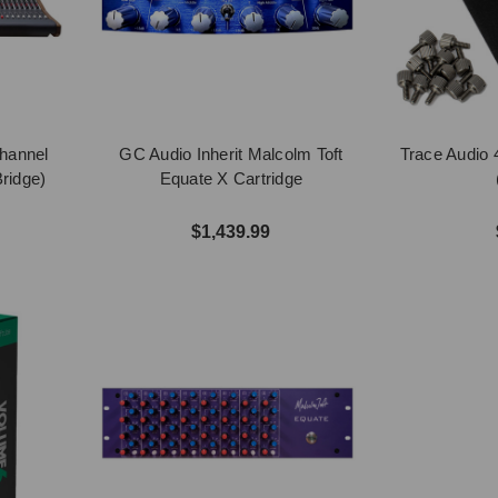
Channel
GC Audio Inherit Malcolm Toft
Trace Audio
ridge)
Equate X Cartridge
$1,439.99