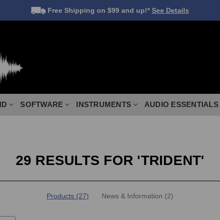
Free Shipping
on $99 and up!*
See Details
ND
SOFTWARE
INSTRUMENTS
AUDIO ESSENTIALS
29 RESULTS FOR 'TRIDENT'
Products (27)
News & Information (2)