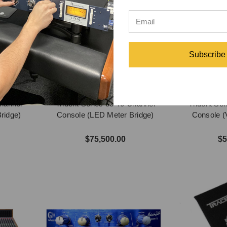
Subscribe
Channel
Trident Series 88 40-Channel
Trident Se
ridge)
Console (LED Meter Bridge)
Console (
$75,500.00
$5