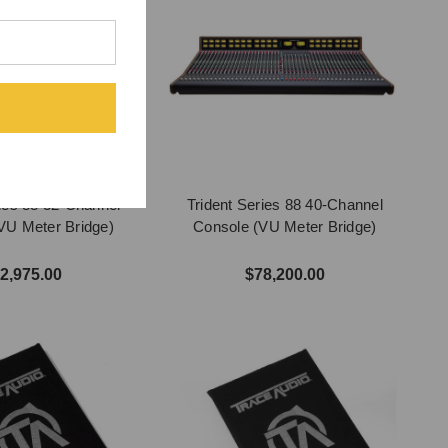
ries 88 32-Channel
Trident Series 88 40-Channel
VU Meter Bridge)
Console (VU Meter Bridge)
2,975.00
$78,200.00