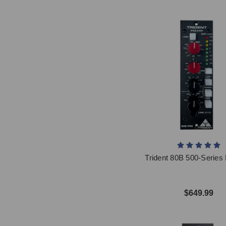
Trident 80B 500-Serie
$649.99