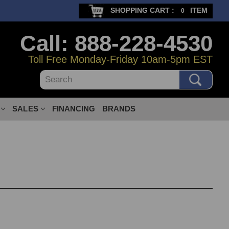
SHOPPING CART :
ITEM
0
Call: 888-228-4530
Toll Free Monday-Friday 10am-5pm EST
Search
SALES
FINANCING
BRANDS