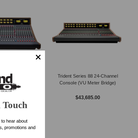
ries 88 16-Channel
Trident Series 88 24-Channel
VU Meter Bridge)
Console (VU Meter Bridge)
4,100.00
$43,685.00
n Touch
 to hear about
ts, promotions and