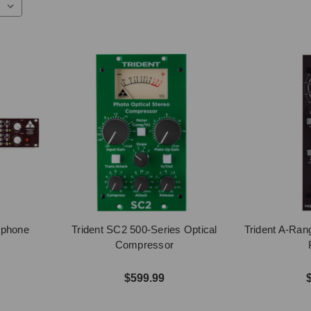
ophone
Trident SC2 500-Series Optical
Trident A-Ran
Compressor
$599.99