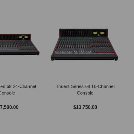
ries 68 24-Channel
Trident Series 68 16-Channel
Console
Console
7,500.00
$13,750.00