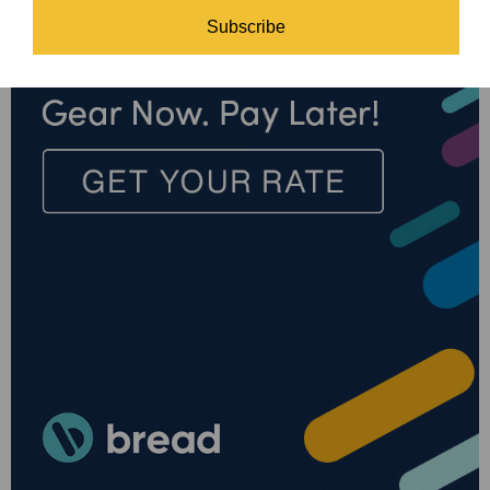
Subscribe