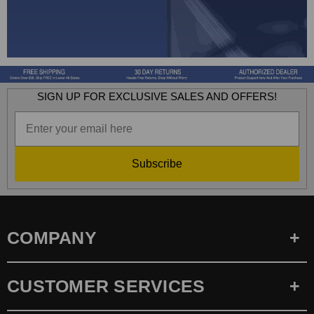
SIGN UP FOR EXCLUSIVE SALES AND OFFERS!
Subscribe
COMPANY
CUSTOMER SERVICES