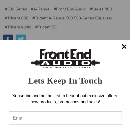
#500 Series
#A-Range
#Front End Audio
#Series 80B
#Trident 80B
#Trident A-Range 500 500-Series Equalizer
#Trident Audio
#Trident EQ
Lets Keep In Touch
Subscribe and be the first to hear about exclusive offers,
new products, promotions and sales!