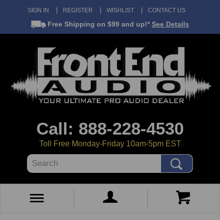
SIGN IN
REGISTER
WISHLIST
CONTACT US
Free Shipping
on $99 and up!*
See Details
Call: 888-228-4530
Toll Free Monday-Friday 10am-5pm EST
Search