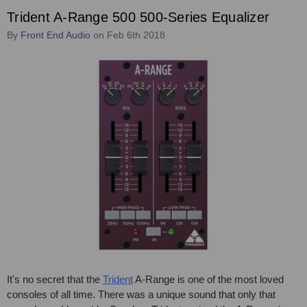
Trident A-Range 500 500-Series Equalizer
By
Front End Audio
on Feb 6th 2018
It's no secret that the
Trident
A-Range is one of the most loved
consoles of all time. There was a unique sound that only that