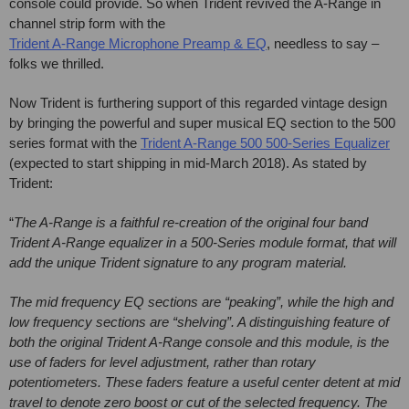
console could provide. So when Trident revived the A-Range in
channel strip form with the
Trident A-Range Microphone Preamp & EQ
, needless to say –
folks we thrilled.
Now Trident is furthering support of this regarded vintage design
by bringing the powerful and super musical EQ section to the 500
series format with the
Trident A-Range 500 500-Series Equalizer
(expected to start shipping in mid-March 2018). As stated by
Trident:
“
The A-Range is a faithful re-creation of the original four band
Trident A-Range equalizer in a 500-Series module format, that will
add the unique Trident signature to any program material.
The mid frequency EQ sections are “peaking”, while the high and
low frequency sections are “shelving”. A distinguishing feature of
both the original Trident A-Range console and this module, is the
use of faders for level adjustment, rather than rotary
potentiometers. These faders feature a useful center detent at mid
travel to denote zero boost or cut of the selected frequency. The