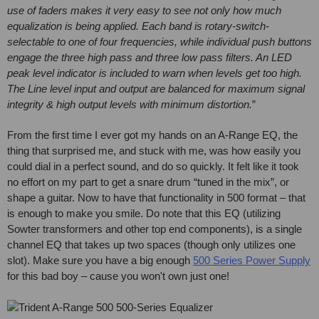
use of faders makes it very easy to see not only how much
equalization is being applied. Each band is rotary-switch-
selectable to one of four frequencies, while individual push buttons
engage the three high pass and three low pass filters. An LED
peak level indicator is included to warn when levels get too high.
The Line level input and output are balanced for maximum signal
integrity & high output levels with minimum distortion.
”
From the first time I ever got my hands on an A-Range EQ, the
thing that surprised me, and stuck with me, was how easily you
could dial in a perfect sound, and do so quickly. It felt like it took
no effort on my part to get a snare drum “tuned in the mix”, or
shape a guitar. Now to have that functionality in 500 format – that
is enough to make you smile. Do note that this EQ (utilizing
Sowter transformers and other top end components), is a single
channel EQ that takes up two spaces (though only utilizes one
slot). Make sure you have a big enough
500 Series Power Supply
for this bad boy – cause you won't own just one!