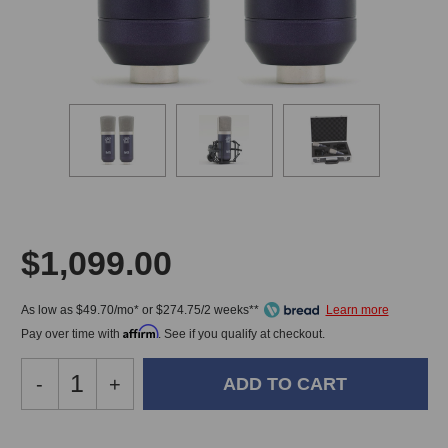
$1,099.00
As low as $49.70/mo* or $274.75/2 weeks**
Affirm
Pay over time with
. See if you qualify at checkout.
Decrease
-
Increase
+
Quantity
Quantity
of
of
Roswell
Roswell
In