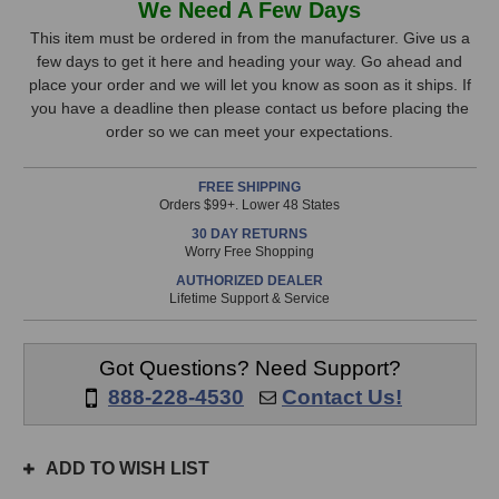
We Need A Few Days
Mini
Mini
Stock,
K47x
K47x
This item must be ordered in from the manufacturer. Give us a
Microphones
Microphones
few days to get it here and heading your way. Go ahead and
only
(Matched
(Matched
place your order and we will let you know as soon as it ships. If
available!
Pair)
Pair)
you have a deadline then please contact us before placing the
This
order so we can meet your expectations.
item
is
FREE SHIPPING
in
Orders $99+. Lower 48 States
stock
30 DAY RETURNS
and
Worry Free Shopping
will
AUTHORIZED DEALER
ship
Lifetime Support & Service
the
same
day
Got Questions? Need Support?
if
888-228-4530
Contact Us!
ordered
prior
to
ADD TO WISH LIST
3pm