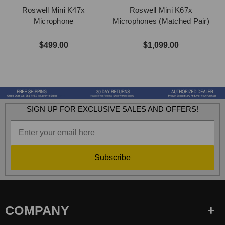
Roswell Mini K47x
Roswell Mini K67x
Microphone
Microphones (Matched Pair)
M
$499.00
$1,099.00
SIGN UP FOR EXCLUSIVE SALES AND OFFERS!
Subscribe
COMPANY