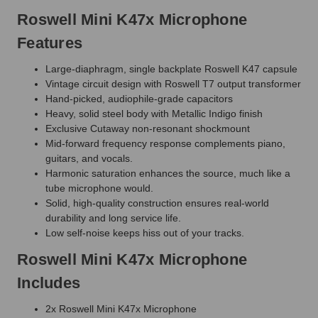
Roswell Mini K47x Microphone
Features
Large-diaphragm, single backplate Roswell K47 capsule
Vintage circuit design with Roswell T7 output transformer
Hand-picked, audiophile-grade capacitors
Heavy, solid steel body with Metallic Indigo finish
Exclusive Cutaway non-resonant shockmount
Mid-forward frequency response complements piano,
guitars, and vocals.
Harmonic saturation enhances the source, much like a
tube microphone would.
Solid, high-quality construction ensures real-world
durability and long service life.
Low self-noise keeps hiss out of your tracks.
Roswell Mini K47x Microphone
Includes
2x Roswell Mini K47x Microphone