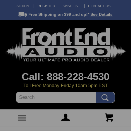
SIGN IN
REGISTER
WISHLIST
CONTACT US
Free Shipping
on $99 and up!*
See Details
Call: 888-228-4530
Toll Free Monday-Friday 10am-5pm EST
Search