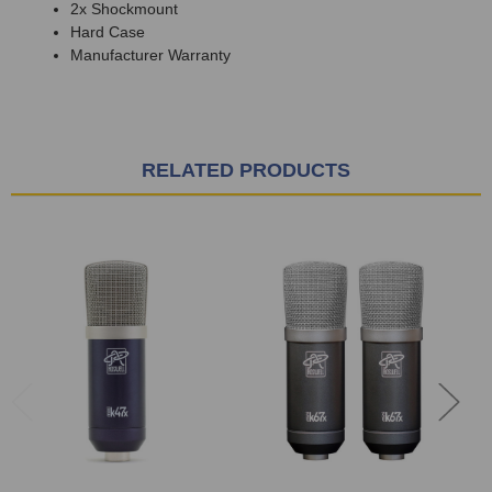
2x Shockmount
Hard Case
Manufacturer Warranty
RELATED PRODUCTS