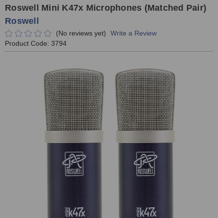
Roswell Mini K47x Microphones (Matched Pair)
Roswell
(No reviews yet)
Write a Review
Product Code:
3794