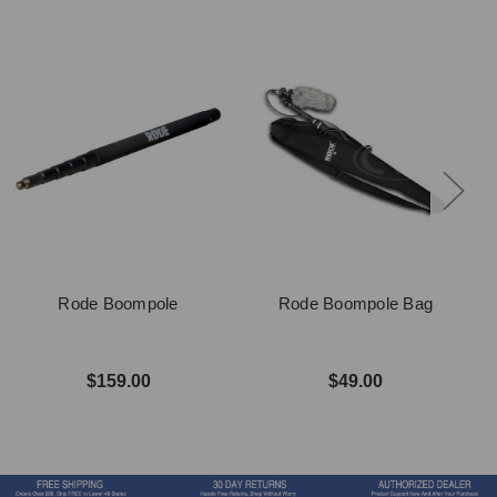
Rode Boompole
Rode Boompole Bag
$159.00
$49.00