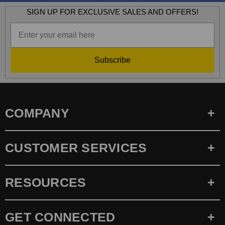
SIGN UP FOR EXCLUSIVE SALES AND OFFERS!
Subscribe
COMPANY
CUSTOMER SERVICES
RESOURCES
GET CONNECTED