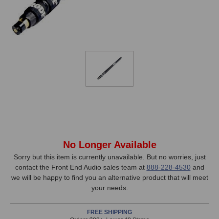
In
No Longer Available
Stock,
Sorry but this item is currently unavailable. But no worries, just
contact the Front End Audio sales team at
888-228-4530
and
only
we will be happy to find you an alternative product that will meet
available!
your needs.
This
item
FREE SHIPPING
is