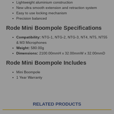
Lightweight aluminium construction
New ultra smooth extension and retraction system
Easy to use locking mechanism
Precision balanced
Rode Mini Boompole Specifications
Compatibility:
NTG-1, NTG-2, NTG-3, NT4, NT5, NT55
& M3 Microphones
Weight:
580.00g
Dimensions:
2100.00mmH x 32.00mmW x 32.00mmD
Rode Mini Boompole Includes
Mini Boompole
1 Year Warranty
RELATED PRODUCTS