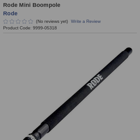
Rode Mini Boompole
Rode
(No reviews yet)
Write a Review
Product Code:
9999-05318