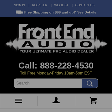
SIGN IN
REGISTER
WISHLIST
CONTACT US
Free Shipping
on $99 and up!*
See Details
Call: 888-228-4530
Toll Free Monday-Friday 10am-5pm EST
Search