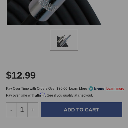
$12.99
Pay Over Time with Orders Over $30.00. Learn More
Affirm
Pay over time with
. See if you qualify at checkout.
Decrease
-
Increase
+
Quantity
Quantity
of
of
RapcoHorizon
RapcoHorizon
In