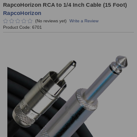
RapcoHorizon RCA to 1/4 Inch Cable (15 Foot)
RapcoHorizon
(No reviews yet)
Write a Review
Product Code:
6701