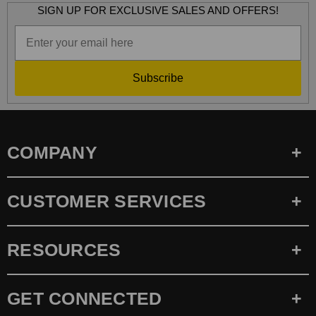
SIGN UP FOR EXCLUSIVE SALES AND OFFERS!
Subscribe
COMPANY
CUSTOMER SERVICES
RESOURCES
GET CONNECTED