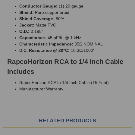
Conductor Gauge:
(1) 20 gauge
Shield:
Pure copper braid
Shield Coverage:
80%
Jacket:
Matte PVC
O.D.:
0.195"
Capacitance:
45 pF/ft. @ 1 kHz
Characteristic Impedance:
35Ω NOMINAL
D.C. Resistance @ 20°C:
10.3Ω/1000'
RapcoHorizon RCA to 1/4 Inch Cable
Includes
RapcoHorizon RCA to 1/4 Inch Cable (15 Foot)
Manufacturer Warranty
RELATED PRODUCTS