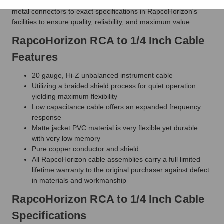
and connectors. RapcoHorizon cables are hand-soldered with
metal connectors to exact specifications in RapcoHorizon's
facilities to ensure quality, reliability, and maximum value.
RapcoHorizon RCA to 1/4 Inch Cable
Features
20 gauge, Hi-Z unbalanced instrument cable
Utilizing a braided shield process for quiet operation
yielding maximum flexibility
Low capacitance cable offers an expanded frequency
response
Matte jacket PVC material is very flexible yet durable
with very low memory
Pure copper conductor and shield
All RapcoHorizon cable assemblies carry a full limited
lifetime warranty to the original purchaser against defect
in materials and workmanship
RapcoHorizon RCA to 1/4 Inch Cable
Specifications