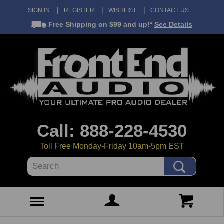
SIGN IN
REGISTER
WISHLIST
CONTACT US
Free Shipping
on $99 and up!*
See Details
Call: 888-228-4530
Toll Free Monday-Friday 10am-5pm EST
Search