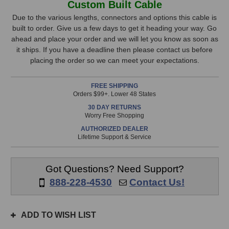
Custom Built Cable
RCA
RCA
Stock,
to
to
Due to the various lengths, connectors and options this cable is
1/4
1/4
built to order. Give us a few days to get it heading your way. Go
only
Inch
Inch
ahead and place your order and we will let you know as soon as
available!
Cable
Cable
it ships. If you have a deadline then please contact us before
This
(15
(15
placing the order so we can meet your expectations.
Foot)
Foot)
item
is
FREE SHIPPING
in
Orders $99+. Lower 48 States
stock
30 DAY RETURNS
and
Worry Free Shopping
will
AUTHORIZED DEALER
ship
Lifetime Support & Service
the
same
day
Got Questions? Need Support?
if
888-228-4530
Contact Us!
ordered
prior
to
ADD TO WISH LIST
3pm