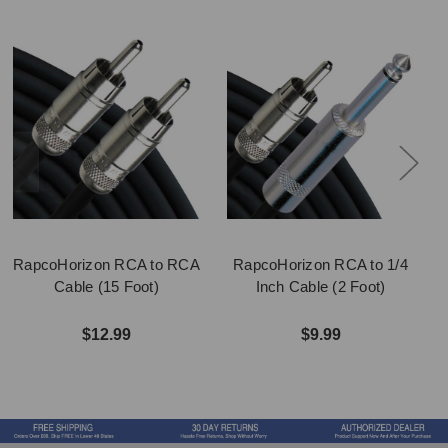
RapcoHorizon RCA to RCA
RapcoHorizon RCA to 1/4
Cable (15 Foot)
Inch Cable (2 Foot)
$12.99
$9.99