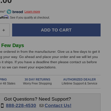
.00
/mo*
Affirm
. See if you qualify at checkout.
e
Increase
+
Quantity
of
Pultec
 Few Days
EQM-
e ordered in from the manufacturer. Give us a few days to get it
1S
g your way. Go ahead and place your order and we will let you
g
Mastering
it ships. If you have a deadline then please contact us before
Equalizer
er so we can meet your expectations.
PING
30 DAY RETURNS
AUTHORIZED DEALER
r 48 States
Worry Free Shopping
Lifetime Support & Service
Got Questions? Need Support?
888-228-4530
Contact Us!