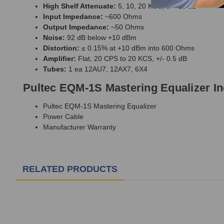
High Shelf Attenuate:
5, 10, 20 KCS, 0 – 16 dB
Input Impedance:
~600 Ohms
Output Impedance:
~50 Ohms
Noise:
92 dB below +10 dBm
Distortion:
≤ 0.15% at +10 dBm into 600 Ohms
Amplifier:
Flat, 20 CPS to 20 KCS, +/- 0.5 dB
Tubes:
1 ea 12AU7, 12AX7, 6X4
Pultec EQM-1S Mastering Equalizer I
Pultec EQM-1S Mastering Equalizer
Power Cable
Manufacturer Warranty
RELATED PRODUCTS