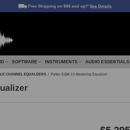
Free Shipping
on $99 and up!*
See Details
ND
SOFTWARE
INSTRUMENTS
AUDIO ESSENTIALS
GLE CHANNEL EQUALIZERS
Pultec EQM-1S Mastering Equalizer
ualizer