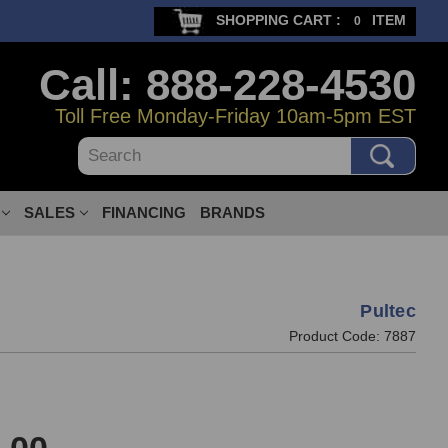
SHOPPING CART :
ITEM
0
Call: 888-228-4530
Toll Free Monday-Friday 10am-5pm EST
Search
SALES
FINANCING
BRANDS
Pultec
Product Code:
7887