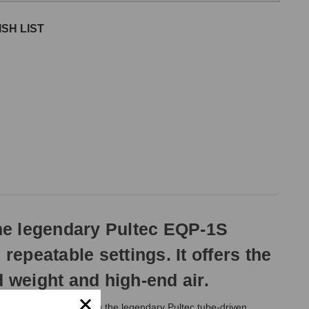
SH LIST
he legendary Pultec EQP-1S
repeatable settings. It offers the
 weight and high-end air.
plications by offering the legendary Pultec tube-driven