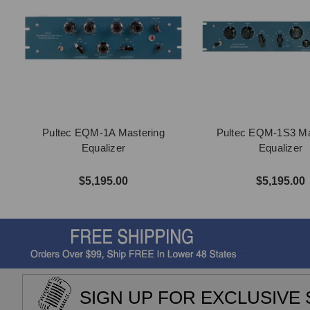
Pultec EQM-1A Mastering
Pultec EQM-1S3 Ma
Equalizer
Equalizer
$5,195.00
$5,195.00
SIGN UP FOR EXCLUSIVE 