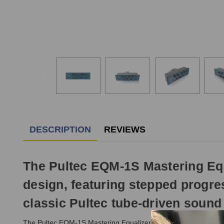
DESCRIPTION
REVIEWS
The Pultec EQM-1S Mastering Equ
design, featuring stepped progres
classic Pultec tube-driven sound 
The Pultec EQM-1S Mastering Equalizer is a modern, USA-made r