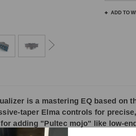
the
same
ADD TO WI
day
if
ordered
prior
to
3pm
EST
Monday
-
Friday.
Otherwise,
it
will
alizer is a mastering EQ based on t
ship
next
sive-taper Elma controls for precise, 
business
day.
for adding "Pultec mojo" like low-end
ecreation of the rare EQP-1S, designed for mastering and mix-buss ap