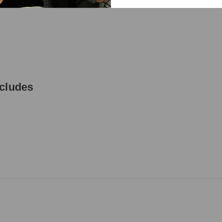
ncludes