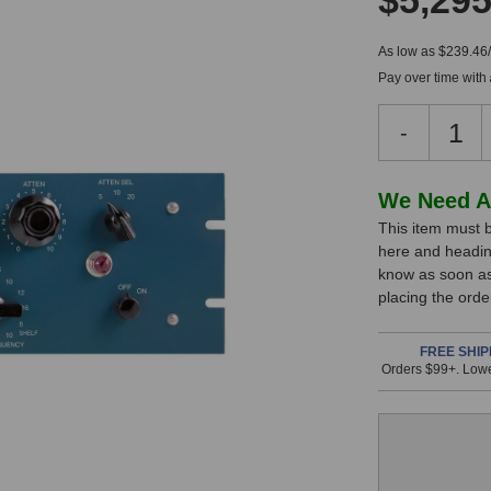
$5,295
As low as $239.46
Pay over time with
Decreas
-
Quantity
of
Pultec
In
We Need A
EQM-
This item must b
Stock,
1S
here and headin
Masterin
only
know as soon as 
Equalizer
available!
placing the ord
This
item
FREE SHIP
Orders $99+. Lowe
is
in
stock
and
will
ship