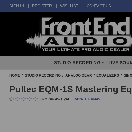
SIGN IN
REGISTER
WISHLIST
CONTACT US
STUDIO RECORDING
LIVE SOU
HOME
STUDIO RECORDING
ANALOG GEAR
EQUALIZERS
SIN
Pultec EQM-1S Mastering Eq
(No reviews yet)
Write a Review