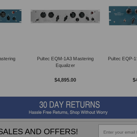
stering
Pultec EQM-1A3 Mastering
Pultec EQP-1
Equalizer
$4,895.00
$
SALES AND OFFERS!