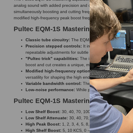
analog sound with added precision and control. It features two 
simultaneously boosting and cutting frequencies without affect
modified high-frequency peak boost frequency at 16kHz, and a low
Pultec EQM-1S Mastering Equalizer F
Classic tube circuitry:
The EQM-1S uses the same passive
Precision stepped controls:
It includes mastering-grade
repeatable adjustments for subtle mastering and mix-bus 
"Pultec trick" capabilities:
The independent Boost and A
boost and cut creates a unique, musical filtering effect.
Modified high-frequency options:
Unlike some older P
versatility for shaping the high end.
Variable bandwidth control:
The unit features a variabl
Low-noise performance:
While providing a vintage char
Pultec EQM-1S Mastering Equalizer Sp
Low Shelf Boost:
30, 40, 70, 100 CPS, 0 – 13.5 dB
Low Shelf Attenuate:
30, 40, 70, 100 CPS, 0 – 17.5 dB
High Peak Boost:
1, 2, 3, 4, 5, 8, 10, 12, 16 KCS, 0 – 1
High Shelf Boost:
5, 10 KCS, 0 – 14 dB