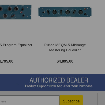
S Program Equalizer
Pultec MEQM-5 Midrange
Mastering Equalizer
4,795.00
$4,895.00
Subscribe