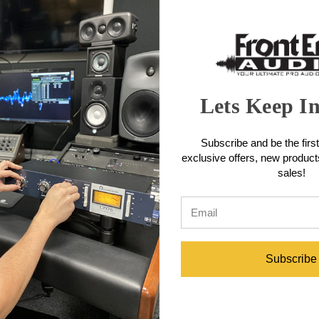
bands with separate boost and cut controls to create the famous Pultec
ing the midrange. Key enhancements for mastering include full-range, s
 noise floor, making it a powerful tool for subtly shaping tracks to per
eatures
 EQ circuits and tube amplification stage as the original unit to deli
Lets Keep I
 stepped controls, with each step providing a 0.5dB change for the initial
applications.
ttenuate controls for the low-frequency shelf and high-frequency peak 
Subscribe and be the first
exclusive offers, new produc
ultec units, the EQM-1S includes a 16kHz peak boost frequency, along 
sales!
e Q type control, allowing you to select how wide or narrow a range of 
acter, the modern design features an exceptionally low noise floor for 
ecifications
Subscribe
8 dB