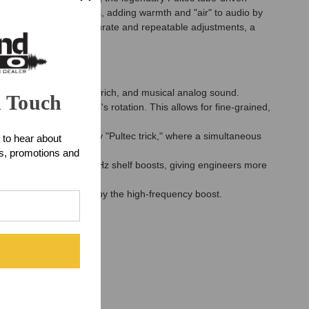
 "resonant shelf" curves, adding warmth and "air" to audio by
tepped controls for accurate and repeatable adjustments, a
fection.
ver the signature warm, rich, and musical analog sound.
n Touch
 portion of the control's rotation. This allows for fine-grained,
allow for the legendary "Pultec trick," where a simultaneous
 to hear about
ts, promotions and
with the 5kHz and 10kHz shelf boosts, giving engineers more
frequencies is affected by the high-frequency boost.
a clean, pure sound.