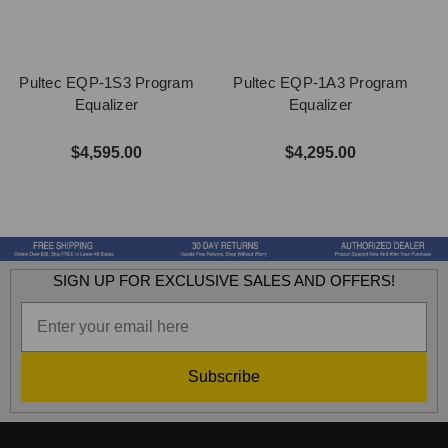
Pultec EQP-1S3 Program
Pultec EQP-1A3 Program
Equalizer
Equalizer
$4,595.00
$4,295.00
SIGN UP FOR EXCLUSIVE SALES AND OFFERS!
Subscribe