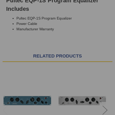
Pultec EQP-1S Program Equalizer
Includes
Pultec EQP-1S Program Equalizer
Power Cable
Manufacturer Warranty
RELATED PRODUCTS