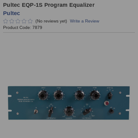
Pultec EQP-1S Program Equalizer
Pultec
(No reviews yet)
Write a Review
Product Code:
7879