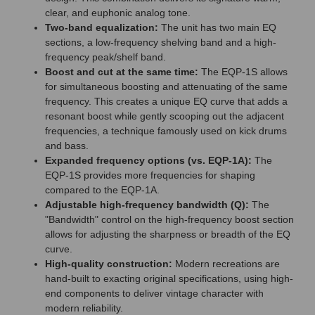
clear, and euphonic analog tone.
Two-band equalization:
The unit has two main EQ
sections, a low-frequency shelving band and a high-
frequency peak/shelf band.
Boost and cut at the same time:
The EQP-1S allows
for simultaneous boosting and attenuating of the same
frequency. This creates a unique EQ curve that adds a
resonant boost while gently scooping out the adjacent
frequencies, a technique famously used on kick drums
and bass.
Expanded frequency options (vs. EQP-1A):
The
EQP-1S provides more frequencies for shaping
compared to the EQP-1A.
Adjustable high-frequency bandwidth (Q):
The
"Bandwidth" control on the high-frequency boost section
allows for adjusting the sharpness or breadth of the EQ
curve.
High-quality construction:
Modern recreations are
hand-built to exacting original specifications, using high-
end components to deliver vintage character with
modern reliability.