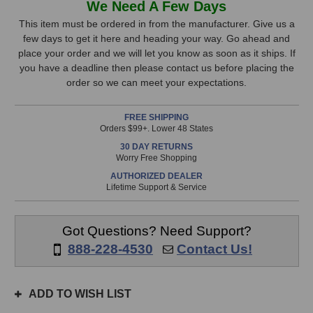
We Need A Few Days
EQP-
EQP-
Stock,
1S
1S
This item must be ordered in from the manufacturer. Give us a
Program
Program
few days to get it here and heading your way. Go ahead and
only
Equalizer
Equalizer
place your order and we will let you know as soon as it ships. If
available!
you have a deadline then please contact us before placing the
This
order so we can meet your expectations.
item
is
FREE SHIPPING
in
Orders $99+. Lower 48 States
stock
30 DAY RETURNS
and
Worry Free Shopping
will
AUTHORIZED DEALER
ship
Lifetime Support & Service
the
same
day
Got Questions? Need Support?
if
888-228-4530
Contact Us!
ordered
prior
to
ADD TO WISH LIST
3pm