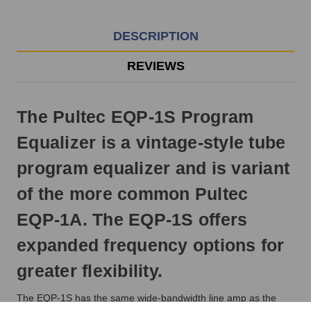
EST
Monday
-
DESCRIPTION
Friday.
Otherwise,
REVIEWS
it
will
ship
The Pultec EQP-1S Program
next
business
Equalizer is a vintage-style tube
day.
program equalizer and is variant
of the more common Pultec
EQP-1A. The EQP-1S offers
expanded frequency options for
greater flexibility.
The EQP-1S has the same wide-bandwidth line amp as the