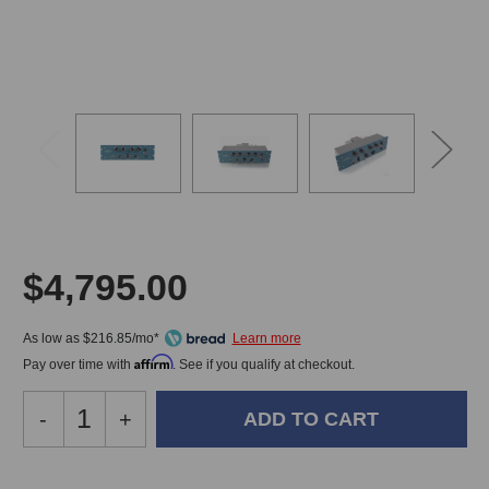
$4,795.00
As low as $216.85/mo*
Affirm
Pay over time with
. See if you qualify at checkout.
Decrease
-
Increase
+
Quantity
Quantity
of
of
Pultec
Pultec
In