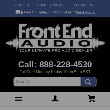
SIGN IN
REGISTER
WISHLIST
CONTACT US
Free Shipping
on $99 and up!*
See Details
Call: 888-228-4530
Toll Free Monday-Friday 10am-5pm EST
Search