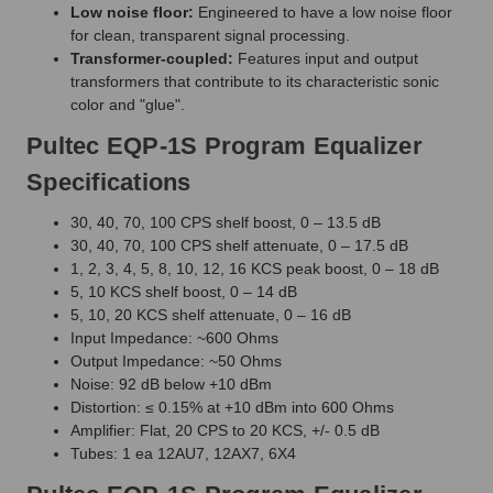
Low noise floor:
Engineered to have a low noise floor
for clean, transparent signal processing.
Transformer-coupled:
Features input and output
transformers that contribute to its characteristic sonic
color and "glue".
Pultec EQP-1S Program Equalizer
Specifications
30, 40, 70, 100 CPS shelf boost, 0 – 13.5 dB
30, 40, 70, 100 CPS shelf attenuate, 0 – 17.5 dB
1, 2, 3, 4, 5, 8, 10, 12, 16 KCS peak boost, 0 – 18 dB
5, 10 KCS shelf boost, 0 – 14 dB
5, 10, 20 KCS shelf attenuate, 0 – 16 dB
Input Impedance: ~600 Ohms
Output Impedance: ~50 Ohms
Noise: 92 dB below +10 dBm
Distortion: ≤ 0.15% at +10 dBm into 600 Ohms
Amplifier: Flat, 20 CPS to 20 KCS, +/- 0.5 dB
Tubes: 1 ea 12AU7, 12AX7, 6X4