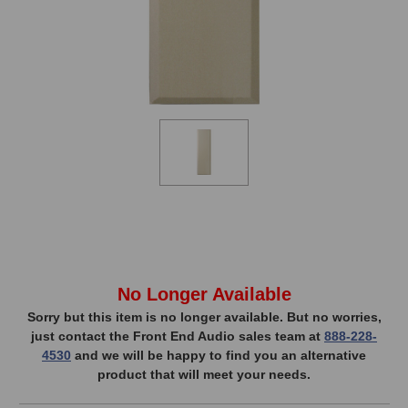
In
No Longer Available
Stock,
Sorry but this item is no longer available. But no worries,
just contact the Front End Audio sales team at
888-228-
only
4530
and we will be happy to find you an alternative
available!
product that will meet your needs.
This
item