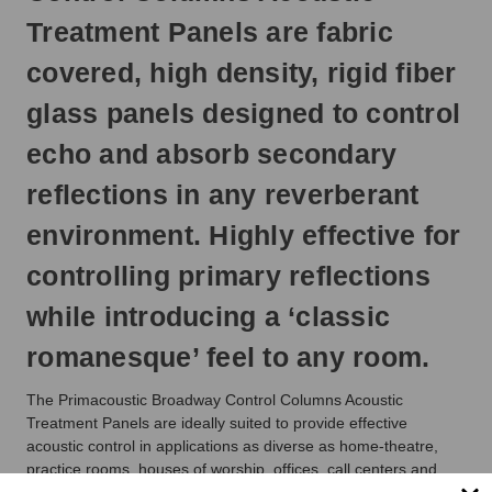
ship
Treatment Panels are fabric
next
business
covered, high density, rigid fiber
day.
glass panels designed to control
echo and absorb secondary
reflections in any reverberant
environment. Highly effective for
controlling primary reflections
while introducing a ‘classic
romanesque’ feel to any room.
The Primacoustic Broadway Control Columns Acoustic
Treatment Panels are ideally suited to provide effective
acoustic control in applications as diverse as home-theatre,
practice rooms, houses of worship, offices, call centers and
broadcast studios. Made from high density 6lb per cubic foot