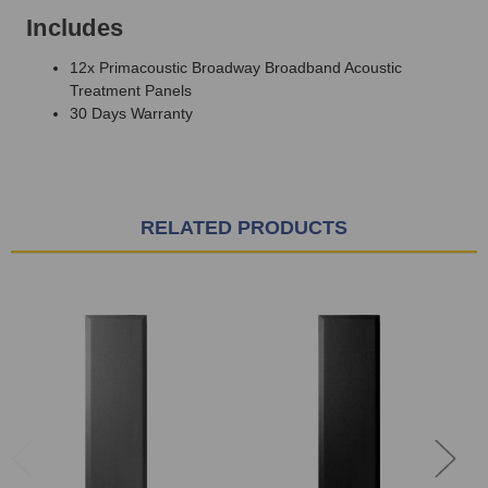
Includes
12x Primacoustic Broadway Broadband Acoustic
Treatment Panels
30 Days Warranty
RELATED PRODUCTS