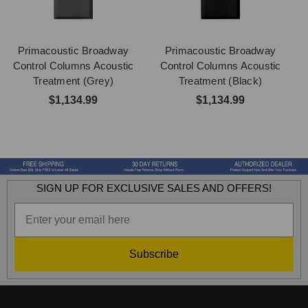
Primacoustic Broadway
Primacoustic Broadway
Control Columns Acoustic
Control Columns Acoustic
Treatment (Grey)
Treatment (Black)
$1,134.99
$1,134.99
SIGN UP FOR EXCLUSIVE SALES AND OFFERS!
Subscribe