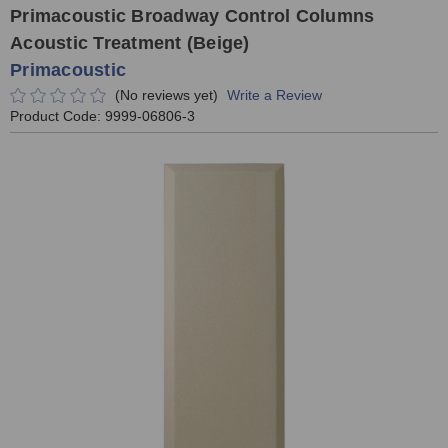
Primacoustic Broadway Control Columns
Acoustic Treatment (Beige)
Primacoustic
(No reviews yet)
Write a Review
Product Code:
9999-06806-3