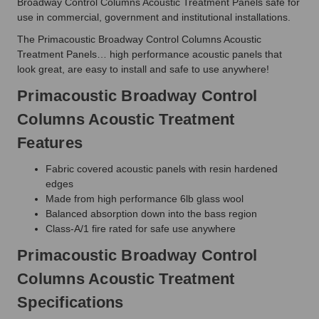
Broadway Control Columns Acoustic Treatment Panels safe for
use in commercial, government and institutional installations.
The Primacoustic Broadway Control Columns Acoustic
Treatment Panels… high performance acoustic panels that
look great, are easy to install and safe to use anywhere!
Primacoustic Broadway Control
Columns Acoustic Treatment
Features
Fabric covered acoustic panels with resin hardened
edges
Made from high performance 6lb glass wool
Balanced absorption down into the bass region
Class-A/1 fire rated for safe use anywhere
Primacoustic Broadway Control
Columns Acoustic Treatment
Specifications