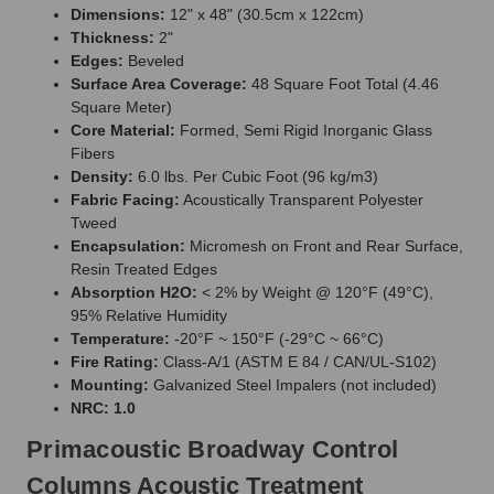
Dimensions:
12" x 48" (30.5cm x 122cm)
Thickness:
2"
Edges:
Beveled
Surface Area Coverage:
48 Square Foot Total (4.46
Square Meter)
Core Material:
Formed, Semi Rigid Inorganic Glass
Fibers
Density:
6.0 lbs. Per Cubic Foot (96 kg/m3)
Fabric Facing:
Acoustically Transparent Polyester
Tweed
Encapsulation:
Micromesh on Front and Rear Surface,
Resin Treated Edges
Absorption H2O:
< 2% by Weight @ 120°F (49°C),
95% Relative Humidity
Temperature:
-20°F ~ 150°F (-29°C ~ 66°C)
Fire Rating:
Class-A/1 (ASTM E 84 / CAN/UL-S102)
Mounting:
Galvanized Steel Impalers (not included)
NRC: 1.0
Primacoustic Broadway Control
Columns Acoustic Treatment