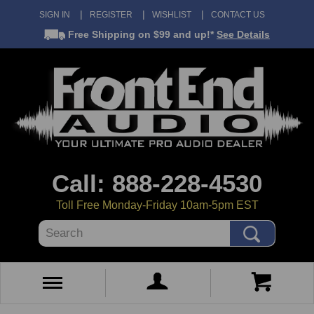
SIGN IN
REGISTER
WISHLIST
CONTACT US
Free Shipping
on $99 and up!*
See Details
Call: 888-228-4530
Toll Free Monday-Friday 10am-5pm EST
Search