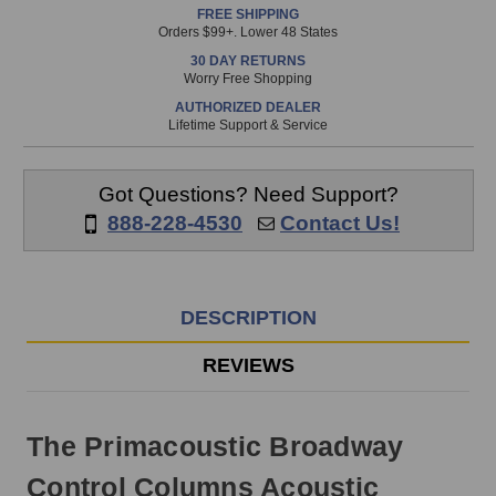
FREE SHIPPING
is
Orders $99+. Lower 48 States
in
30 DAY RETURNS
stock
Worry Free Shopping
and
AUTHORIZED DEALER
will
Lifetime Support & Service
ship
the
same
Got Questions? Need Support?
day
888-228-4530
Contact Us!
if
ordered
prior
to
DESCRIPTION
3pm
EST
REVIEWS
Monday
-
Friday.
The Primacoustic Broadway
Otherwise,
it
Control Columns Acoustic
will