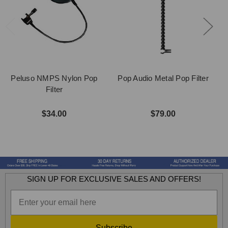
Peluso NMPS Nylon Pop
Pop Audio Metal Pop Filter
Filter
$34.00
$79.00
SIGN UP FOR EXCLUSIVE SALES AND OFFERS!
Subscribe