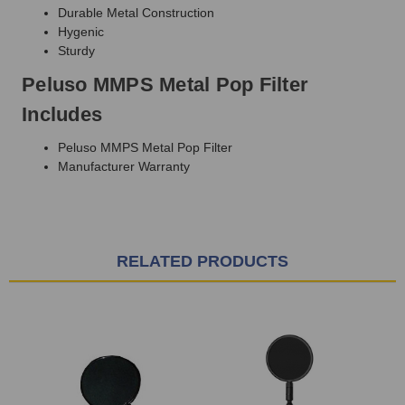
Durable Metal Construction
Hygenic
Sturdy
Peluso MMPS Metal Pop Filter
Includes
Peluso MMPS Metal Pop Filter
Manufacturer Warranty
RELATED PRODUCTS