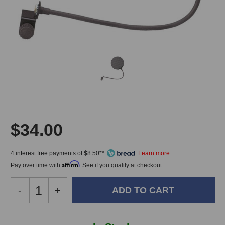
$34.00
4 interest free payments of $8.50**
Affirm
Pay over time with
. See if you qualify at checkout.
Decrease
-
Increase
+
Quantity
Quantity
of
of
Peluso
Peluso
In