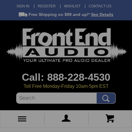
SIGN IN
REGISTER
WISHLIST
CONTACT US
Free Shipping
on $99 and up!*
See Details
Call: 888-228-4530
Toll Free Monday-Friday 10am-5pm EST
Search