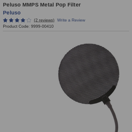
Peluso MMPS Metal Pop Filter
Peluso
(2 reviews)
Write a Review
Product Code:
9999-00410