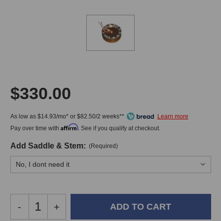
$330.00
As low as $14.93/mo* or $82.50/2 weeks**
Affirm
Pay over time with
. See if you qualify at checkout.
Add Saddle & Stem:
(Required)
Decrease
-
Increase
+
Quantity
Quantity