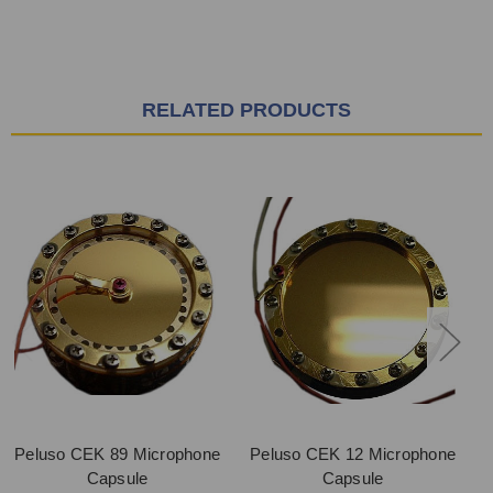
RELATED PRODUCTS
Peluso CEK 89 Microphone
Peluso CEK 12 Microphone
Capsule
Capsule