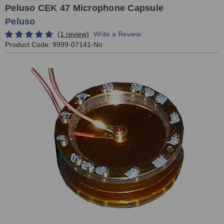
Peluso CEK 47 Microphone Capsule
Peluso
(1 review)
Write a Review
Product Code:
9999-07141-No