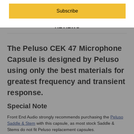
3pm
Subscribe
EST
DESCRIPTION
Monday
-
REVIEWS
Friday.
Otherwise,
it
The Peluso CEK 47 Microphone
will
ship
Capsule is designed by Peluso
next
business
using only the best materials for
day.
greatest frequency and transient
response.
Special Note
Front End Audio strongly recommends purchasing the
Peluso
Saddle & Stem
with this capsule, as most stock Saddle &
Stems do not fit Peluso replacement capsules.