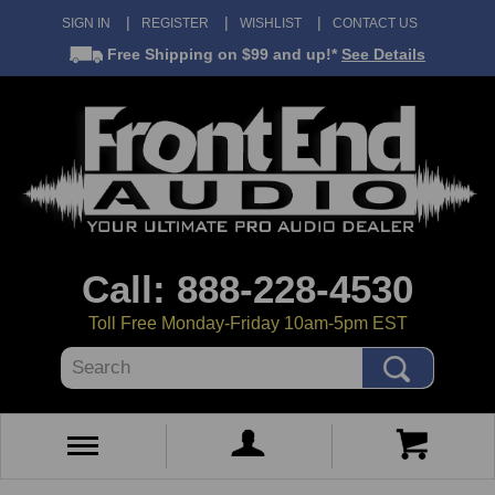
SIGN IN
REGISTER
WISHLIST
CONTACT US
Free Shipping
on $99 and up!*
See Details
Call: 888-228-4530
Toll Free Monday-Friday 10am-5pm EST
Search