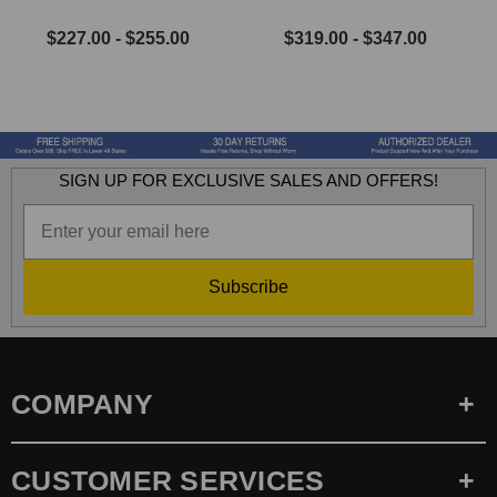
$227.00 - $255.00
$319.00 - $347.00
SIGN UP FOR EXCLUSIVE SALES AND OFFERS!
Subscribe
COMPANY
CUSTOMER SERVICES