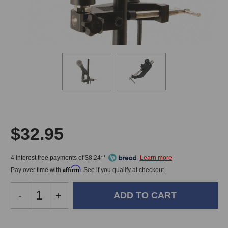
$32.95
4 interest free payments of $8.24**
Affirm
Pay over time with
. See if you qualify at checkout.
Decrease
-
Increase
+
Quantity
Quantity
of
of
On-
On-
In