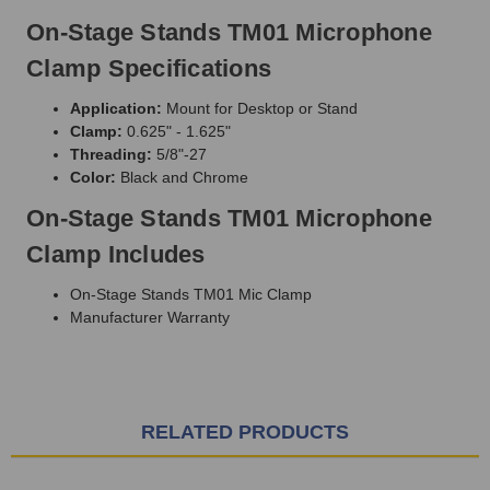
On-Stage Stands TM01 Microphone
Clamp Specifications
Application:
Mount for Desktop or Stand
Clamp:
0.625" - 1.625"
Threading:
5/8"-27
Color:
Black and Chrome
On-Stage Stands TM01 Microphone
Clamp Includes
On-Stage Stands TM01 Mic Clamp
Manufacturer Warranty
RELATED PRODUCTS