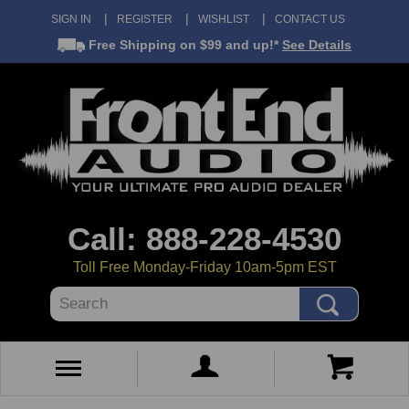
SIGN IN
REGISTER
WISHLIST
CONTACT US
Free Shipping
on $99 and up!*
See Details
Call: 888-228-4530
Toll Free Monday-Friday 10am-5pm EST
Search