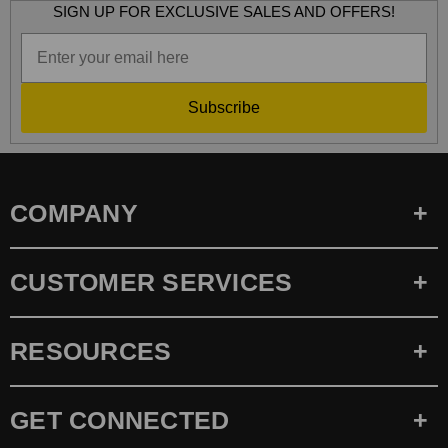
SIGN UP FOR EXCLUSIVE SALES AND OFFERS!
Subscribe
COMPANY
CUSTOMER SERVICES
RESOURCES
GET CONNECTED