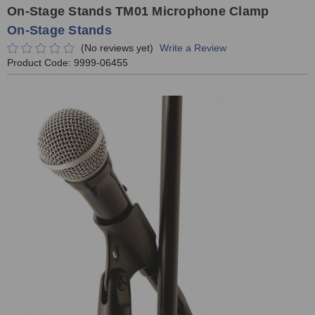
On-Stage Stands TM01 Microphone Clamp
On-Stage Stands
(No reviews yet)
Write a Review
Product Code:
9999-06455