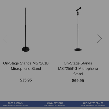
On-Stage Stands MS7201B
On-Stage Stands
Microphone Stand
MS7255PG Microphone
Stand
$35.95
$69.95