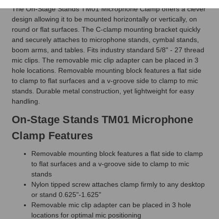
The On-Stage Stands TM01 Microphone Clamp offers a clever
design allowing it to be mounted horizontally or vertically, on
round or flat surfaces. The C-clamp mounting bracket quickly
and securely attaches to microphone stands, cymbal stands,
boom arms, and tables. Fits industry standard 5/8" - 27 thread
mic clips. The removable mic clip adapter can be placed in 3
hole locations. Removable mounting block features a flat side
to clamp to flat surfaces and a v-groove side to clamp to mic
stands. Durable metal construction, yet lightweight for easy
handling.
On-Stage Stands TM01 Microphone
Clamp Features
Removable mounting block features a flat side to clamp
to flat surfaces and a v-groove side to clamp to mic
stands
Nylon tipped screw attaches clamp firmly to any desktop
or stand 0.625"-1.625"
Removable mic clip adapter can be placed in 3 hole
locations for optimal mic positioning