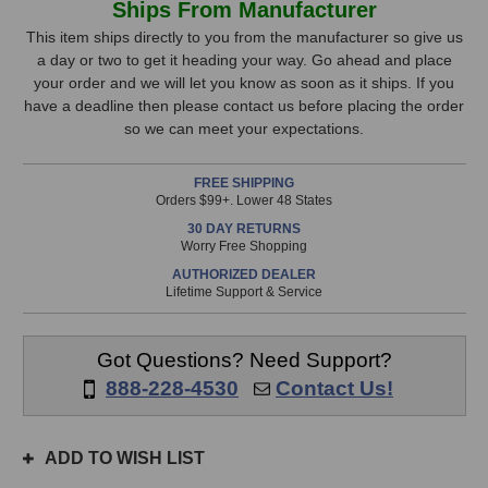
Ships From Manufacturer
Stage
Stage
Stock,
Stands
Stands
This item ships directly to you from the manufacturer so give us
TM01
TM01
a day or two to get it heading your way. Go ahead and place
only
Microphone
Microphone
your order and we will let you know as soon as it ships. If you
available!
Clamp
Clamp
have a deadline then please contact us before placing the order
This
so we can meet your expectations.
item
is
FREE SHIPPING
in
Orders $99+. Lower 48 States
stock
30 DAY RETURNS
and
Worry Free Shopping
will
AUTHORIZED DEALER
ship
Lifetime Support & Service
the
same
day
Got Questions? Need Support?
if
888-228-4530
Contact Us!
ordered
prior
to
ADD TO WISH LIST
3pm