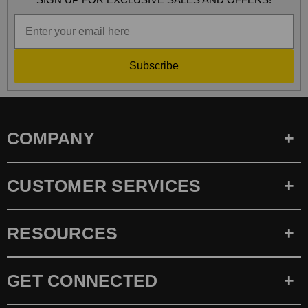
Subscribe
COMPANY
CUSTOMER SERVICES
RESOURCES
GET CONNECTED