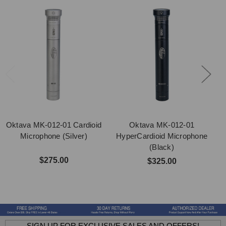
Oktava MK-012-01 Cardioid
Oktava MK-012-01
Microphone (Silver)
HyperCardioid Microphone
(Black)
$275.00
$325.00
SIGN UP FOR EXCLUSIVE SALES AND OFFERS!