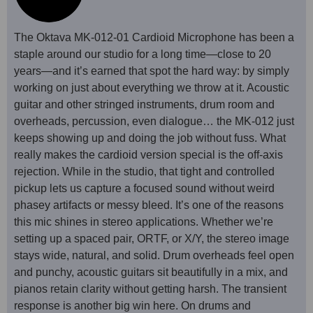
The Oktava MK-012-01 Cardioid Microphone has been a
staple around our studio for a long time—close to 20
years—and it’s earned that spot the hard way: by simply
working on just about everything we throw at it. Acoustic
guitar and other stringed instruments, drum room and
overheads, percussion, even dialogue… the MK-012 just
keeps showing up and doing the job without fuss. What
really makes the cardioid version special is the off-axis
rejection. While in the studio, that tight and controlled
pickup lets us capture a focused sound without weird
phasey artifacts or messy bleed. It’s one of the reasons
this mic shines in stereo applications. Whether we’re
setting up a spaced pair, ORTF, or X/Y, the stereo image
stays wide, natural, and solid. Drum overheads feel open
and punchy, acoustic guitars sit beautifully in a mix, and
pianos retain clarity without getting harsh. The transient
response is another big win here. On drums and