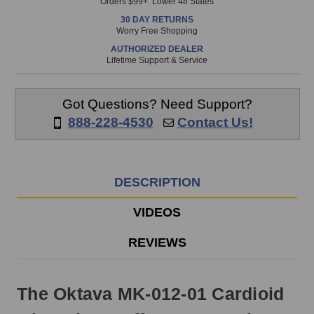
Orders $99+. Lower 48 States
in
30 DAY RETURNS
stock
Worry Free Shopping
and
AUTHORIZED DEALER
will
Lifetime Support & Service
ship
the
same
Got Questions? Need Support?
day
888-228-4530
Contact Us!
if
ordered
prior
to
DESCRIPTION
3pm
EST
VIDEOS
Monday
-
REVIEWS
Friday.
Otherwise,
it
The Oktava MK-012-01 Cardioid
will
ship