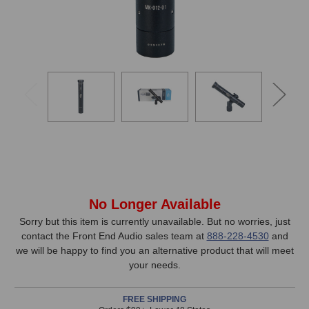
In
No Longer Available
Stock,
Sorry but this item is currently unavailable. But no worries, just
contact the Front End Audio sales team at
888-228-4530
and
only
we will be happy to find you an alternative product that will meet
available!
your needs.
This
item
FREE SHIPPING
is