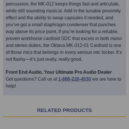
percussion, the MK-012 keeps things fast and articulate,
while still sounding musical. Add in the tunable proximity
effect and the ability to swap capsules if needed, and
you’ve got a small diaphragm condenser that punches
way above its price point. If you’re looking for a reliable,
proven workhorse cardioid SDC that excels in both mono
and stereo duties, the Oktava MK-012-01 Cardioid is one
of those mics that belongs in every serious mic locker. It’s
not flashy—it’s just really, really good.
Front End Audio, Your Ultimate Pro Audio Dealer
Got questions? Call us at
1-888-228-4530
we are here to
help!
RELATED PRODUCTS