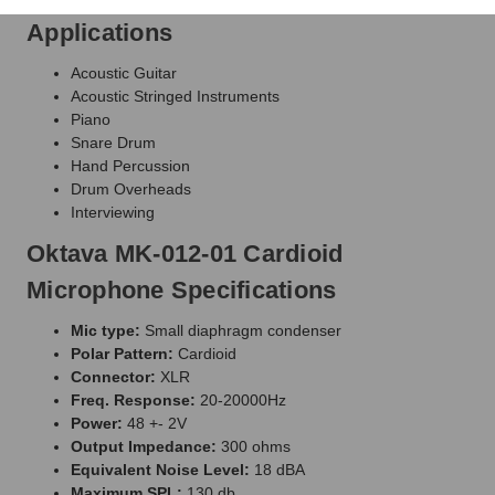
Applications
Acoustic Guitar
Acoustic Stringed Instruments
Piano
Snare Drum
Hand Percussion
Drum Overheads
Interviewing
Oktava MK-012-01 Cardioid
Microphone Specifications
Mic type:
Small diaphragm condenser
Polar Pattern:
Cardioid
Connector:
XLR
Freq. Response:
20-20000Hz
Power:
48 +- 2V
Output Impedance:
300 ohms
Equivalent Noise Level:
18 dBA
Maximum SPL:
130 db