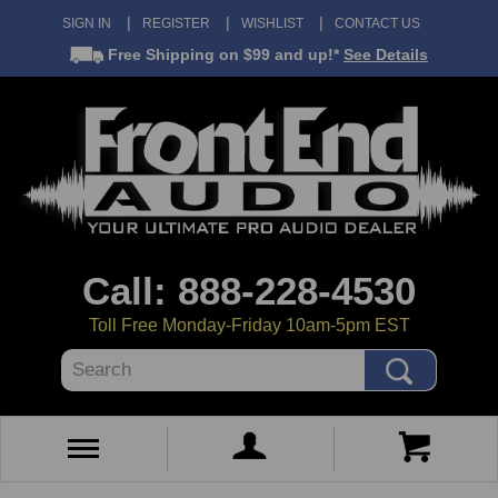
SIGN IN
REGISTER
WISHLIST
CONTACT US
Free Shipping
on $99 and up!*
See Details
Call: 888-228-4530
Toll Free Monday-Friday 10am-5pm EST
Search