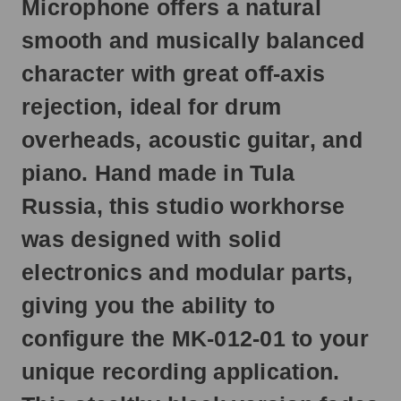
Microphone offers a natural
next
business
smooth and musically balanced
day.
character with great off-axis
rejection, ideal for drum
overheads, acoustic guitar, and
piano. Hand made in Tula
Russia, this studio workhorse
was designed with solid
electronics and modular parts,
giving you the ability to
configure the MK-012-01 to your
unique recording application.