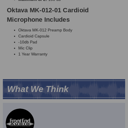
Oktava MK-012-01 Cardioid
Microphone Includes
Oktava MK-012 Preamp Body
Cardioid Capsule
-10db Pad
Mic Clip
1 Year Warranty
What We Think