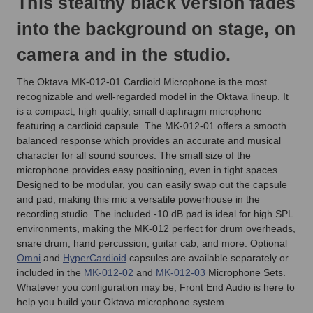
This stealthy black version fades
into the background on stage, on
camera and in the studio.
The Oktava MK-012-01 Cardioid Microphone is the most
recognizable and well-regarded model in the Oktava lineup. It
is a compact, high quality, small diaphragm microphone
featuring a cardioid capsule. The MK-012-01 offers a smooth
balanced response which provides an accurate and musical
character for all sound sources. The small size of the
microphone provides easy positioning, even in tight spaces.
Designed to be modular, you can easily swap out the capsule
and pad, making this mic a versatile powerhouse in the
recording studio. The included -10 dB pad is ideal for high SPL
environments, making the MK-012 perfect for drum overheads,
snare drum, hand percussion, guitar cab, and more. Optional
Omni
and
HyperCardioid
capsules are available separately or
included in the
MK-012-02
and
MK-012-03
Microphone Sets.
Whatever you configuration may be, Front End Audio is here to
help you build your Oktava microphone system.