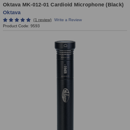
Oktava MK-012-01 Cardioid Microphone (Black)
Oktava
(1 review)
Write a Review
Product Code:
9593