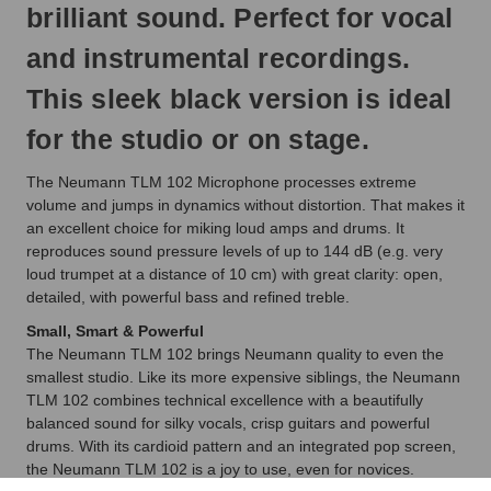
brilliant sound. Perfect for vocal
and instrumental recordings.
This sleek black version is ideal
for the studio or on stage.
The Neumann TLM 102 Microphone processes extreme
volume and jumps in dynamics without distortion. That makes it
an excellent choice for miking loud amps and drums. It
reproduces sound pressure levels of up to 144 dB (e.g. very
loud trumpet at a distance of 10 cm) with great clarity: open,
detailed, with powerful bass and refined treble.
Small, Smart & Powerful
The Neumann TLM 102 brings Neumann quality to even the
smallest studio. Like its more expensive siblings, the Neumann
TLM 102 combines technical excellence with a beautifully
balanced sound for silky vocals, crisp guitars and powerful
drums. With its cardioid pattern and an integrated pop screen,
the Neumann TLM 102 is a joy to use, even for novices.