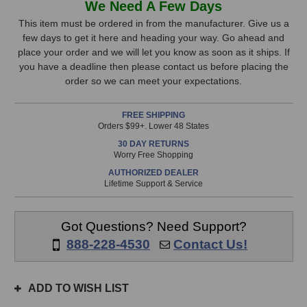
We Need A Few Days
TLM
TLM
Stock,
102
102
This item must be ordered in from the manufacturer. Give us a
Microphone
Microphone
few days to get it here and heading your way. Go ahead and
only
(Black)
(Black)
place your order and we will let you know as soon as it ships. If
available!
you have a deadline then please contact us before placing the
This
order so we can meet your expectations.
item
is
FREE SHIPPING
in
Orders $99+. Lower 48 States
stock
30 DAY RETURNS
and
Worry Free Shopping
will
AUTHORIZED DEALER
ship
Lifetime Support & Service
the
same
day
Got Questions? Need Support?
if
888-228-4530
Contact Us!
ordered
prior
to
ADD TO WISH LIST
3pm