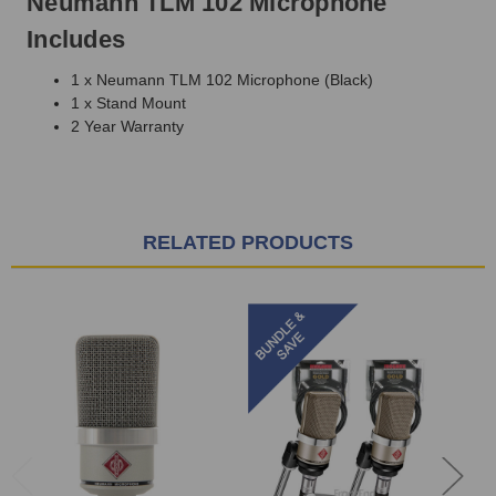
Neumann TLM 102 Microphone
Includes
1 x Neumann TLM 102 Microphone (Black)
1 x Stand Mount
2 Year Warranty
RELATED PRODUCTS