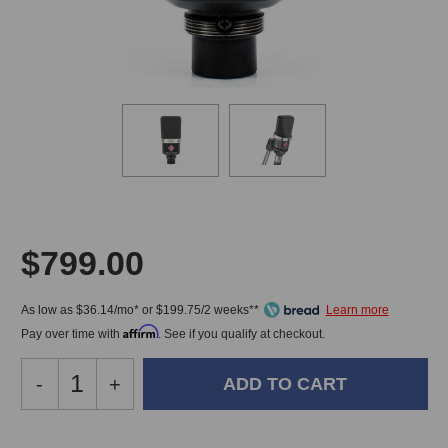
$799.00
As low as $36.14/mo* or $199.75/2 weeks**
Affirm
Pay over time with
. See if you qualify at checkout.
Decrease
-
Increase
+
Quantity
Quantity
of
of
Neumann
Neumann
In