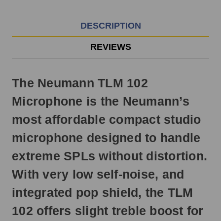
EST
Monday
-
DESCRIPTION
Friday.
Otherwise,
REVIEWS
it
will
ship
The Neumann TLM 102
next
business
Microphone is the Neumann’s
day.
most affordable compact studio
microphone designed to handle
extreme SPLs without distortion.
With very low self-noise, and
integrated pop shield, the TLM
102 offers slight treble boost for