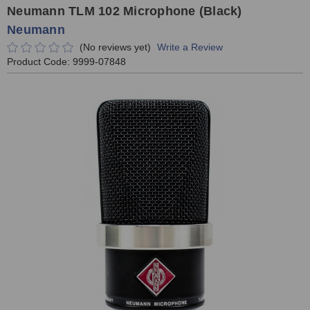
Neumann TLM 102 Microphone (Black)
Neumann
(No reviews yet)
Write a Review
Product Code:
9999-07848