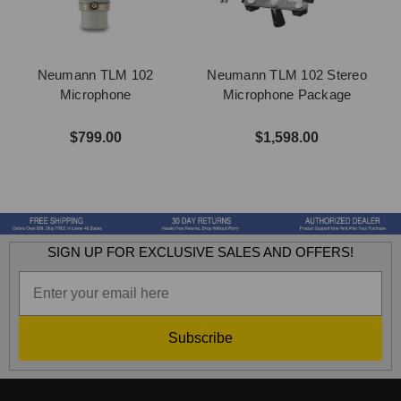
Neumann TLM 102
Neumann TLM 102 Stereo
Microphone
Microphone Package
$799.00
$1,598.00
SIGN UP FOR EXCLUSIVE SALES AND OFFERS!
Subscribe