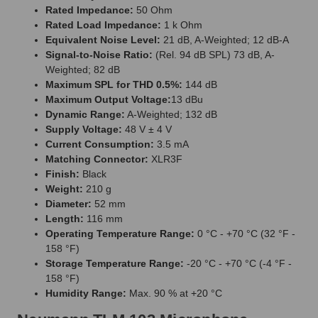
Rated Impedance:
50 Ohm
Rated Load Impedance:
1 k Ohm
Equivalent Noise Level:
21 dB, A-Weighted; 12 dB-A
Signal-to-Noise Ratio:
(Rel. 94 dB SPL) 73 dB, A-
Weighted; 82 dB
Maximum SPL for THD 0.5%:
144 dB
Maximum Output Voltage:
13 dBu
Dynamic Range:
A-Weighted; 132 dB
Supply Voltage:
48 V ± 4 V
Current Consumption:
3.5 mA
Matching Connector:
XLR3F
Finish:
Black
Weight:
210 g
Diameter:
52 mm
Length:
116 mm
Operating Temperature Range:
0 °C - +70 °C (32 °F -
158 °F)
Storage Temperature Range:
-20 °C - +70 °C (-4 °F -
158 °F)
Humidity Range:
Max. 90 % at +20 °C