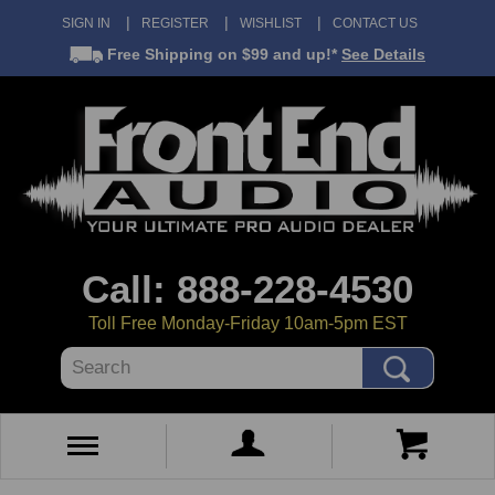
SIGN IN
REGISTER
WISHLIST
CONTACT US
Free Shipping
on $99 and up!*
See Details
Call: 888-228-4530
Toll Free Monday-Friday 10am-5pm EST
Search