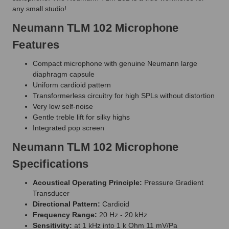
any small studio!
Neumann TLM 102 Microphone
Features
Compact microphone with genuine Neumann large
diaphragm capsule
Uniform cardioid pattern
Transformerless circuitry for high SPLs without distortion
Very low self-noise
Gentle treble lift for silky highs
Integrated pop screen
Neumann TLM 102 Microphone
Specifications
Acoustical Operating Principle:
Pressure Gradient
Transducer
Directional Pattern:
Cardioid
Frequency Range:
20 Hz - 20 kHz
Sensitivity:
at 1 kHz into 1 k Ohm 11 mV/Pa