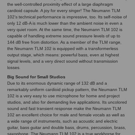
the well-controlled proximity effect of a large diaphragm
cardioid capsule. A joy for every singer! The Neumann TLM
102’s technical performance is impressive, too. Its self-noise of
only 12 dB-A is much lower than the ambient noise in even a
very quiet room. At the same time, the Neumann TLM 102 is
capable of handling extreme sound pressure levels of up to
144 dB free from distortion. As a member of the TLM range,
the Neumann TLM 102 is equipped with a transformerless
output stage, which means: powerful bass, even at highest
signal levels, and a very direct sound without transmission
losses.
Big Sound for Small Studios
Due to its enormous dynamic range of 132 dB and a
remarkably uniform cardioid pickup pattern, the Neumann TLM
102 is a very easy to use microphone for home and project
studios, and also for demanding live applications. Its uncolored
sound and fast transient response make the Neumann TLM
102 an excellent choice for male and female vocals as well as
a wide range of instruments, such as acoustic and electric
guitar, bass guitar and double bass, drums, percussion, brass,
saxophone. The Neumann TLM 102 is a true workhorse for