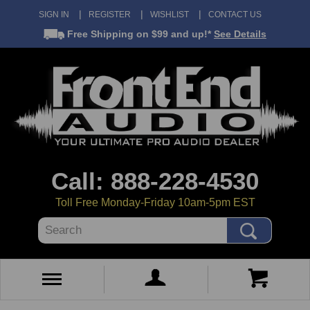
SIGN IN
REGISTER
WISHLIST
CONTACT US
Free Shipping
on $99 and up!*
See Details
Call: 888-228-4530
Toll Free Monday-Friday 10am-5pm EST
Search