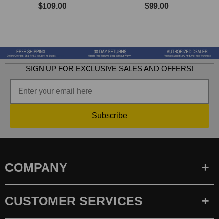
$109.00
$99.00
SIGN UP FOR EXCLUSIVE SALES AND OFFERS!
Subscribe
COMPANY
CUSTOMER SERVICES