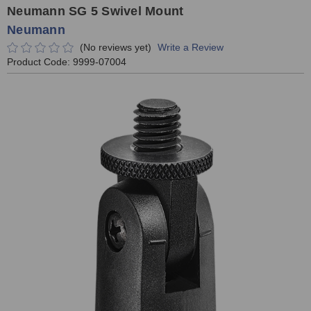
Neumann SG 5 Swivel Mount
Neumann
(No reviews yet)
Write a Review
Product Code:
9999-07004