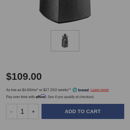
$109.00
As low as $4.93/mo* or $27.25/2 weeks**
Affirm
Pay over time with
. See if you qualify at checkout.
Decrease
-
Increase
+
Quantity
Quantity
of
of
Neumann
Neumann
In