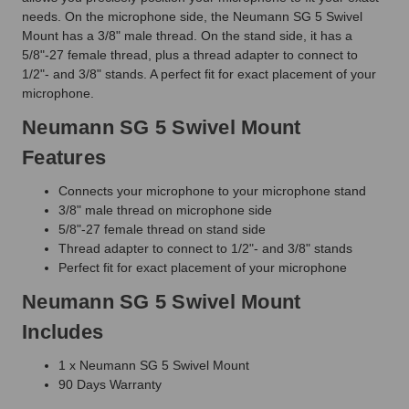
needs. On the microphone side, the Neumann SG 5 Swivel
Mount has a 3/8" male thread. On the stand side, it has a
5/8"-27 female thread, plus a thread adapter to connect to
1/2"- and 3/8" stands. A perfect fit for exact placement of your
microphone.
Neumann SG 5 Swivel Mount
Features
Connects your microphone to your microphone stand
3/8" male thread on microphone side
5/8"-27 female thread on stand side
Thread adapter to connect to 1/2"- and 3/8" stands
Perfect fit for exact placement of your microphone
Neumann SG 5 Swivel Mount
Includes
1 x Neumann SG 5 Swivel Mount
90 Days Warranty