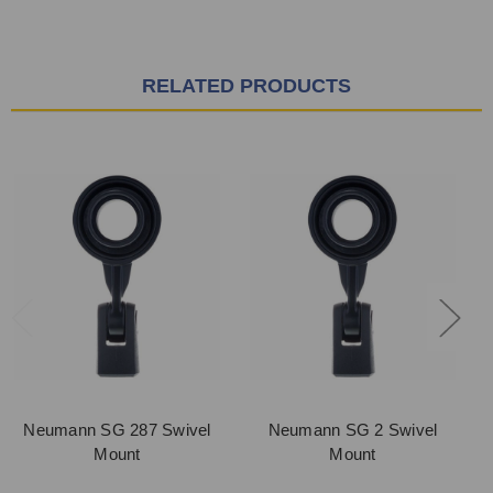
RELATED PRODUCTS
Neumann SG 287 Swivel
Neumann SG 2 Swivel
Mount
Mount