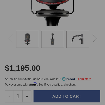
$1,195.00
As low as $54.05/mo* or $298.75/2 weeks**
Affirm
Pay over time with
. See if you qualify at checkout.
Decrease
-
Increase
+
Quantity
Quantity