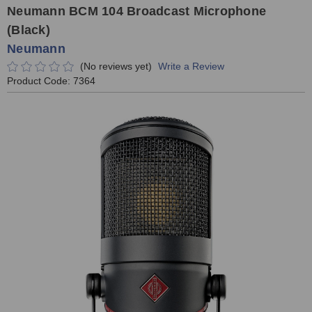
Neumann BCM 104 Broadcast Microphone
(Black)
Neumann
(No reviews yet)
Write a Review
Product Code:
7364