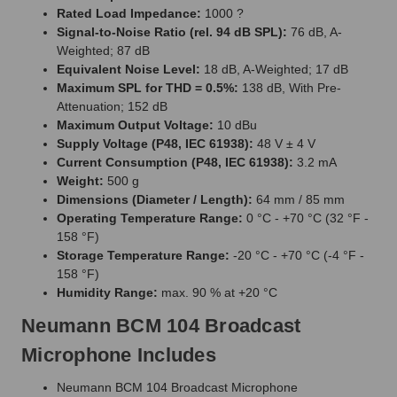
Rated Load Impedance:
1000 ?
Signal-to-Noise Ratio (rel. 94 dB SPL):
76 dB, A-
Weighted; 87 dB
Equivalent Noise Level:
18 dB, A-Weighted; 17 dB
Maximum SPL for THD = 0.5%:
138 dB, With Pre-
Attenuation; 152 dB
Maximum Output Voltage:
10 dBu
Supply Voltage (P48, IEC 61938):
48 V ± 4 V
Current Consumption (P48, IEC 61938):
3.2 mA
Weight:
500 g
Dimensions (Diameter / Length):
64 mm / 85 mm
Operating Temperature Range:
0 °C - +70 °C (32 °F -
158 °F)
Storage Temperature Range:
-20 °C - +70 °C (-4 °F -
158 °F)
Humidity Range:
max. 90 % at +20 °C
Neumann BCM 104 Broadcast
Microphone Includes
Neumann BCM 104 Broadcast Microphone