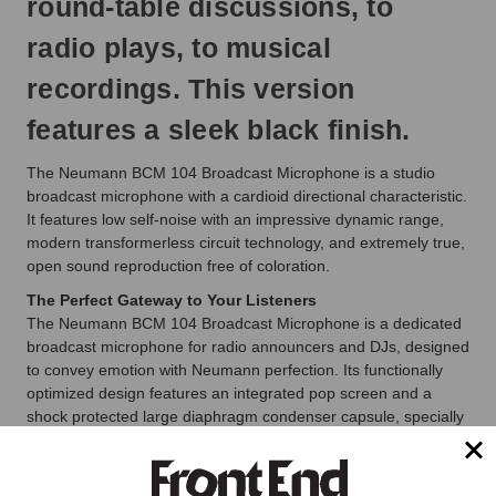
round-table discussions, to
radio plays, to musical
recordings. This version
features a sleek black finish.
The Neumann BCM 104 Broadcast Microphone is a studio
broadcast microphone with a cardioid directional characteristic.
It features low self-noise with an impressive dynamic range,
modern transformerless circuit technology, and extremely true,
open sound reproduction free of coloration.
The Perfect Gateway to Your Listeners
The Neumann BCM 104 Broadcast Microphone is a dedicated
broadcast microphone for radio announcers and DJs, designed
to convey emotion with Neumann perfection. Its functionally
optimized design features an integrated pop screen and a
shock protected large diaphragm condenser capsule, specially
developed for speech. Transformerless circuitry ensures a
direct, noise-free sound.