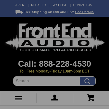
SIGN IN
REGISTER
WISHLIST
CONTACT US
Free Shipping
on $99 and up!*
See Details
Call: 888-228-4530
Toll Free Monday-Friday 10am-5pm EST
Search