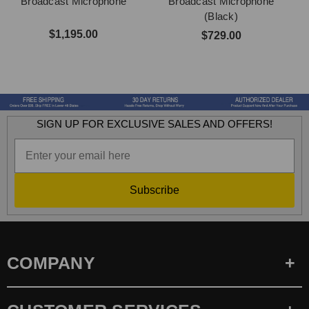
Broadcast Microphone
Broadcast Microphone
(Black)
$1,195.00
$729.00
SIGN UP FOR EXCLUSIVE SALES AND OFFERS!
Subscribe
COMPANY