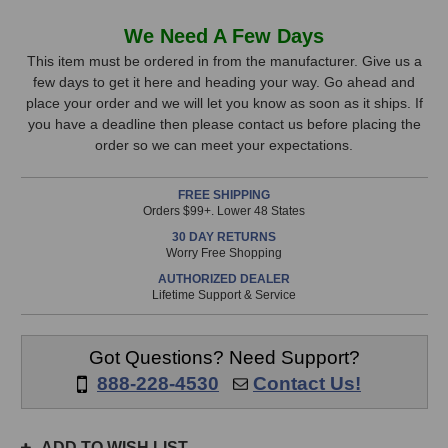
of
of
Neumann
Neumann
In
We Need A Few Days
BCM
BCM
Stock,
104
104
This item must be ordered in from the manufacturer. Give us a
Broadcast
Broadcast
few days to get it here and heading your way. Go ahead and
only
Microphone
Microphone
place your order and we will let you know as soon as it ships. If
available!
(Black)
(Black)
you have a deadline then please contact us before placing the
This
order so we can meet your expectations.
item
is
FREE SHIPPING
in
Orders $99+. Lower 48 States
stock
30 DAY RETURNS
and
Worry Free Shopping
will
AUTHORIZED DEALER
ship
Lifetime Support & Service
the
same
day
Got Questions? Need Support?
if
888-228-4530
Contact Us!
ordered
prior
to
ADD TO WISH LIST