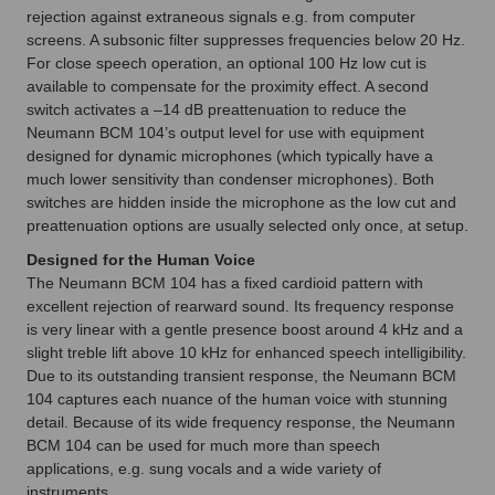
rejection against extraneous signals e.g. from computer
screens. A subsonic filter suppresses frequencies below 20 Hz.
For close speech operation, an optional 100 Hz low cut is
available to compensate for the proximity effect. A second
switch activates a –14 dB preattenuation to reduce the
Neumann BCM 104’s output level for use with equipment
designed for dynamic microphones (which typically have a
much lower sensitivity than condenser microphones). Both
switches are hidden inside the microphone as the low cut and
preattenuation options are usually selected only once, at setup.
Designed for the Human Voice
The Neumann BCM 104 has a fixed cardioid pattern with
excellent rejection of rearward sound. Its frequency response
is very linear with a gentle presence boost around 4 kHz and a
slight treble lift above 10 kHz for enhanced speech intelligibility.
Due to its outstanding transient response, the Neumann BCM
104 captures each nuance of the human voice with stunning
detail. Because of its wide frequency response, the Neumann
BCM 104 can be used for much more than speech
applications, e.g. sung vocals and a wide variety of
instruments.