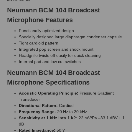
Neumann BCM 104 Broadcast
Microphone Features
Functionally optimized design
Specially designed large diaphragm condenser capsule
Tight cardioid pattern
Integrated pop screen and shock mount
Headgrille twists off easily for quick cleaning
Internal pad and low cut switches
Neumann BCM 104 Broadcast
Microphone Specifications
Acoustic Operating Principle:
Pressure Gradient
Transducer
Directional Pattern:
Cardiod
Frequency Range:
20 Hz to 20 kHz
Sensitivity at 1 kHz into 1 k?:
22 mV/Pa –33.1 dBV ± 1
dB
Rated Impedance:
50 ?