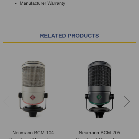
Manufacturer Warranty
RELATED PRODUCTS
Neumann BCM 104
Neumann BCM 705