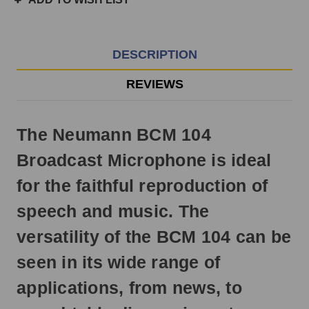
3pm
EST
Monday
-
DESCRIPTION
Friday.
Otherwise,
REVIEWS
it
will
ship
The Neumann BCM 104
next
business
Broadcast Microphone is ideal
day.
for the faithful reproduction of
speech and music. The
versatility of the BCM 104 can be
seen in its wide range of
applications, from news, to