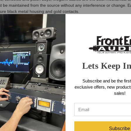
t be maintained from the source without any interference or change. E
ture black metal housing and gold contacts.
emale Fan-Out Snake Features
ee background
ex protected jackets
rs
Lets Keep I
emale Fan-Out Snake Features
Subscribe and be the first
ake (10 Foot)
exclusive offers, new produc
sales!
Subscribe