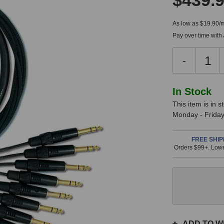
$439.
As low as $19.90/
Pay over time with
Decreas
-
Quantity
of
Mogami
In
In Stock
Gold
This item is in 
Stock,
8-
Monday - Friday.
Channel
only
TRS
available!
to
FREE SHIP
Orders $99+. Lowe
This
XLR
Female
item
Fan-
is
Out
in
Snake
stock
(10
and
Foot)
will
ship
ADD TO WI