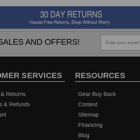
SALES AND OFFERS!
OMER SERVICES
RESOURCES
 & Returns
Gear Buy Back
s & Refunds
Contest
unt
Sitemap
Financing
Blog