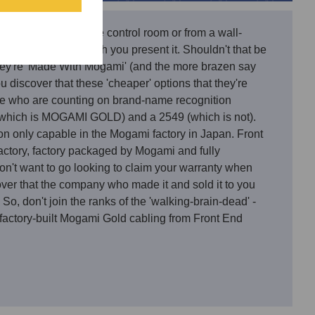
nce either within the control room or from a wall-
 not change that which you present it. Shouldn't that be
 they're 'Made With Mogami' (and the more brazen say
 discover that these 'cheaper' options that they're
ose who are counting on brand-name recognition
(which is MOGAMI GOLD) and a 2549 (which is not).
ion only capable in the Mogami factory in Japan. Front
tory, factory packaged by Mogami and fully
n't want to go looking to claim your warranty when
over that the company who made it and sold it to you
So, don't join the ranks of the 'walking-brain-dead' -
 factory-built Mogami Gold cabling from Front End