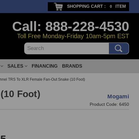
SHOPPING CART :
ITEM
0
Call: 888-228-4530
Toll Free Monday-Friday 10am-5pm EST
Search
SALES
FINANCING
BRANDS
nel TRS To XLR Female Fan-Out Snake (10 Foot)
(10 Foot)
Mogami
Product Code:
6450