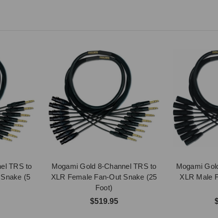
el TRS to
Mogami Gold 8-Channel TRS to
Mogami Gold
 Snake (5
XLR Female Fan-Out Snake (25
XLR Male F
Foot)
$519.95