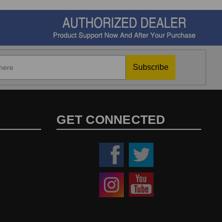
Subscribe
GET CONNECTED