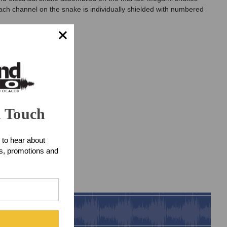
ach channel on the snake is individually shielded with numbered
n Touch
 to hear about
ts, promotions and