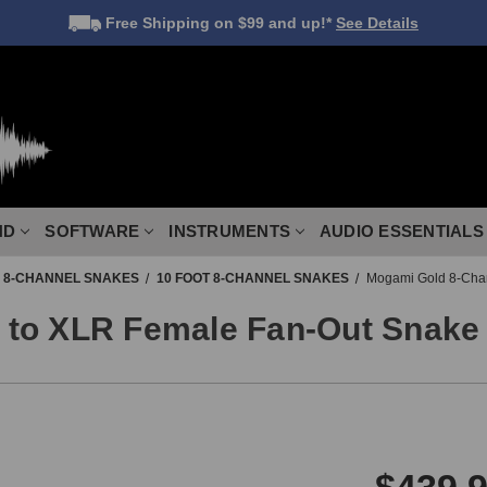
Free Shipping
on $99 and up!*
See Details
ND
SOFTWARE
INSTRUMENTS
AUDIO ESSENTIALS
8-CHANNEL SNAKES
10 FOOT 8-CHANNEL SNAKES
Mogami Gold 8-Chan
to XLR Female Fan-Out Snake 