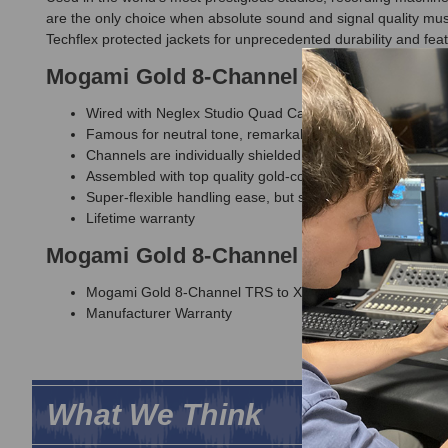
are the only choice when absolute sound and signal quality mus
Techflex protected jackets for unprecedented durability and fea
Mogami Gold 8-Channel TRS to XLR F
Wired with Neglex Studio Quad Cable
Famous for neutral tone, remarkable detail and noise-fr
Channels are individually shielded with numbered, Techfl
Assembled with top quality gold-contact Neutrik connecto
Super-flexible handling ease, but still incredibly durable
Lifetime warranty
Mogami Gold 8-Channel TRS to XLR F
Mogami Gold 8-Channel TRS to XLR Female Fan-Out Sn
Manufacturer Warranty
What We Think