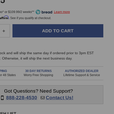
95
mo* or $109.99/2 weeks**
Affirm
. See if you qualify at checkout.
e
Increase
+
Quantity
of
Mogami
Gold
stock and will ship the same day if ordered prior to 3pm EST
8-
 Otherwise, it will ship the next business day.
Channel
TRS
to
PING
30 DAY RETURNS
AUTHORIZED DEALER
r 48 States
Worry Free Shopping
Lifetime Support & Service
XLR
Female
Fan-
Got Questions? Need Support?
Out
Snake
888-228-4530
Contact Us!
(10
Foot)
SH LIST