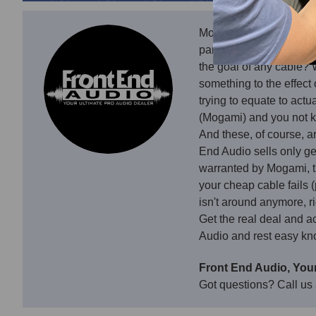
Mogami Gold Snakes are 
panel, there are plenty 
the goal of any cable? 
something to the effect
trying to equate to act
(Mogami) and you not k
And these, of course, a
End Audio sells only g
warranted by Mogami, t
your cheap cable fails 
isn't around anymore, ri
Get the real deal and a
Audio and rest easy kno
Front End Audio, Your
Got questions? Call us