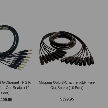
 8-Channel TRS to
Mogami Gold 8-Channel XLR Fan-
an-Out Snake (10
Out Snake (10 Foot)
Foot)
$399.95
$409.95