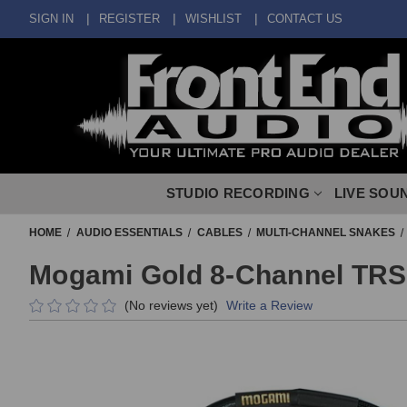
SIGN IN
REGISTER
WISHLIST
CONTACT US
STUDIO RECORDING
LIVE SOU
HOME
AUDIO ESSENTIALS
CABLES
MULTI-CHANNEL SNAKES
Mogami Gold 8-Channel TRS 
(No reviews yet)
Write a Review