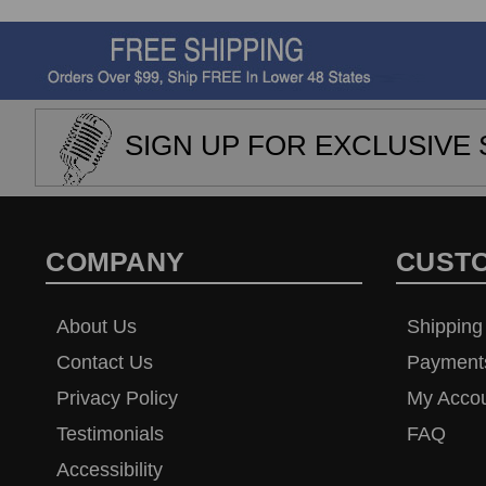
SIGN UP FOR EXCLUSIVE 
COMPANY
CUST
About Us
Shipping
Contact Us
Payment
Privacy Policy
My Acco
Testimonials
FAQ
Accessibility