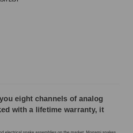
ou eight channels of analog
 with a lifetime warranty, it
and electrical snake assemblies on the market. Mogami snakes