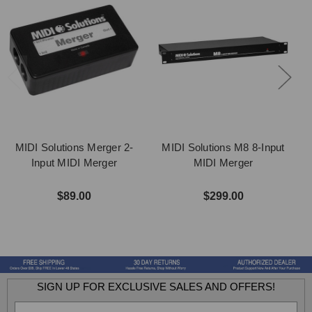
MIDI Solutions Merger 2-
MIDI Solutions M8 8-Input
M
Input MIDI Merger
MIDI Merger
$89.00
$299.00
SIGN UP FOR EXCLUSIVE SALES AND OFFERS!