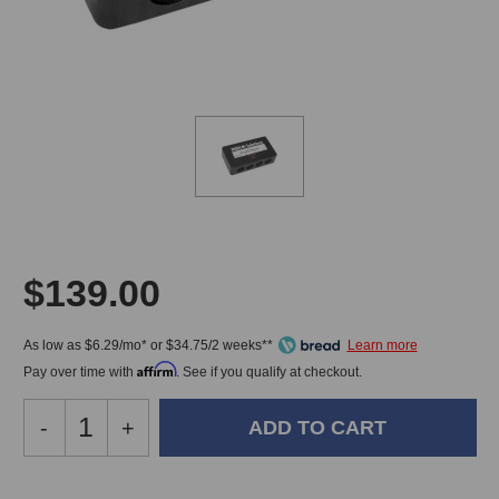
$139.00
As low as $6.29/mo* or $34.75/2 weeks**
Affirm
Pay over time with
. See if you qualify at checkout.
Decrease
-
Increase
+
Quantity
Quantity
of
of
MIDI
MIDI
In