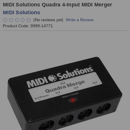
MIDI Solutions Quadra 4-Input MIDI Merger
MIDI Solutions
(No reviews yet)
Write a Review
Product Code:
9999-14771