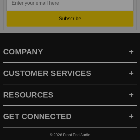
Subscribe
COMPANY
CUSTOMER SERVICES
RESOURCES
GET CONNECTED
© 2026
Front End Audio