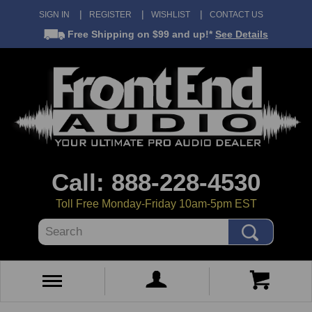
SIGN IN
REGISTER
WISHLIST
CONTACT US
Free Shipping
on $99 and up!*
See Details
Call: 888-228-4530
Toll Free Monday-Friday 10am-5pm EST
Search