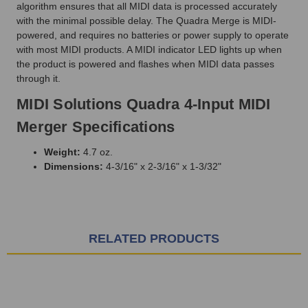
algorithm ensures that all MIDI data is processed accurately
with the minimal possible delay. The Quadra Merge is MIDI-
powered, and requires no batteries or power supply to operate
with most MIDI products. A MIDI indicator LED lights up when
the product is powered and flashes when MIDI data passes
through it.
MIDI Solutions Quadra 4-Input MIDI
Merger Specifications
Weight:
4.7 oz.
Dimensions:
4-3/16" x 2-3/16" x 1-3/32"
RELATED PRODUCTS