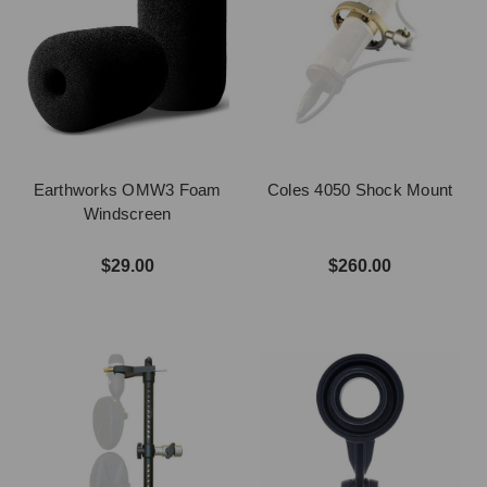
Earthworks OMW3 Foam
Coles 4050 Shock Mount
Windscreen
$29.00
$260.00