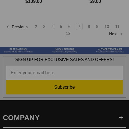
$109.00
$9.00
2
3
4
5
6
7
8
9
10
11
Previous
12
Next
SIGN UP FOR EXCLUSIVE SALES AND OFFERS!
Subscribe
COMPANY