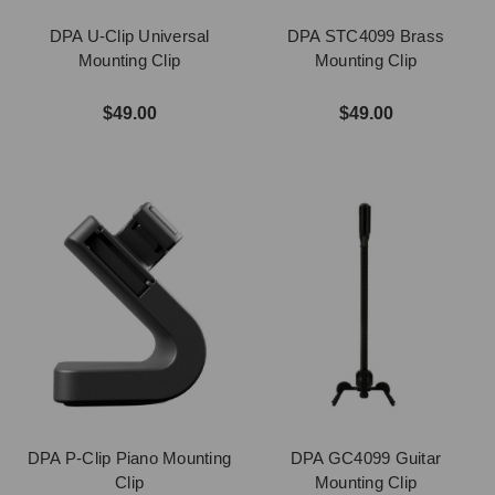
DPA U-Clip Universal
DPA STC4099 Brass
Mounting Clip
Mounting Clip
$49.00
$49.00
DPA P-Clip Piano Mounting
DPA GC4099 Guitar
Clip
Mounting Clip