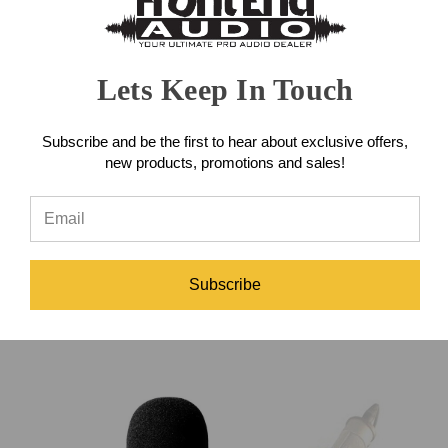
Lets Keep In Touch
Subscribe and be the first to hear about exclusive offers,
new products, promotions and sales!
Audix MC-SWIVEL
Heil SM-5 Microphone Clip
Shockmount Adapter
Subscribe
$40.00
$25.00