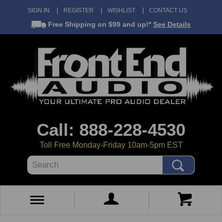
SIGN IN
REGISTER
WISHLIST
CONTACT US
Free Shipping
on $99 and up!*
See Details
Call: 888-228-4530
Toll Free Monday-Friday 10am-5pm EST
Search