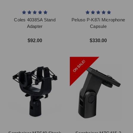
Coles 4038SA Stand
Peluso P-K87i Microphone
Adapter
Capsule
$92.00
$330.00