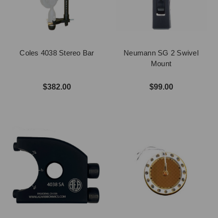
Coles 4038 Stereo Bar
Neumann SG 2 Swivel
Mount
$382.00
$99.00