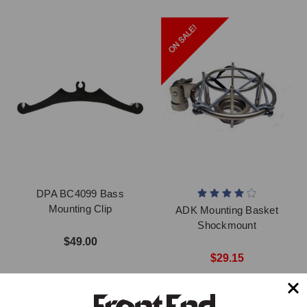
DPA BC4099 Bass
Mounting Clip
ADK Mounting Basket
Shockmount
$49.00
$29.15