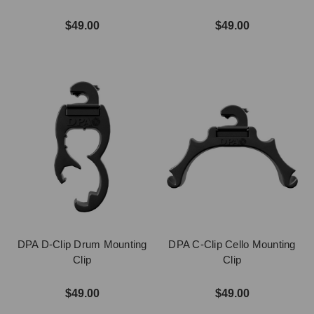
$49.00
$49.00
DPA D-Clip Drum Mounting
DPA C-Clip Cello Mounting
Clip
Clip
$49.00
$49.00