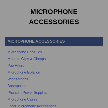
MICROPHONE
ACCESSORIES
MICROPHONE ACCESSORIES
Microphone Capsules
Mounts, Clips & Clamps
Pop Filters
Microphone Isolation
Windscreens
Boompoles
Phantom Power Supplies
Microphone Cases
Other Microphone Accessories