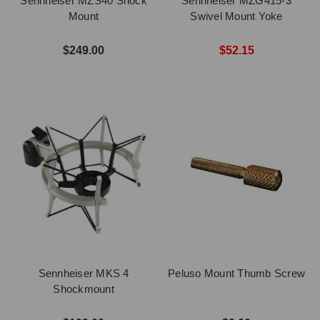
Sennheiser MZS40 Shock
Sennheiser MZG415-3
Mount
Swivel Mount Yoke
$249.00
$52.15
Sennheiser MKS 4
Peluso Mount Thumb Screw
Shockmount