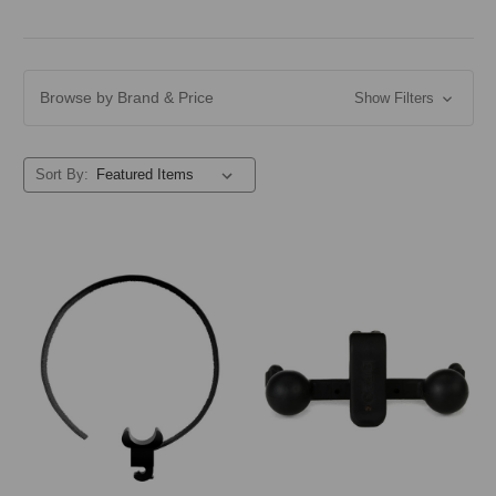
Browse by Brand & Price
Show Filters
Sort By: