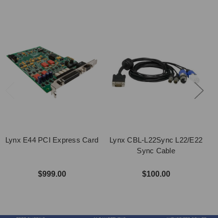
Lynx E44 PCI Express Card
Lynx CBL-L22Sync L22/E22
Sync Cable
$999.00
$100.00