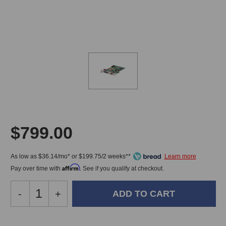
$799.00
As low as $36.14/mo* or $199.75/2 weeks**
Affirm
Pay over time with
. See if you qualify at checkout.
Decrease
-
Increase
+
Quantity
Quantity
of
of
Lynx
Lynx
In