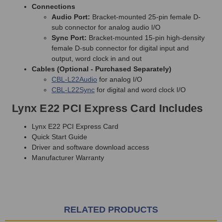
Connections
Audio Port:
Bracket-mounted 25-pin female D-
sub connector for analog audio I/O
Sync Port:
Bracket-mounted 15-pin high-density
female D-sub connector for digital input and
output, word clock in and out
Cables (Optional - Purchased Separately)
CBL-L22Audio
for analog I/O
CBL-L22Sync
for digital and word clock I/O
Lynx E22 PCI Express Card Includes
Lynx E22 PCI Express Card
Quick Start Guide
Driver and software download access
Manufacturer Warranty
RELATED PRODUCTS