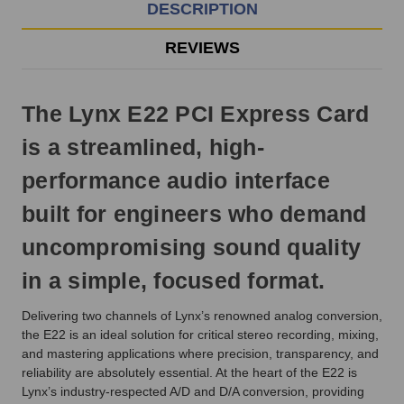
EST
DESCRIPTION
Monday
-
REVIEWS
Friday.
Otherwise,
it
The Lynx E22 PCI Express Card
will
ship
is a streamlined, high-
next
business
performance audio interface
day.
built for engineers who demand
uncompromising sound quality
in a simple, focused format.
Delivering two channels of Lynx’s renowned analog conversion,
the E22 is an ideal solution for critical stereo recording, mixing,
and mastering applications where precision, transparency, and
reliability are absolutely essential. At the heart of the E22 is
Lynx’s industry-respected A/D and D/A conversion, providing