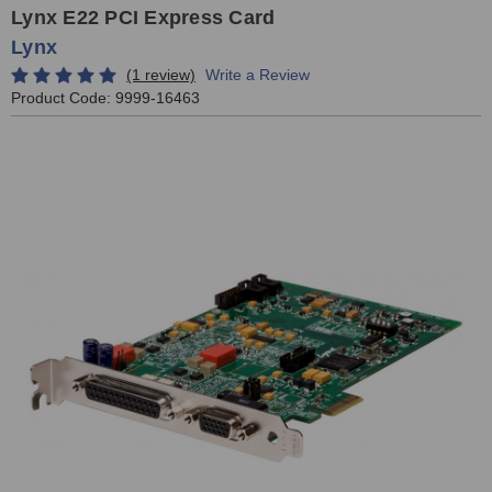
Lynx E22 PCI Express Card
Lynx
(1 review)
Write a Review
Product Code:
9999-16463