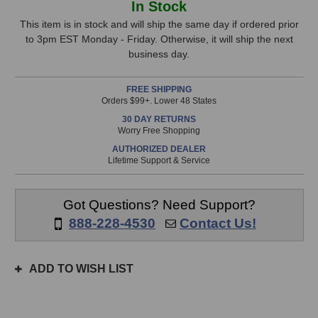
In Stock
E22
E22
Stock,
PCI
PCI
This item is in stock and will ship the same day if ordered prior
Express
Express
to 3pm EST Monday - Friday. Otherwise, it will ship the next
only
Card
Card
business day.
available!
This
FREE SHIPPING
item
Orders $99+. Lower 48 States
is
30 DAY RETURNS
in
Worry Free Shopping
stock
AUTHORIZED DEALER
and
Lifetime Support & Service
will
ship
the
Got Questions? Need Support?
same
888-228-4530
Contact Us!
day
if
ordered
ADD TO WISH LIST
prior
to
3pm