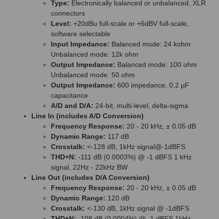
Type:
Electronically balanced or unbalanced, XLR
connectors
Level:
+20dBu full-scale or +6dBV full-scale,
software selectable
Input Impedance:
Balanced mode: 24 kohm
Unbalanced mode: 12k ohm
Output Impedance:
Balanced mode: 100 ohm
Unbalanced mode: 50 ohm
Output Impedance:
600 impedance, 0.2 µF
capacitance
A/D and D/A:
24-bit, multi-level, delta-sigma
Line In (includes A/D Conversion)
Frequency Response:
20 - 20 kHz, ± 0.05 dB
Dynamic Range:
117 dB
Crosstalk:
<-128 dB, 1kHz signal@-1dBFS
THD+N:
-111 dB (0.0003%) @ -1 dBFS 1 kHz
signal, 22Hz - 22kHz BW
Line Out (includes D/A Conversion)
Frequency Response:
20 - 20 kHz, ± 0.05 dB
Dynamic Range:
120 dB
Crosstalk:
<-130 dB, 1kHz signal @ -1dBFS
THD+N:
-108 dB (0.0004%) @ -1 dBFS 1kHz