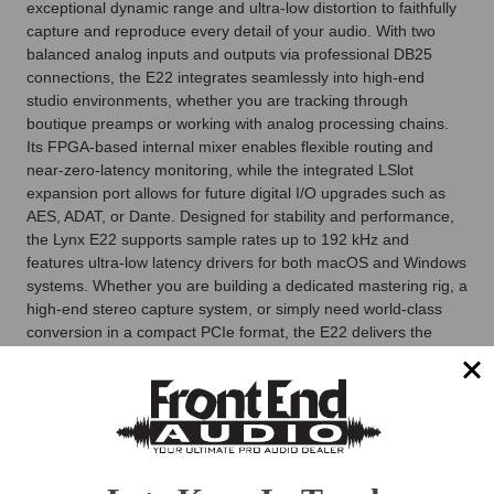
exceptional dynamic range and ultra-low distortion to faithfully
capture and reproduce every detail of your audio. With two
balanced analog inputs and outputs via professional DB25
connections, the E22 integrates seamlessly into high-end
studio environments, whether you are tracking through
boutique preamps or working with analog processing chains.
Its FPGA-based internal mixer enables flexible routing and
near-zero-latency monitoring, while the integrated LSlot
expansion port allows for future digital I/O upgrades such as
AES, ADAT, or Dante. Designed for stability and performance,
the Lynx E22 supports sample rates up to 192 kHz and
features ultra-low latency drivers for both macOS and Windows
systems. Whether you are building a dedicated mastering rig, a
high-end stereo capture system, or simply need world-class
conversion in a compact PCIe format, the E22 delivers the
sonic accuracy and dependability that professional studios rely
on.
Lynx E22 PCI Express Card Features
High-performance PCI Express audio interface with 2
channels of analog I/O