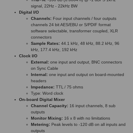
signal, 22Hz - 22kHz BW
Digital I/O
Channels:
Four input channels / four outputs
channels 24 bit AES/EBU or S/PDIF format
software selectable, transformer coupled, XLR
connectors
Sample Rates:
44.1 kHz, 48 kHz, 88.2 kHz, 96
kHz, 177.4 kHz, 192 kHz
Clock I/O
External:
one input and output, BNC connectors
on Sync Cable
Internal:
one input and output on board-mounted
headers
Impedance:
TTL / 75 ohms
Type: Word clock
On-board Digital Mixer
Channel Capacity:
16 input channels, 8 sub
outputs
Monitor Mixing:
16 x 8 with no limitations
Metering:
Peak levels to -120 dB on all inputs and
outputs