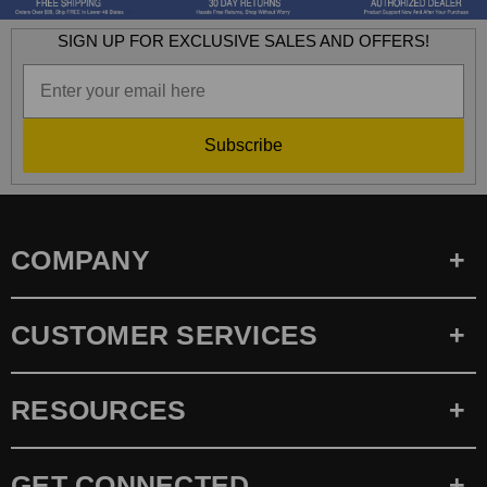
SIGN UP FOR EXCLUSIVE SALES AND OFFERS!
Subscribe
COMPANY
CUSTOMER SERVICES
RESOURCES
GET CONNECTED