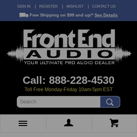
SIGN IN
REGISTER
WISHLIST
CONTACT US
Free Shipping
on $99 and up!*
See Details
Call: 888-228-4530
Toll Free Monday-Friday 10am-5pm EST
Search