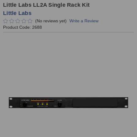
Little Labs LL2A Single Rack Kit
Little Labs
(No reviews yet)
Write a Review
Product Code:
2688