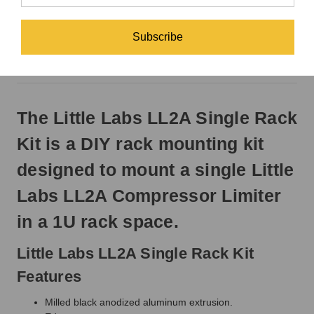
EST
Monday
-
DESCRIPTION
Subscribe
Friday.
Otherwise,
REVIEWS
it
will
ship
The Little Labs LL2A Single Rack
next
business
Kit is a DIY rack mounting kit
day.
designed to mount a single Little
Labs LL2A Compressor Limiter
in a 1U rack space.
Little Labs LL2A Single Rack Kit
Features
Milled black anodized aluminum extrusion.