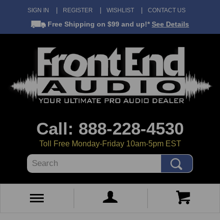
SIGN IN
REGISTER
WISHLIST
CONTACT US
Free Shipping
on $99 and up!*
See Details
Call: 888-228-4530
Toll Free Monday-Friday 10am-5pm EST
Search