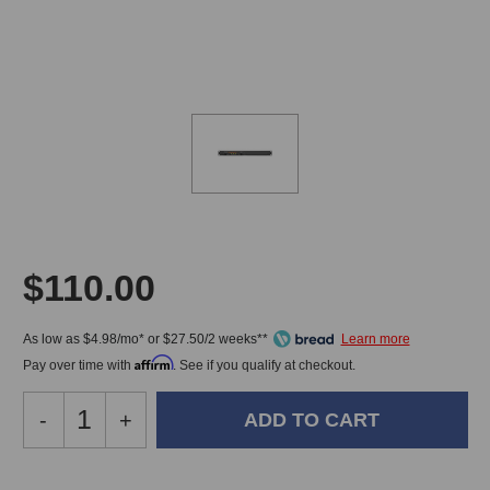
$110.00
As low as $4.98/mo* or $27.50/2 weeks**
Affirm
Pay over time with
. See if you qualify at checkout.
Decrease
-
Increase
+
Quantity
Quantity
of
of
Little
Little
In