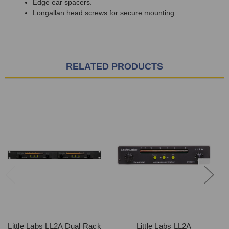
Edge ear spacers.
Longallan head screws for secure mounting.
RELATED PRODUCTS
Little Labs LL2A Dual Rack
Little Labs LL2A