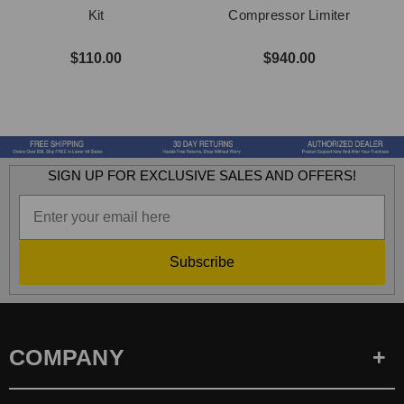
Kit
Compressor Limiter
C
$110.00
$940.00
SIGN UP FOR EXCLUSIVE SALES AND OFFERS!
Subscribe
COMPANY