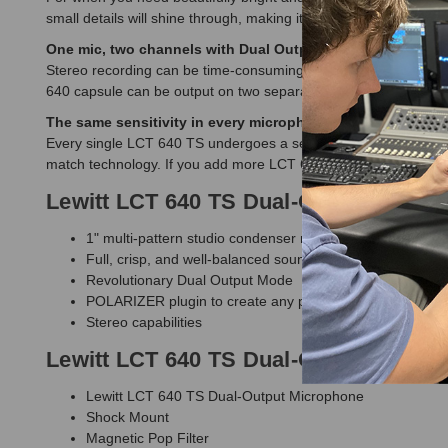
small details will shine through, making it the best choice for 
One mic, two channels with Dual Output Mode.
Stereo recording can be time-consuming and challenging. With 
640 capsule can be output on two separate channels, making it
The same sensitivity in every microphone.
Every single LCT 640 TS undergoes a series of measurements fol
match technology. If you add more LCT 640 TS to your collectio
Lewitt LCT 640 TS Dual-Output Micro
1" multi-pattern studio condenser microphone
Full, crisp, and well-balanced sound
Revolutionary Dual Output Mode
POLARIZER plugin to create any pattern after the fact
Stereo capabilities
Lewitt LCT 640 TS Dual-Output Micro
Lewitt LCT 640 TS Dual-Output Microphone
Shock Mount
Magnetic Pop Filter