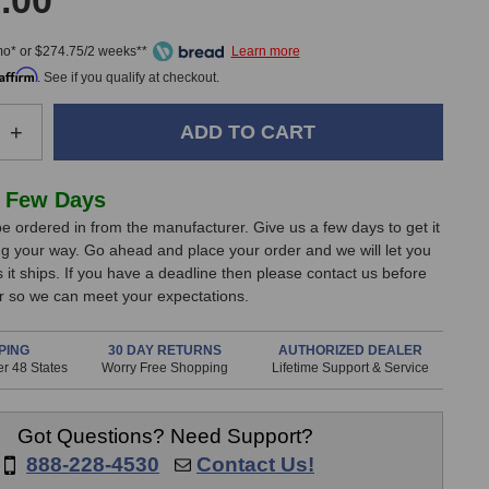
.00
mo* or $274.75/2 weeks**
Affirm
. See if you qualify at checkout.
e
Increase
+
Quantity
of
Lewitt
 Few Days
LCT
e ordered in from the manufacturer. Give us a few days to get it
640
g your way. Go ahead and place your order and we will let you
TS
it ships. If you have a deadline then please contact us before
Dual-
er so we can meet your expectations.
Output
one
Microphone
PING
30 DAY RETURNS
AUTHORIZED DEALER
r 48 States
Worry Free Shopping
Lifetime Support & Service
Got Questions? Need Support?
888-228-4530
Contact Us!