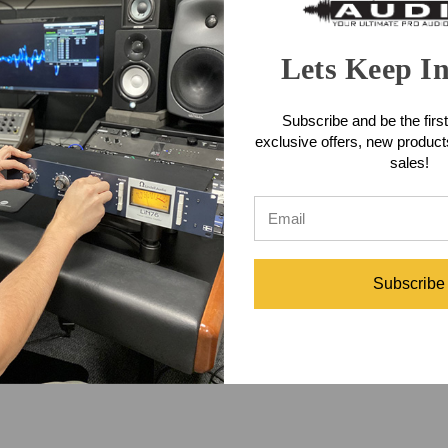
vocals, stringed instruments, piano, or even ASMR recordings.
Lets Keep I
the LCT 640 TS, you can record perfect, in-phase stereo with a single 
 adaptable to both solo vocals and wide open rooms and even choirs.
Subscribe and be the first
exclusive offers, new produc
lowed by an adjustment of polarization voltage to achieve the same sens
sales!
n, you can use any two of them as a stereo pair.
phone Features
Subscribe
phone Includes