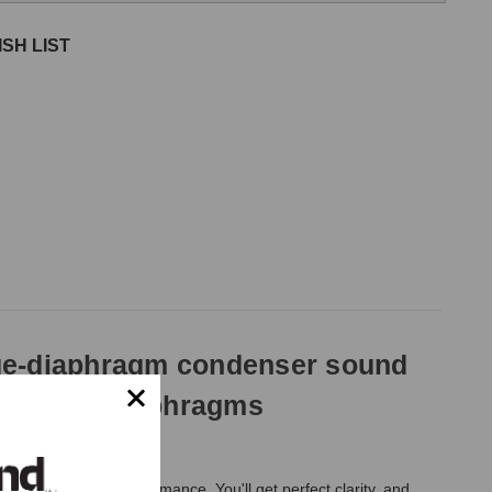
SH LIST
rge-diaphragm condenser sound
t and rear diaphragms
y nuance of the performance. You'll get perfect clarity, and