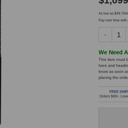
$1,099
As low as $49.70/
Pay over time with
Decreas
-
Quantity
of
Lewitt
In
We Need A
LCT
This item must b
Stock,
640
here and headin
TS
only
know as soon as 
Dual-
available!
placing the ord
Output
This
Microph
item
FREE SHIP
Orders $99+. Lowe
is
in
stock
and
will
ship