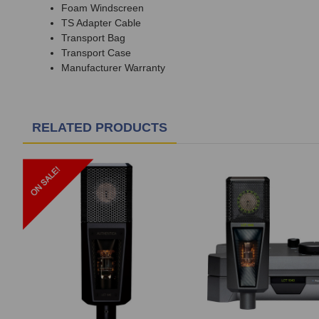
Foam Windscreen
TS Adapter Cable
Transport Bag
Transport Case
Manufacturer Warranty
RELATED PRODUCTS