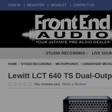
SIGN IN
REGISTER
WISHLIST
CONTACT US
STUDIO RECORDING
LIVE SOU
HOME
STUDIO RECORDING
MICROPHONES
CONDENSER MICR
Lewitt LCT 640 TS Dual-Out
(No reviews yet)
Write a Review