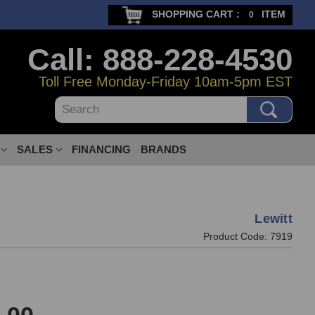
SHOPPING CART :
ITEM
0
Call: 888-228-4530
Toll Free Monday-Friday 10am-5pm EST
Search
SALES
FINANCING
BRANDS
Lewitt
Product Code:
7919