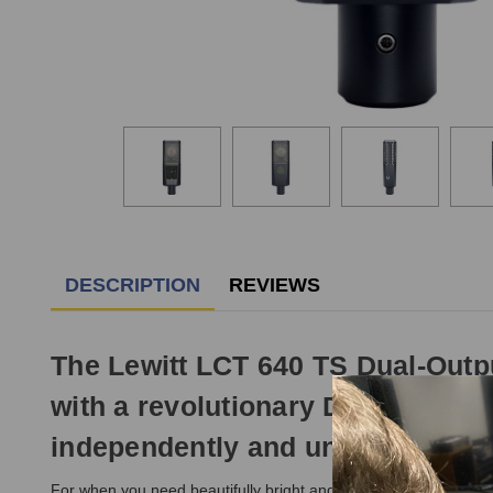
DESCRIPTION
REVIEWS
The Lewitt LCT 640 TS Dual-Out
with a revolutionary Dual-Output 
independently and unlock flexibil
For when you need beautifully bright and clear recordings, the p