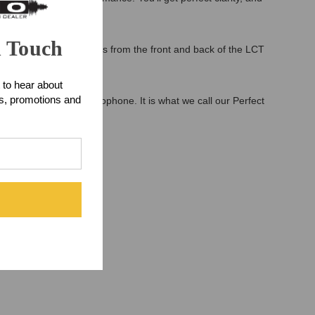
n Touch
microphone. The signals from the front and back of the LCT
 to hear about
ts, promotions and
itivity in every microphone. It is what we call our Perfect