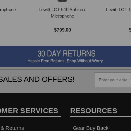
crophone
Lewitt LCT 540 Subzero
Lewitt LCT 
Microphone
$799.00
SALES AND OFFERS!
OMER SERVICES
RESOURCES
 & Returns
Gear Buy Back