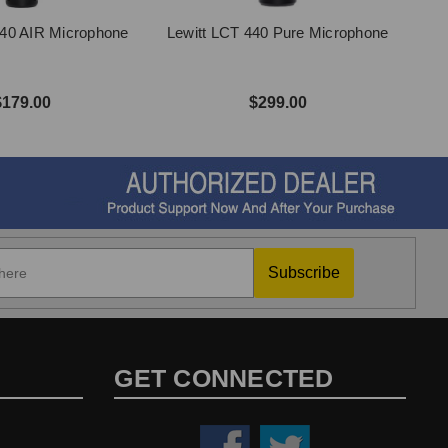
140 AIR Microphone
Lewitt LCT 440 Pure Microphone
$179.00
$299.00
Subscribe
GET CONNECTED