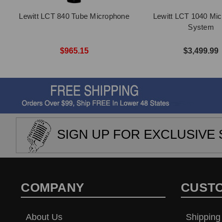
Lewitt LCT 840 Tube Microphone
Lewitt LCT 1040 Mi
System
$965.15
$3,499.99
SIGN UP FOR EXCLUSIVE 
COMPANY
CUST
About Us
Shipping