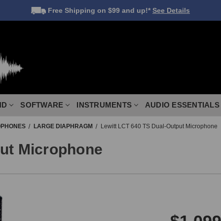
Free Shipping
on $99 and up!*
See Details
ND
SOFTWARE
INSTRUMENTS
AUDIO ESSENTIALS
OPHONES
LARGE DIAPHRAGM
Lewitt LCT 640 TS Dual-Output Microphone
put Microphone