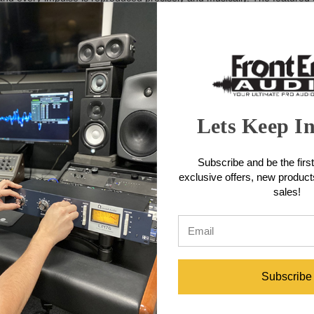
ial design allows the greatest freedom in listening distance and placem
daptation to the listening room and distance.
lete the pair. The KSD C55 Reference Monitor is also available in a sty
ith the
KSD-RC Remote Control
. This remote allows for precise adjustm
ugh to serve both as a setup adjustment tool and as a monitor controlle
Lets Keep I
Subscribe and be the first
hase-linear FIRTEC™ system filters for timely and accurate sound repr
exclusive offers, new produc
uring optimal radiation and a wide sweet spot for critical listening
sales!
ivering over 350W (peak) providing substantial power reserves suitable 
ers reduce distortion at higher volumes, while PWM power amplifiers e
 in any listening environment, including vertical and horizontal orient
tions
Subscribe
zontal or vertical placement