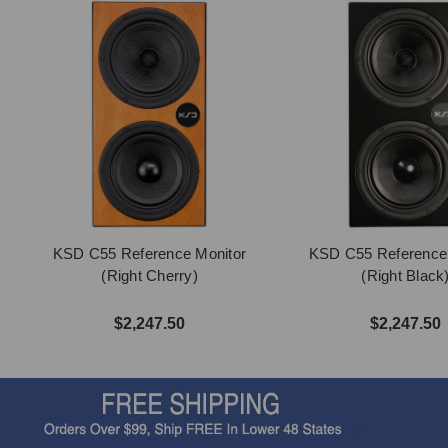
KSD C55 Reference Monitor
KSD C55 Reference
(Right Cherry)
(Right Black
$2,247.50
$2,247.50