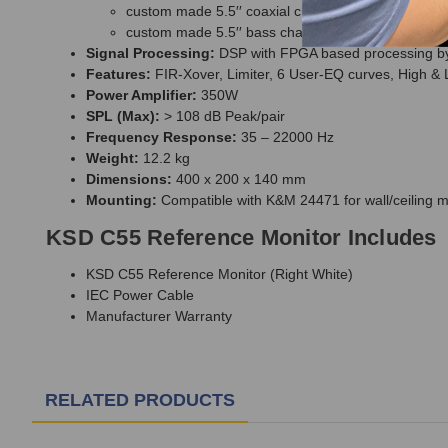
custom made 5.5′′ coaxial chassis, fiber glass cone 
custom made 5.5′′ bass chassis, fiber glass cone
Signal Processing:
DSP with FPGA based processing 
Features:
FIR-Xover, Limiter, 6 User-EQ curves, High &
Power Amplifier:
350W
SPL (Max):
> 108 dB Peak/pair
Frequency Response:
35 – 22000 Hz
Weight:
12.2 kg
Dimensions:
400 x 200 x 140 mm
Mounting:
Compatible with K&M 24471 for wall/ceiling 
KSD C55 Reference Monitor Includes
KSD C55 Reference Monitor (Right White)
IEC Power Cable
Manufacturer Warranty
RELATED PRODUCTS