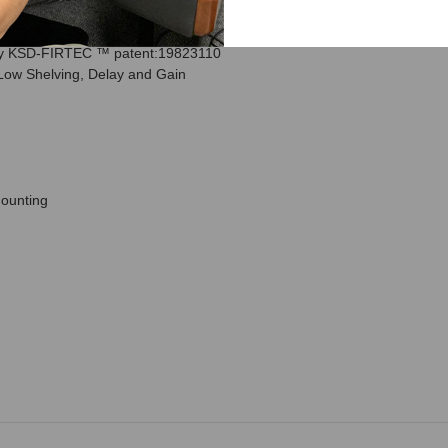
for sub, 1“ silk tweeter
by KSD-FIRTEC ™ patent:19823110
 Low Shelving, Delay and Gain
mounting