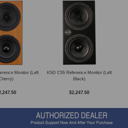
rence Monitor (Left
KSD C55 Reference Monitor (Left
Cherry)
Black)
2,247.50
$2,247.50