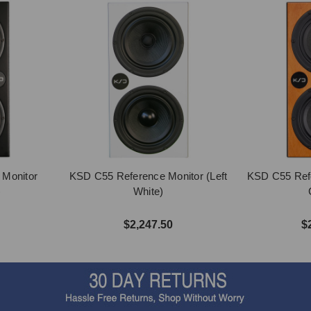
 Monitor
KSD C55 Reference Monitor (Left
KSD C55 Refe
)
White)
$2,247.50
$