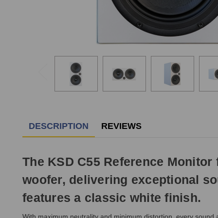
DESCRIPTION
REVIEWS
The KSD C55 Reference Monitor fe
woofer, delivering exceptional so
features a classic white finish.
With maximum neutrality and minimum distortion, every sound a