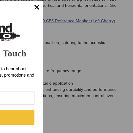
ent, supporting both vertical and horizontal orientations. Six
lish cherry Finish -
KSD C55 Reference Monitor (Left Cherry)
ents from the listening position, catering to the acoustic
r.
n Touch
 to hear about
oduction across the entire frequency range
ts, promotions and
for any professional studio application
nsure minimal waste heat, enhancing durability and performance
ation and on-wall installations, ensuring maximum control over