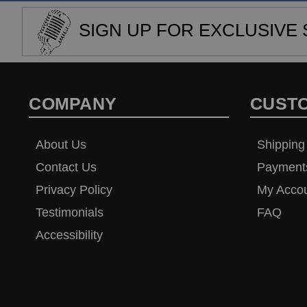
SIGN UP FOR EXCLUSIVE 
COMPANY
CUST
About Us
Shipping
Contact Us
Payment
Privacy Policy
My Acco
Testimonials
FAQ
Accessibility