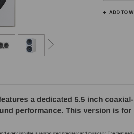
the
same
ADD TO WI
day
if
ordered
prior
to
3pm
EST
Monday
-
Friday.
Otherwise,
it
will
atures a dedicated 5.5 inch coaxial-
ship
next
und performance. This version is for
business
day.
nd every impulse is reproduced precisely and musically. The featured