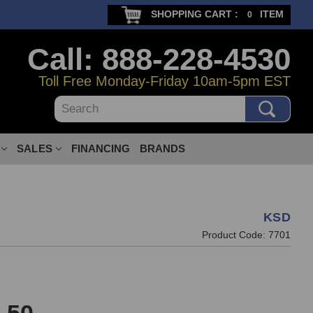
SHOPPING CART :
ITEM
0
Call: 888-228-4530
Toll Free Monday-Friday 10am-5pm EST
Search
SALES
FINANCING
BRANDS
KSD
Product Code:
7701