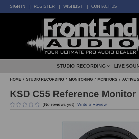
SIGN IN
REGISTER
WISHLIST
CONTACT US
STUDIO RECORDING
LIVE SOU
HOME
STUDIO RECORDING
MONITORING
MONITORS
ACTIVE 
KSD C55 Reference Monitor 
(No reviews yet)
Write a Review