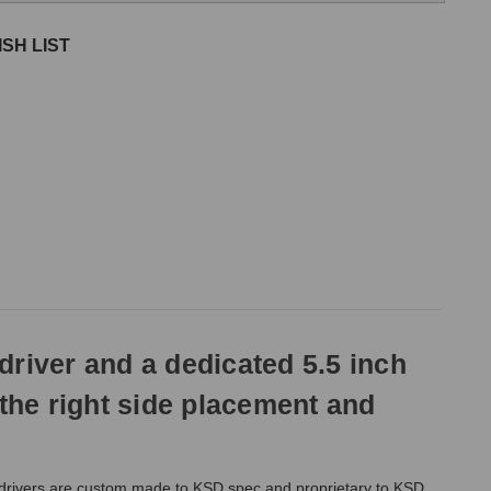
SH LIST
driver and a dedicated 5.5 inch
 the right side placement and
 drivers are custom made to KSD spec and proprietary to KSD.