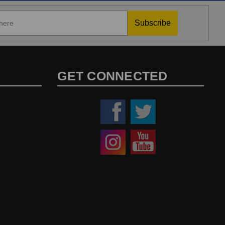
Subscribe
GET CONNECTED