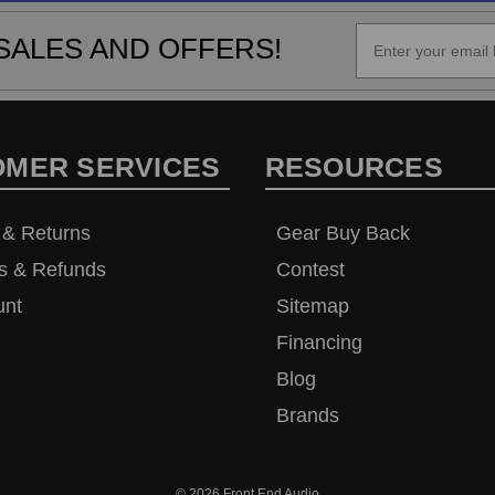
SALES AND OFFERS!
OMER SERVICES
RESOURCES
 & Returns
Gear Buy Back
s & Refunds
Contest
unt
Sitemap
Financing
Blog
Brands
© 2026
Front End Audio