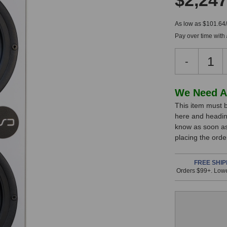
$2,247
As low as $101.64
Pay over time with
Decreas
-
Quantity
of
KSD
In
We Need A
C55
This item must b
Stock,
Referenc
here and headin
Monitor
only
know as soon as 
(Right
available!
placing the ord
White)
This
item
FREE SHIP
Orders $99+. Lowe
is
in
stock
and
will
ship