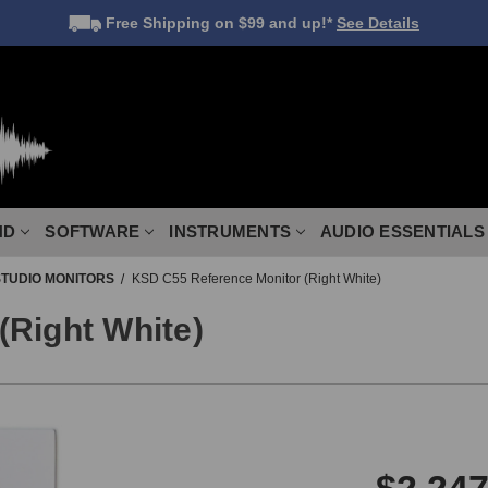
Free Shipping
on $99 and up!*
See Details
ND
SOFTWARE
INSTRUMENTS
AUDIO ESSENTIALS
STUDIO MONITORS
KSD C55 Reference Monitor (Right White)
(Right White)