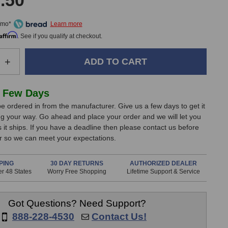
.50
/mo*
Affirm
. See if you qualify at checkout.
e
Increase
+
Quantity
of
KSD
 Few Days
C55
e ordered in from the manufacturer. Give us a few days to get it
e
Reference
g your way. Go ahead and place your order and we will let you
Monitor
it ships. If you have a deadline then please contact us before
(Right
er so we can meet your expectations.
White)
PING
30 DAY RETURNS
AUTHORIZED DEALER
r 48 States
Worry Free Shopping
Lifetime Support & Service
Got Questions? Need Support?
888-228-4530
Contact Us!