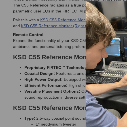
The C55 Reference radiates as a true points source and the coax
parametric user EQs in the FIRTECTM processor allow perfect a
Pair this with a
KSD C55 Reference Monitor (Left White)
to comp
and
KSD C55 Reference Monitor (Right Cherry)
.
Remote Control
Expand the functionality of your KSD C55 Reference Monitors w
ambiance and personal listening preferences. It is versatile eno
KSD C55 Reference Monitor Features
Proprietary FIRTEC™ Technology
: Employs patented p
Coaxial Design:
Features a unique coaxial structure, ens
High Power Output:
Equipped with a power amplifier del
Efficient Performance:
High efficiency proprietary driv
Versatile Placement Options:
Optimized for performance
sound reproduction in diverse settings
KSD C55 Reference Monitor Specifica
Type:
2.5-way coaxial point sound source - universal hori
1′′ neodymium tweeter