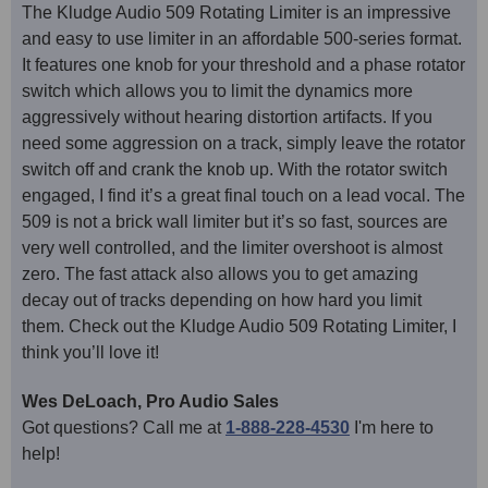
The Kludge Audio 509 Rotating Limiter is an impressive
and easy to use limiter in an affordable 500-series format.
It features one knob for your threshold and a phase rotator
switch which allows you to limit the dynamics more
aggressively without hearing distortion artifacts. If you
need some aggression on a track, simply leave the rotator
switch off and crank the knob up. With the rotator switch
engaged, I find it’s a great final touch on a lead vocal. The
509 is not a brick wall limiter but it’s so fast, sources are
very well controlled, and the limiter overshoot is almost
zero. The fast attack also allows you to get amazing
decay out of tracks depending on how hard you limit
them. Check out the Kludge Audio 509 Rotating Limiter, I
think you’ll love it!
Wes DeLoach, Pro Audio Sales
Got questions? Call me at
1-888-228-4530
I'm here to
help!