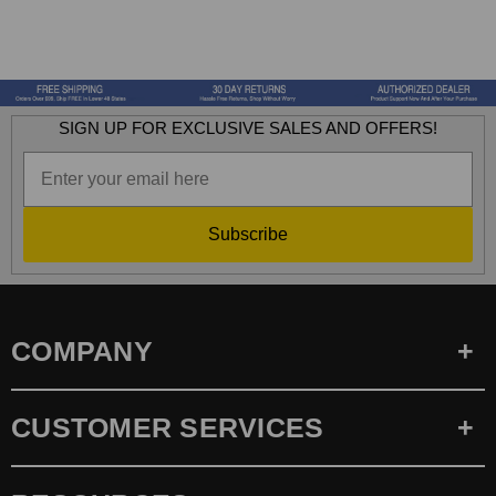
SIGN UP FOR EXCLUSIVE SALES AND OFFERS!
Subscribe
COMPANY
CUSTOMER SERVICES