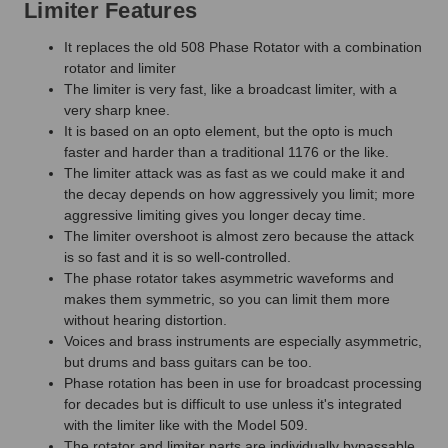
Limiter Features
It replaces the old 508 Phase Rotator with a combination
rotator and limiter
The limiter is very fast, like a broadcast limiter, with a
very sharp knee.
It is based on an opto element, but the opto is much
faster and harder than a traditional 1176 or the like.
The limiter attack was as fast as we could make it and
the decay depends on how aggressively you limit; more
aggressive limiting gives you longer decay time.
The limiter overshoot is almost zero because the attack
is so fast and it is so well-controlled.
The phase rotator takes asymmetric waveforms and
makes them symmetric, so you can limit them more
without hearing distortion.
Voices and brass instruments are especially asymmetric,
but drums and bass guitars can be too.
Phase rotation has been in use for broadcast processing
for decades but is difficult to use unless it's integrated
with the limiter like with the Model 509.
The rotator and limiter parts are individually bypassable