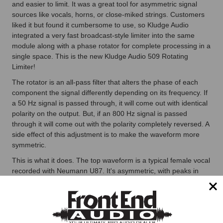
and easier to limit. It was a great tool for asymmetric signal
sources like vocals, horns, or close-miked strings. Customers
liked it but found it cumbersome to use, so Kludge Audio
integrated a very fast broadcast-style limiter into the same
module along with a phase rotator for complete processing in a
single space. This is the new Kludge Audio 509 Rotating
Limiter!
The rotator is an all-pass filter that alters the phase of each
component the signal differently depending on its frequency. If
a 50 Hz signal is passed through, it will come out with identical
polarity on the output. But, if an 800 Hz signal is passed
through it will come out with the polarity completely reversed. A
side effect of this adjustment is to make the waveform more
symmetric.
This is what it does. The top waveform is a typical female vocal
recorded with Neumann U87. It's asymmetric, with peaks in
one direction greater than in the other, because the human
vocal cavity is just that way. The bottom waveform has been
processed by the phase rotator. It's more symmetric, with
peaks more evenly distributed between the top and bottom of
the waveform. This means when you limit it, the limiting will be