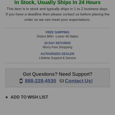
In Stock, Usually Ships In 24 Hours
Audio
Audio
Stock,
509
509
This item is in stock and typically ships in 1 to 2 business days.
500-
500-
If you have a deadline then please contact us before placing the
only
Series
Series
order so we can meet your expectations.
available!
Rotating
Rotating
This
Limiter
Limiter
FREE SHIPPING
item
Orders $99+. Lower 48 States
is
30 DAY RETURNS
in
Worry Free Shopping
stock
AUTHORIZED DEALER
and
Lifetime Support & Service
will
ship
the
Got Questions? Need Support?
same
888-228-4530
Contact Us!
day
if
ordered
ADD TO WISH LIST
prior
to
3pm