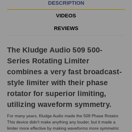
EST
DESCRIPTION
Monday
-
VIDEOS
Friday.
Otherwise,
REVIEWS
it
will
ship
The Kludge Audio 509 500-
next
business
Series Rotating Limiter
day.
combines a very fast broadcast-
style limiter with their phase
rotator for superior limiting,
utilizing waveform symmetry.
For many years, Kludge Audio made the 508 Phase Rotator.
This device didn't make anything any louder, but it made a
limiter more effective by making waveforms more symmetric