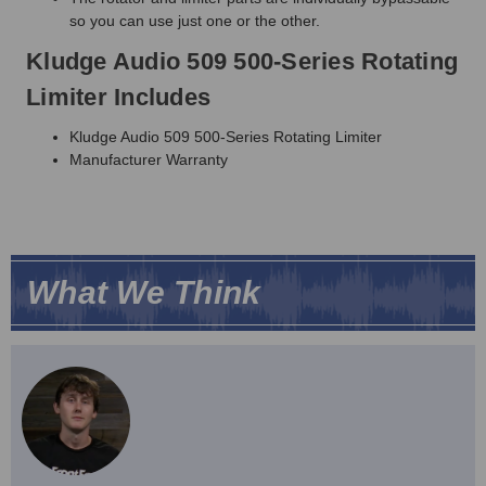
so you can use just one or the other.
Kludge Audio 509 500-Series Rotating
Limiter Includes
Kludge Audio 509 500-Series Rotating Limiter
Manufacturer Warranty
What We Think