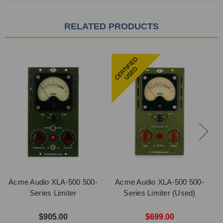
RELATED PRODUCTS
Acme Audio XLA-500 500-
Acme Audio XLA-500 500-
Series Limiter
Series Limiter (Used)
$905.00
$699.00