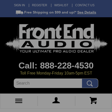
SIGN IN
REGISTER
WISHLIST
CONTACT US
Free Shipping
on $99 and up!*
See Details
Call: 888-228-4530
Toll Free Monday-Friday 10am-5pm EST
Search