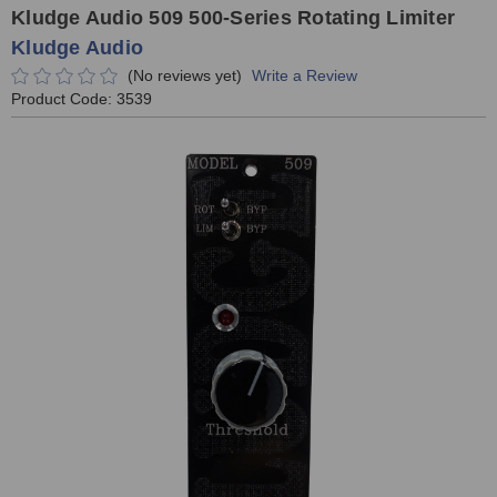
Kludge Audio 509 500-Series Rotating Limiter
Kludge Audio
(No reviews yet)
Write a Review
Product Code:
3539