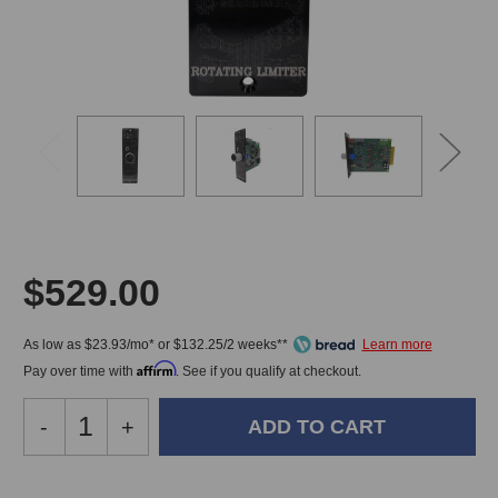
VIDE
$529.00
As low as $23.93/mo* or $132.25/2 weeks**
Affirm
Pay over time with
. See if you qualify at checkout.
Decrease
-
Increase
+
Quantity
Quantity
of
of
Kludge
Kludge
In