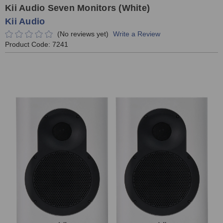
Kii Audio Seven Monitors (White)
Kii Audio
(No reviews yet)
Write a Review
Product Code:
7241