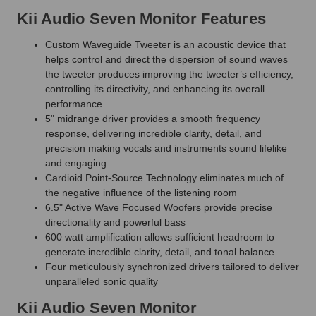
Kii Audio Seven Monitor Features
Custom Waveguide Tweeter is an acoustic device that
helps control and direct the dispersion of sound waves
the tweeter produces improving the tweeter’s efficiency,
controlling its directivity, and enhancing its overall
performance
5" midrange driver provides a smooth frequency
response, delivering incredible clarity, detail, and
precision making vocals and instruments sound lifelike
and engaging
Cardioid Point-Source Technology eliminates much of
the negative influence of the listening room
6.5" Active Wave Focused Woofers provide precise
directionality and powerful bass
600 watt amplification allows sufficient headroom to
generate incredible clarity, detail, and tonal balance
Four meticulously synchronized drivers tailored to deliver
unparalleled sonic quality
Kii Audio Seven Monitor