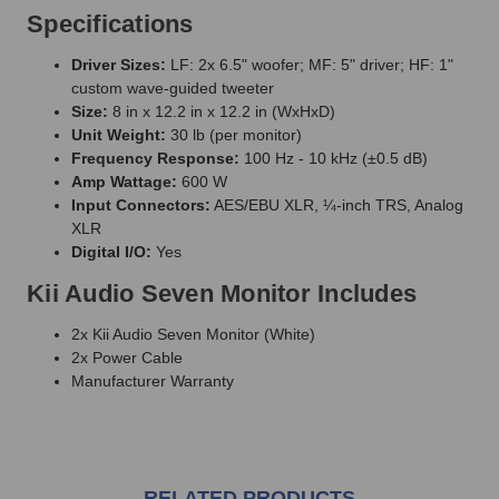
Specifications
Driver Sizes:
LF: 2x 6.5" woofer; MF: 5" driver; HF: 1"
custom wave-guided tweeter
Size:
8 in x 12.2 in x 12.2 in (WxHxD)
Unit Weight:
30 lb (per monitor)
Frequency Response:
100 Hz - 10 kHz (±0.5 dB)
Amp Wattage:
600 W
Input Connectors:
AES/EBU XLR, ¼-inch TRS, Analog
XLR
Digital I/O:
Yes
Kii Audio Seven Monitor Includes
2x Kii Audio Seven Monitor (White)
2x Power Cable
Manufacturer Warranty
RELATED PRODUCTS