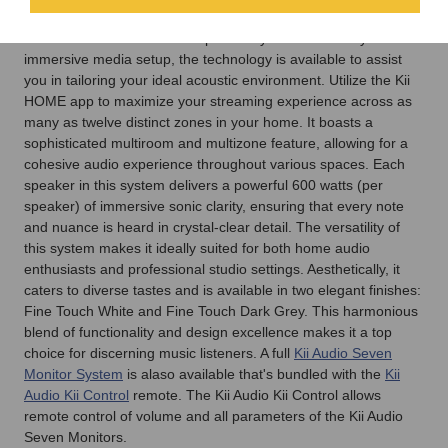
a stereo pair of
Kii Audio Seven Monitors
, or outfit your
residence with a multiroom speaker system or a Dolby ATMOS
immersive media setup, the technology is available to assist
you in tailoring your ideal acoustic environment. Utilize the Kii
HOME app to maximize your streaming experience across as
many as twelve distinct zones in your home. It boasts a
sophisticated multiroom and multizone feature, allowing for a
cohesive audio experience throughout various spaces. Each
speaker in this system delivers a powerful 600 watts (per
speaker) of immersive sonic clarity, ensuring that every note
and nuance is heard in crystal-clear detail. The versatility of
this system makes it ideally suited for both home audio
enthusiasts and professional studio settings. Aesthetically, it
caters to diverse tastes and is available in two elegant finishes:
Fine Touch White and Fine Touch Dark Grey. This harmonious
blend of functionality and design excellence makes it a top
choice for discerning music listeners. A full
Kii Audio Seven
Monitor System
is alaso available that's bundled with the
Kii
Audio Kii Control
remote. The Kii Audio Kii Control allows
remote control of volume and all parameters of the Kii Audio
Seven Monitors.