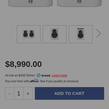
$8,990.00
As low as $406.56/mo*
Affirm
Pay over time with
. See if you qualify at checkout.
Decrease
-
Increase
+
Quantity
Quantity
of
of
Kii
Kii
In