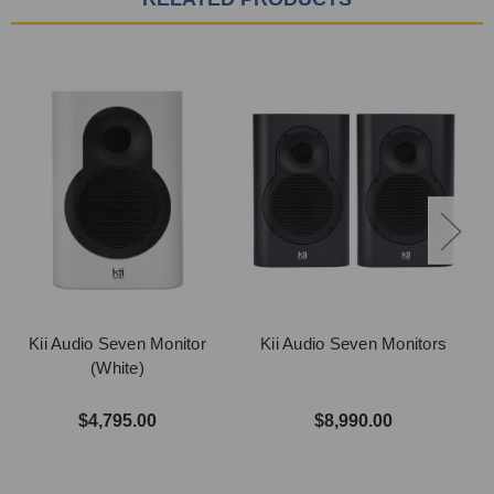
Kii Audio Seven Monitor
Kii Audio Seven Monitors
(White)
$4,795.00
$8,990.00