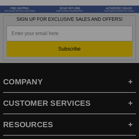
SIGN UP FOR EXCLUSIVE SALES AND OFFERS!
Subscribe
COMPANY
CUSTOMER SERVICES
RESOURCES