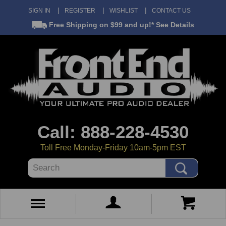
SIGN IN
REGISTER
WISHLIST
CONTACT US
Free Shipping
on $99 and up!*
See Details
Call: 888-228-4530
Toll Free Monday-Friday 10am-5pm EST
Search