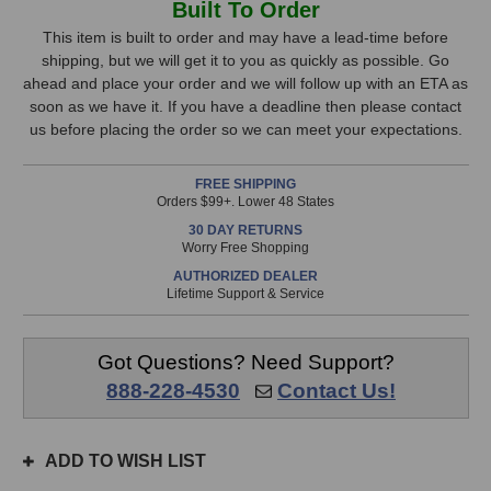
Built To Order
Audio
Audio
Stock,
Seven
Seven
This item is built to order and may have a lead-time before
Monitors
Monitors
shipping, but we will get it to you as quickly as possible. Go
only
(White)
(White)
ahead and place your order and we will follow up with an ETA as
available!
soon as we have it. If you have a deadline then please contact
This
us before placing the order so we can meet your expectations.
item
is
FREE SHIPPING
in
Orders $99+. Lower 48 States
stock
30 DAY RETURNS
and
Worry Free Shopping
will
AUTHORIZED DEALER
ship
Lifetime Support & Service
the
same
day
Got Questions? Need Support?
if
888-228-4530
Contact Us!
ordered
prior
to
ADD TO WISH LIST
3pm