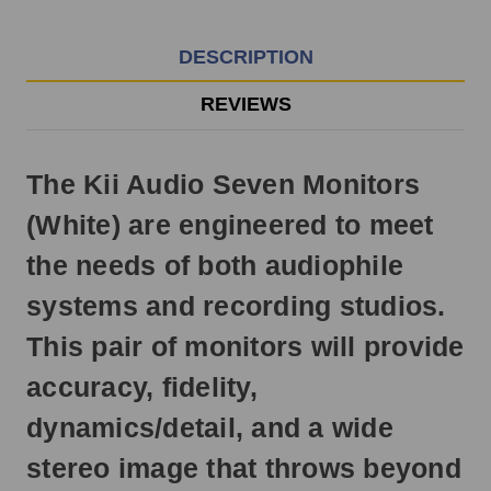
EST
Monday
-
DESCRIPTION
Friday.
Otherwise,
REVIEWS
it
will
ship
The Kii Audio Seven Monitors
next
business
(White) are engineered to meet
day.
the needs of both audiophile
systems and recording studios.
This pair of monitors will provide
accuracy, fidelity,
dynamics/detail, and a wide
stereo image that throws beyond