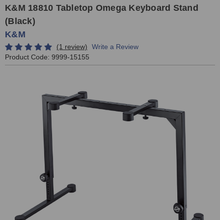
K&M 18810 Tabletop Omega Keyboard Stand
(Black)
K&M
(1 review)
Write a Review
Product Code:
9999-15155