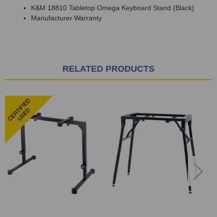
K&M 18810 Tabletop Omega Keyboard Stand (Black)
Manufacturer Warranty
RELATED PRODUCTS