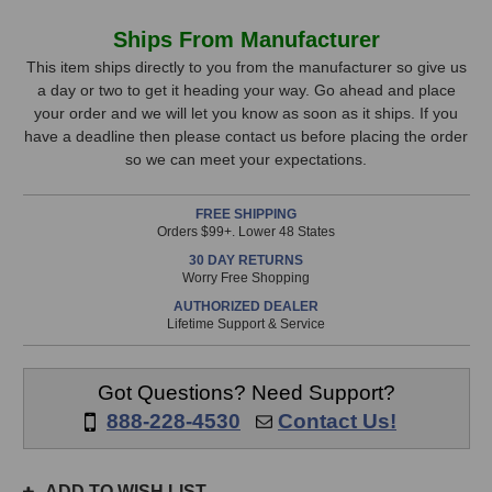
of
of
K&M
K&M
In
Ships From Manufacturer
18810
18810
Stock,
Tabletop
Tabletop
This item ships directly to you from the manufacturer so give us
Omega
Omega
a day or two to get it heading your way. Go ahead and place
only
Keyboard
Keyboard
your order and we will let you know as soon as it ships. If you
available!
Stand
Stand
have a deadline then please contact us before placing the order
This
(Black)
(Black)
so we can meet your expectations.
item
is
FREE SHIPPING
in
Orders $99+. Lower 48 States
stock
30 DAY RETURNS
and
Worry Free Shopping
will
AUTHORIZED DEALER
ship
Lifetime Support & Service
the
same
day
Got Questions? Need Support?
if
888-228-4530
Contact Us!
ordered
prior
to
ADD TO WISH LIST