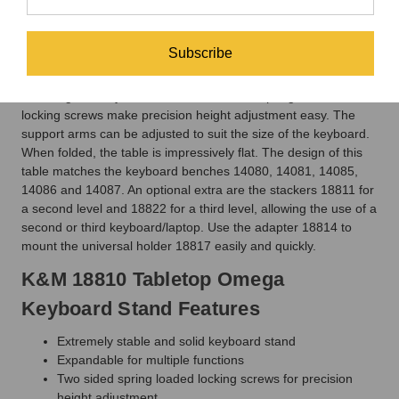
adjustment.
The K&M 18810 Tabletop Omega Keyboard Stand features
Subscribe
compact steel tubing construction and large, round, and
adjustable floor protectors that make this attractive keyboard
stand significantly more stable. Two-sided spring-loaded
locking screws make precision height adjustment easy. The
support arms can be adjusted to suit the size of the keyboard.
When folded, the table is impressively flat. The design of this
table matches the keyboard benches 14080, 14081, 14085,
14086 and 14087. An optional extra are the stackers 18811 for
a second level and 18822 for a third level, allowing the use of a
second or third keyboard/laptop. Use the adapter 18814 to
mount the universal holder 18817 easily and quickly.
K&M 18810 Tabletop Omega
Keyboard Stand Features
Extremely stable and solid keyboard stand
Expandable for multiple functions
Two sided spring loaded locking screws for precision
height adjustment