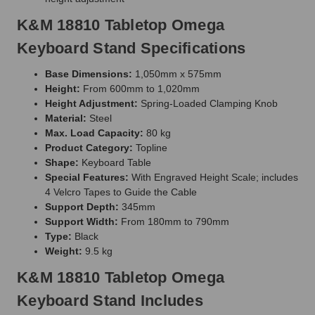
K&M 18810 Tabletop Omega
Keyboard Stand Specifications
Base Dimensions:
1,050mm x 575mm
Height:
From 600mm to 1,020mm
Height Adjustment:
Spring-Loaded Clamping Knob
Material:
Steel
Max. Load Capacity:
80 kg
Product Category:
Topline
Shape:
Keyboard Table
Special Features:
With Engraved Height Scale; includes
4 Velcro Tapes to Guide the Cable
Support Depth:
345mm
Support Width:
From 180mm to 790mm
Type:
Black
Weight:
9.5 kg
K&M 18810 Tabletop Omega
Keyboard Stand Includes