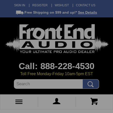
SIGN IN
REGISTER
WISHLIST
CONTACT US
Free Shipping
on $99 and up!*
See Details
Call: 888-228-4530
Toll Free Monday-Friday 10am-5pm EST
Search