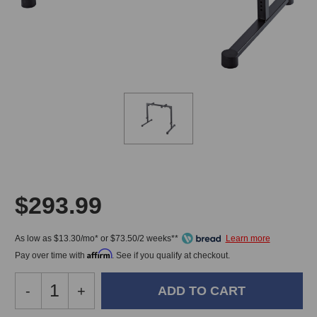
$293.99
As low as $13.30/mo* or $73.50/2 weeks**
Affirm
Pay over time with
. See if you qualify at checkout.
Decrease
-
Increase
+
Quantity
Quantity