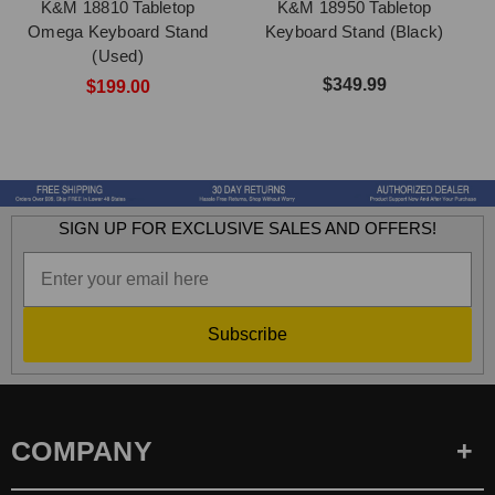
K&M 18810 Tabletop
K&M 18950 Tabletop
Omega Keyboard Stand
Keyboard Stand (Black)
(Used)
$349.99
$199.00
SIGN UP FOR EXCLUSIVE SALES AND OFFERS!
Subscribe
COMPANY