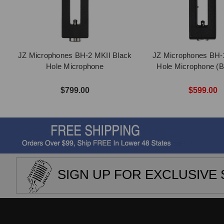
JZ Microphones BH-2 MKII Black
JZ Microphones BH-
Hole Microphone
Hole Microphone (B
$799.00
$599.00
SIGN UP FOR EXCLUSIVE 