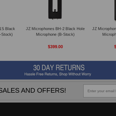
1S Black
JZ Microphones BH-2 Black Hole
JZ Microphon
-Stock)
Microphone (B-Stock)
Microph
$399.00
SALES AND OFFERS!