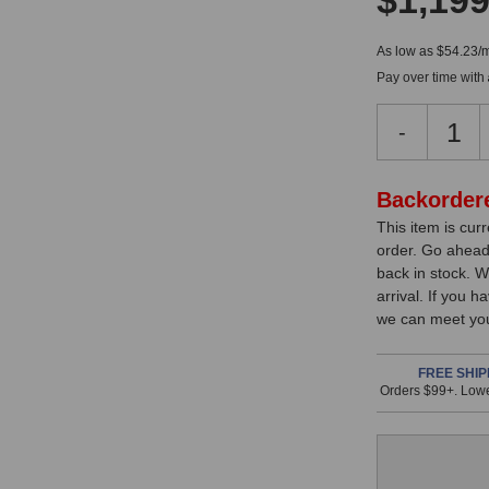
$1,199
As low as $54.23/
Pay over time with
Decreas
-
Quantity
of
JZ
In
Backorder
Micropho
This item is cur
Stock,
BH-
order. Go ahead
1S
only
back in stock. W
MKII
available!
arrival. If you 
Black
we can meet you
This
Hole
Microph
item
is
FREE SHIP
Orders $99+. Lowe
in
stock
and
will
ship