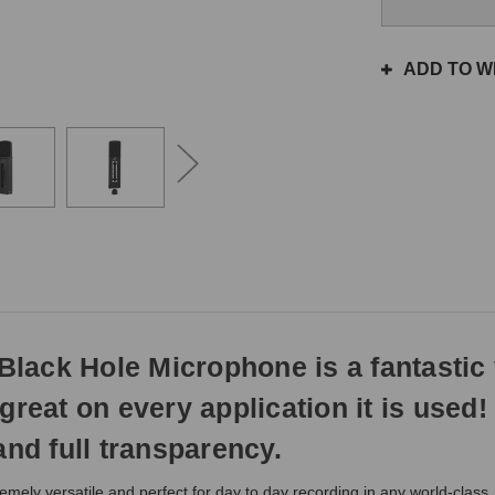
the
same
day
ADD TO WI
if
ordered
prior
to
3pm
EST
Monday
-
Friday.
Otherwise,
it
will
ack Hole Microphone is a fantastic v
ship
next
s great on every application it is used!
business
day.
and full transparency.
y versatile and perfect for day to day recording in any world-class, p