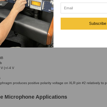
Subscribe
dB
b
V (+/-4 V
s
phragm produces positive polarity voltage on XLR pin #2 relatively to p
e Microphone Applications