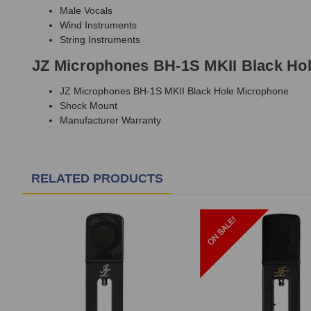
Male Vocals
Wind Instruments
String Instruments
JZ Microphones BH-1S MKII Black Hol
JZ Microphones BH-1S MKII Black Hole Microphone
Shock Mount
Manufacturer Warranty
RELATED PRODUCTS