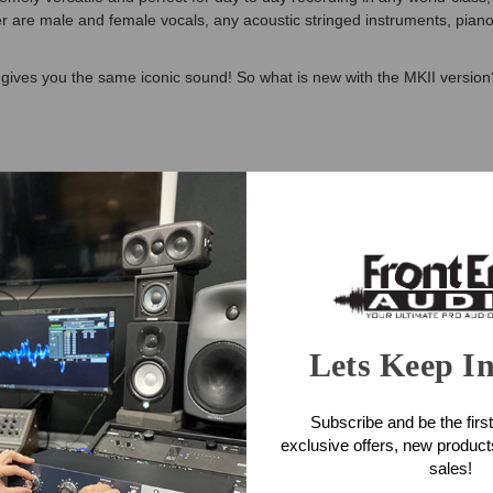
 are male and female vocals, any acoustic stringed instruments, pian
 gives you the same iconic sound! So what is new with the MKII version
le Microphone Features
 Golden Drop capsules (GDC2)
tronic components
Lets Keep I
e Microphone Specifications
Subscribe and be the first
exclusive offers, new produc
sales!