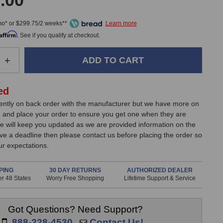
.00
mo* or $299.75/2 weeks**
Affirm
. See if you qualify at checkout.
e
Increase
+
Quantity
of
JZ
ed
nes
Microphones
rently on back order with the manufacturer but we have more on
BH-
 and place your order to ensure you get one when they are
1S
e will keep you updated as we are provided information on the
MKII
have a deadline then please contact us before placing the order so
Black
r expectations.
Hole
one
Microphone
PING
30 DAY RETURNS
AUTHORIZED DEALER
r 48 States
Worry Free Shopping
Lifetime Support & Service
Got Questions? Need Support?
888-228-4530
Contact Us!