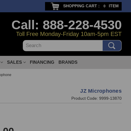
SHOPPING CART :
ITEM
0
Call: 888-228-4530
Toll Free Monday-Friday 10am-5pm EST
Search
SALES
FINANCING
BRANDS
rophone
JZ Microphones
Product Code:
9999-13870