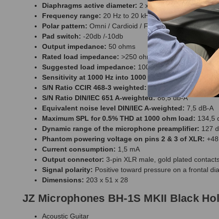
Diaphragms active diameter:
2 x 27 mm
Frequency range:
20 Hz to 20 kHz
Polar pattern:
Omni / Cardioid / Figure - 8
Pad switch:
-20db /-10db
Output impedance:
50 ohms
Rated load impedance:
>250 ohms
Suggested load impedance:
1000 ohms
Sensitivity at 1000 Hz into 1000 ohms load:
18 mV/Pa
S/N Ratio CCIR 468-3 weighted:
75,5 dB
S/N Ratio DIN/IEC 651 A-weighted:
86,5 db-A
Equivalent noise level DIN/IEC A-weighted:
7,5 dB-A
Maximum SPL for 0.5% THD at 1000 ohm load:
134,5 
Dynamic range of the microphone preamplifier:
127 d
Phantom powering voltage on pins 2 & 3 of XLR:
+48 
Current consumption:
1,5 mA
Output connector:
3-pin XLR male, gold plated contact
Signal polarity:
Positive toward pressure on a frontal dia
Dimensions:
203 x 51 x 28
JZ Microphones BH-1S MKII Black Hol
Acoustic Guitar