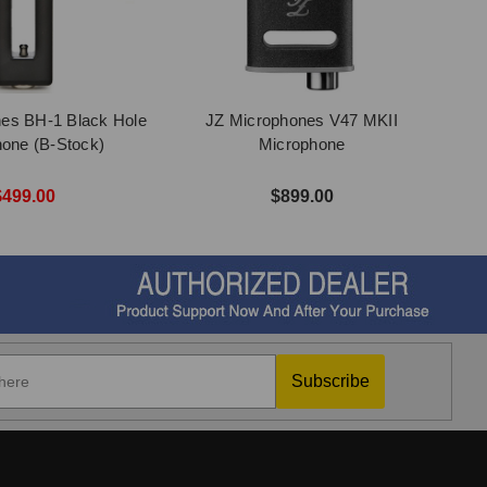
es BH-1 Black Hole
JZ Microphones V47 MKII
one (B-Stock)
Microphone
$499.00
$899.00
Subscribe