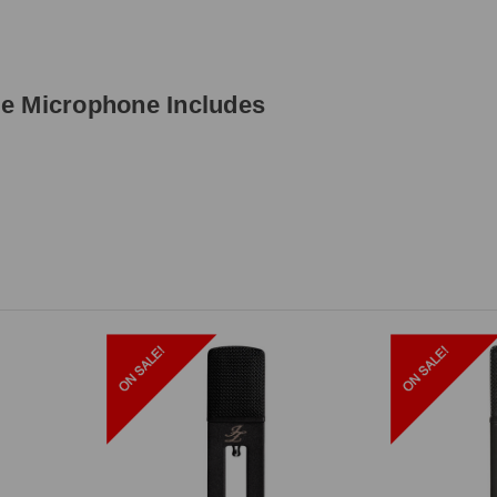
e Microphone Includes