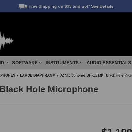
Free Shipping
on $99 and up!*
See Details
ND
SOFTWARE
INSTRUMENTS
AUDIO ESSENTIALS
OPHONES
LARGE DIAPHRAGM
JZ Microphones BH-1S MKII Black Hole Mic
Black Hole Microphone