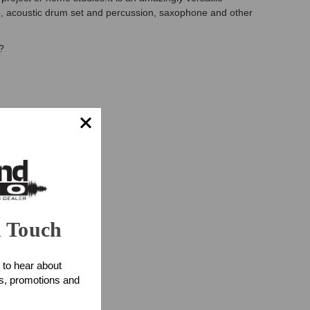
o, acoustic drum set and percussion, saxophone and other
?
n Touch
 to hear about
ts, promotions and