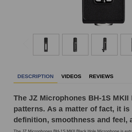
DESCRIPTION
VIDEOS
REVIEWS
The JZ Microphones BH-1S MKII Bl
patterns. As a matter of fact, it i
definition, smoothness and feel, 
The JZ Microphones BH-1S MKII Black Hole Microphone is extremel