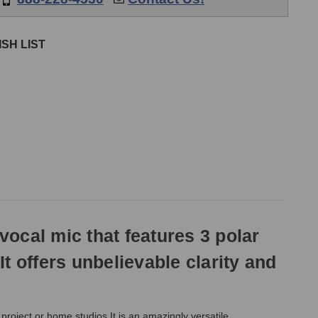
SH LIST
VIDEOS
ocal mic that features 3 polar
 It offers unbelievable clarity and
roject or home studios.It is an amazingly versatile