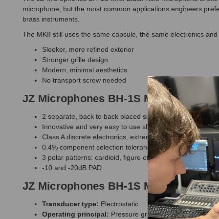
microphone, but the most common applications engineers prefer
brass instruments.
The MKII still uses the same capsule, the same electronics and
Sleeker, more refined exterior
Stronger grille design
Modern, minimal aesthetics
No transport screw needed
JZ Microphones BH-1S MKII Black Ho
2 separate, back to back placed single large diaphragm
Innovative and very easy to use shock-mount included
Class A discrete electronics, extremely high quality elec
0.4% component selection tolerance
3 polar patterns: cardioid, figure of 8, omni
-10 and -20dB PAD
JZ Microphones BH-1S MKII Black Hol
Transducer type:
Electrostatic
Operating principal:
Pressure gradient