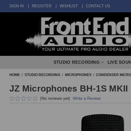
SIGN IN
REGISTER
WISHLIST
CONTACT US
STUDIO RECORDING
LIVE SOU
HOME
STUDIO RECORDING
MICROPHONES
CONDENSER MICR
JZ Microphones BH-1S MKII 
(No reviews yet)
Write a Review