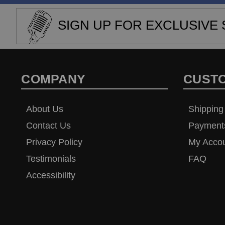
SIGN UP FOR EXCLUSIVE 
COMPANY
CUST
About Us
Shipping
Contact Us
Payment
Privacy Policy
My Acco
Testimonials
FAQ
Accessibility