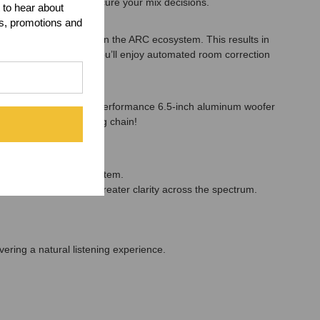
induced issues that obscure your mix decisions.
 to hear about
ts, promotions and
er feature updates within the ARC ecosystem. This results in
ss ARC X integration, you’ll enjoy automated room correction
rs! Powered by a high-performance 6.5-inch aluminum woofer
curacy to any monitoring chain!
perfectly optimized system.
duced resonance and greater clarity across the spectrum.
vering a natural listening experience.