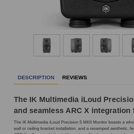
DESCRIPTION
REVIEWS
The IK Multimedia iLoud Precisio
and seamless ARC X integration f
The IK Multimedia iLoud Precision 5 MKII Monitor boasts a wholl
wall or ceiling bracket installation, and a revamped aesthetic, 