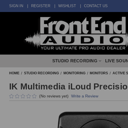
SIGN IN
REGISTER
WISHLIST
CONTACT US
STUDIO RECORDING
LIVE SOU
HOME
STUDIO RECORDING
MONITORING
MONITORS
ACTIVE 
IK Multimedia iLoud Precisio
(No reviews yet)
Write a Review