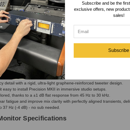
s timing across monitors, and balances output levels—eliminating room-
Subscribe and be the first
exclusive offers, new produc
sales!
n Series MKII features a completely redesigned firmware, enabling quick
eping your system at the leading edge of audio innovation. With seamle
ys cutting-edge.
Multimedia iLoud Subwoofer
would be a great addition to these monito
seamlessly into stereo or immersive setups while adding studio-level ac
Subscribe
Monitor Features
tunes your monitors to your space—correcting frequency response for a 
atures enhanced internal bracing and refined HDF construction for re
 detail with a rigid, ultra-light graphene-reinforced tweeter design.
easy to install Precision MKII in immersive studio setups.
ored, thanks to a ±1 dB flat response from 45 Hz to 30 kHz.
r fatigue and improve mix clarity with perfectly aligned transients, deli
o 37 Hz (-4 dB) - no sub needed.
Monitor Specifications