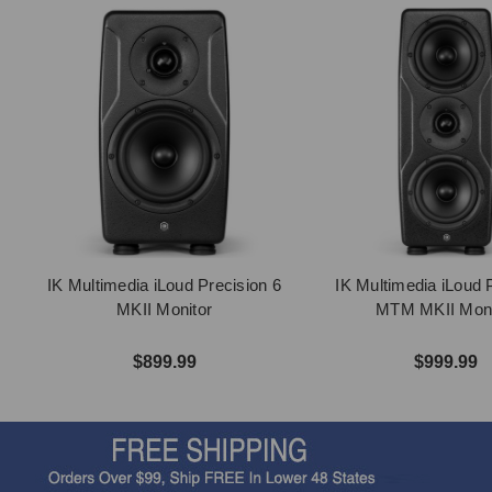
IK Multimedia iLoud Precision 6
IK Multimedia iLoud 
MKII Monitor
MTM MKII Moni
$899.99
$999.99