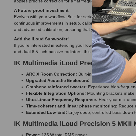
applies precise correction for a flat frequency response, align
A Future-proof investment
Evolves with your workflow. Built for serious use! The Precisio
continuous improvements in setup, calibration, and control, ke
and advanced calibration, ensuring that your studio monitor sta
Add the iLoud Subwoofer!
If you're interested in extending your low-end response, the
IK 
and dual 6.5-inch passive radiators, this subwoofer integrates 
IK Multimedia iLoud Precision 5 MKII 
ARC X Room Correction:
Built-in ARC X automatically 
Upgraded Acoustic Enclosure:
The new MKII cabinet fe
Graphene reinforced tweeter:
Experience high-frequency
Flexible Integration Options:
Mounting brackets make it 
Ultra-Linear Frequency Response:
Hear your mix uncol
Time-coherent and linear phase monitoring:
Reduce ea
Extended Low-End:
Enjoy deep, controlled bass down t
IK Multimedia iLoud Precision 5 MKII 
Power:
135 W total RMS power