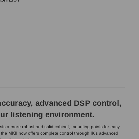
 accuracy, advanced DSP control,
ur listening environment.
asts a more robust and solid cabinet, mounting points for easy
y, the MKII now offers complete control through IK’s advanced