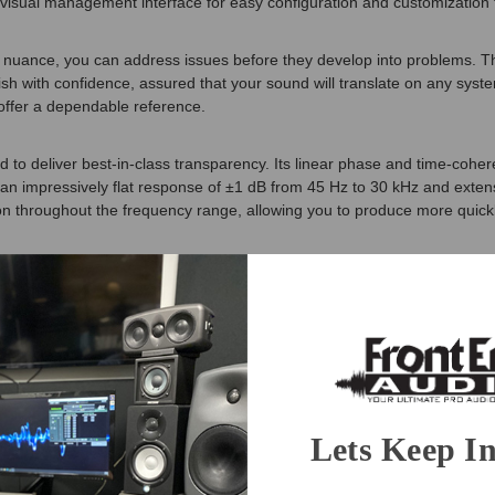
visual management interface for easy configuration and customization t
nuance, you can address issues before they develop into problems. The 
finish with confidence, assured that your sound will translate on any sy
s offer a dependable reference.
 to deliver best-in-class transparency. Its linear phase and time-cohe
 an impressively flat response of ±1 dB from 45 Hz to 30 kHz and extensi
on throughout the frequency range, allowing you to produce more quickly
! Precision MKII combines custom Class-D amplification with an advanced 
id-woofer provides fast, clean transients with minimal distortion. The
 design ensures stable, accurate performance.
-designed iLoud Isolation Pods. These elegantly crafted aluminum supp
rform optimally right out of the box.
Lets Keep I
th IK’s new ARC X system brings intelligent acoustic calibration directly