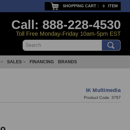
SHOPPING CART :
ITEM
0
Call: 888-228-4530
Toll Free Monday-Friday 10am-5pm EST
Search
SALES
FINANCING
BRANDS
IK Multimedia
Product Code:
3797