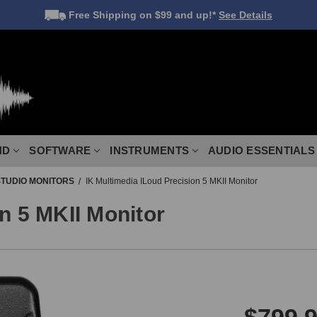
Free Shipping
on $99 and up!*
See Details
ND
SOFTWARE
INSTRUMENTS
AUDIO ESSENTIALS
STUDIO MONITORS
IK Multimedia ILoud Precision 5 MKII Monitor
n 5 MKII Monitor