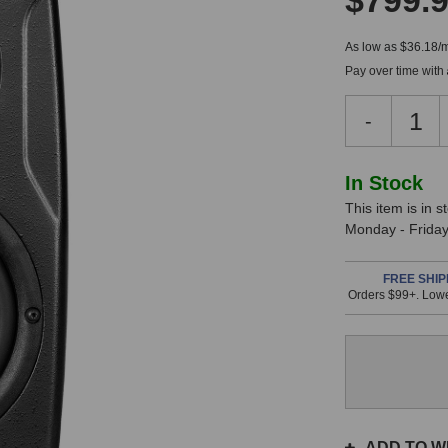
$799.
As low as $36.18/
Pay over time with
Decreas
-
Quantity
of
IK
In
In Stock
Multimed
This item is in 
Stock,
iLoud
Monday - Friday.
Precision
only
5
available!
MKII
FREE SHIP
Orders $99+. Lowe
This
Monitor
item
is
in
stock
and
will
ship
ADD TO WI