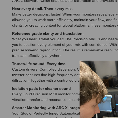
ARC X software, which enables auto-calibration and provides a 
Hear every detail. Trust every mix.
Make better decisions, faster! When your monitors reveal every 
allowing you to work more efficiently, maintain your flow, and 
clients, or creating content for global platforms, these monitor
Reference-grade clarity and translation.
What you hear is what you get! The Precision MKII is engineered
you to position every element of your mix with confidence. With
precise low-end reproduction. The result is remarkable resoluti
translate effectively anywhere.
True-to-life sound. Every time.
Custom drivers. Controlled dispersion. Crystal-clear transients
tweeter captures fine high-frequency detail, while the paper m
diffraction. Together with a controlled dispersion pattern, this
Isolation pads for cleaner sound
Every iLoud Precision MKII monitor comes with a set of custom
vibration transfer and resonance, ensuring that your monitors pe
Smarter Monitoring with ARC X Integration
Your Studio. Perfectly tuned. Automatically! Full integration wi