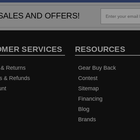
SALES AND OFFERS!
OMER SERVICES
RESOURCES
 & Returns
Gear Buy Back
s & Refunds
Contest
unt
Sitemap
Financing
Blog
Brands