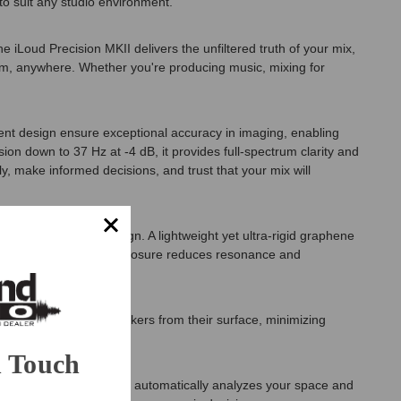
o suit any studio environment.
iLoud Precision MKII delivers the unfiltered truth of your mix,
stem, anywhere. Whether you're producing music, mixing for
rent design ensure exceptional accuracy in imaging, enabling
on down to 37 Hz at -4 dB, it provides full-spectrum clarity and
, make informed decisions, and trust that your mix will
electro-acoustic design. A lightweight yet ultra-rigid graphene
 carefully damped HDF enclosure reduces resonance and
orts decouple the speakers from their surface, minimizing
n Touch
 into your workflow. ARC X automatically analyzes your space and