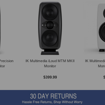
Precision
IK Multimedia iLoud MTM MKII
IK Multimedi
tor
Monitor
Moni
$399.99