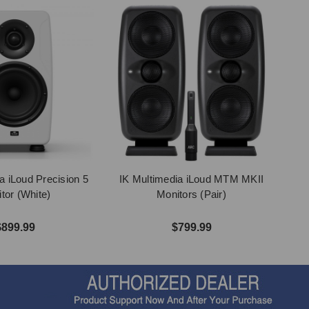
a iLoud Precision 5
IK Multimedia iLoud MTM MKII
tor (White)
Monitors (Pair)
$899.99
$799.99