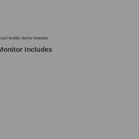
B
rced textile dome tweeter
Monitor Includes