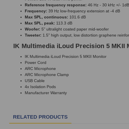
Reference frequency response:
46 Hz - 30 kHz +/- 1d
Frequency:
39 Hz low-frequency extension at -4 dB
Max SPL, continuous:
101.6 dB
Max SPL, peak:
113.3 dB
Woofer:
5" ultralight coated paper mid-woofer
Tweeter:
1.5" high output, low distortion graphene reinfo
IK Multimedia iLoud Precision 5 MKII 
IK Multimedia iLoud Precision 5 MKII Monitor
Power Cord
ARC Microphone
ARC Microphone Clamp
USB Cable
4x Isolation Pods
Manufacturer Warranty
RELATED PRODUCTS