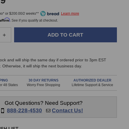
99
mo* or $200.00/2 weeks**
Affirm
. See if you qualify at checkout.
e
Increase
+
Quantity
of
IK
ia
Multimedia
stock and will ship the same day if ordered prior to 3pm EST
iLoud
 Otherwise, it will ship the next business day.
Precision
5
MKII
PING
30 DAY RETURNS
AUTHORIZED DEALER
r 48 States
Worry Free Shopping
Lifetime Support & Service
Monitor
Got Questions? Need Support?
888-228-4530
Contact Us!
SH LIST