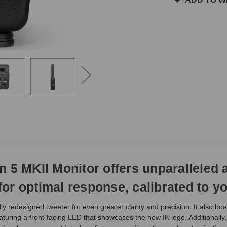
the
same
day
if
ordered
prior
to
3pm
EST
Monday
-
Friday.
Otherwise,
it
will
n 5 MKII Monitor offers unparalleled
ship
next
or optimal response, calibrated to yo
business
day.
y redesigned tweeter for even greater clarity and precision. It also bo
featuring a front-facing LED that showcases the new IK logo. Additionall