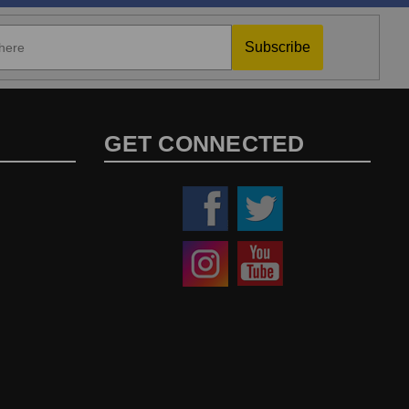
Subscribe
GET CONNECTED