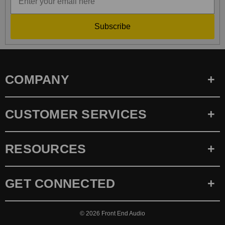
Subscribe
COMPANY
CUSTOMER SERVICES
RESOURCES
GET CONNECTED
© 2026
Front End Audio