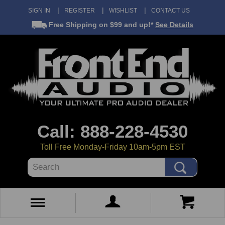
SIGN IN
REGISTER
WISHLIST
CONTACT US
Free Shipping
on $99 and up!*
See Details
Call: 888-228-4530
Toll Free Monday-Friday 10am-5pm EST
Search