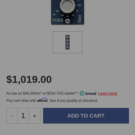
$1,019.00
As low as $46.09/mo* or $254.75/2 weeks**
Affirm
Pay over time with
. See if you qualify at checkout.
Decrease
-
Increase
+
Quantity
Quantity
of
of
IGS
IGS
In