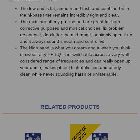
The low end is fat, smooth and fast, and combined with
the hi-pass filter remains incredibly tight and clear.
The mids are utterly precise and are great for both
corrective purposes and musical choices: fix problem
resonance, de-clutter the mid range, or simply open it up
and it always sound smooth and controlled.
The High band is what you dream about when you think
of sweet, airy HF EQ. It is switchable across a very well-
considered range of frequencies and can really open up
your audio, making it feel high-definition and utterly
clear, while never sounding harsh or unlistenable.
RELATED PRODUCTS