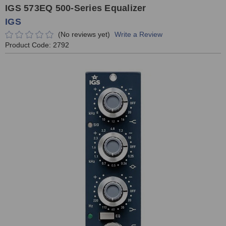
IGS 573EQ 500-Series Equalizer
IGS
(No reviews yet)
Write a Review
Product Code:
2792