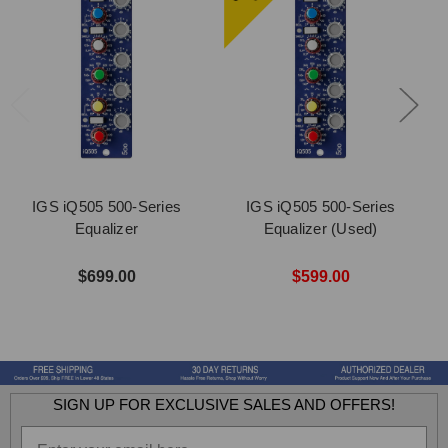
IGS iQ505 500-Series
IGS iQ505 500-Series
Equalizer
Equalizer (Used)
$699.00
$599.00
SIGN UP FOR EXCLUSIVE SALES AND OFFERS!