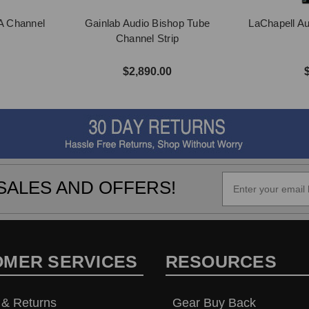
A Channel
Gainlab Audio Bishop Tube
LaChapell A
Channel Strip
$2,890.00
SALES AND OFFERS!
OMER SERVICES
RESOURCES
 & Returns
Gear Buy Back