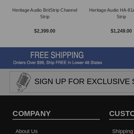
Heritage Audio BritStrip Channel
Heritage Audio HA-81
Strip
Strip
$2,399.00
$1,249.00
SIGN UP FOR EXCLUSIVE 
COMPANY
CUST
About Us
Shipping