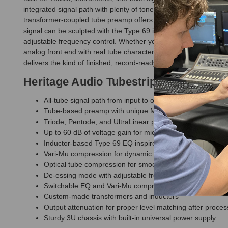
integrated signal path with plenty of tone, weight, and creative 
transformer-coupled tube preamp offers up to 60 dB of gain an
signal can be sculpted with the Type 69 inductor EQ, controlle
adjustable frequency control. Whether you are tracking vocals,
analog front end with real tube character and practical flexibil
delivers the kind of finished, record-ready sound that usually t
Heritage Audio Tubestrip Tube Channe
All-tube signal path from input to output
Tube-based preamp with unique MORPH tone-shaping cap
Triode, Pentode, and UltraLinear preamp operation for fle
Up to 60 dB of voltage gain for microphone, line-level, a
Inductor-based Type 69 EQ inspired by a classic late-60s
Vari-Mu compression for dynamic control, thickness, an
Optical tube compression for smooth leveling and lush de
De-essing mode with adjustable frequency control for na
Switchable EQ and Vari-Mu compressor order
Custom-made transformers and inductors
Output attenuation for proper level matching after proces
Sturdy 3U chassis with built-in universal power supply