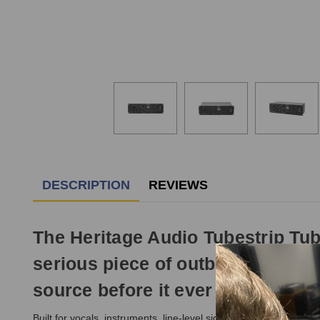
DESCRIPTION
REVIEWS
The Heritage Audio Tubestrip Tube
serious piece of outboard gear, g
source before it ever reaches the
Built for vocals, instruments, line-level signals, and DI sourc