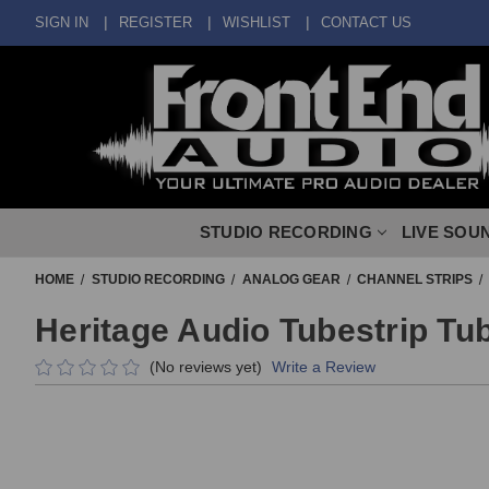
SIGN IN
REGISTER
WISHLIST
CONTACT US
STUDIO RECORDING
LIVE SOU
HOME
STUDIO RECORDING
ANALOG GEAR
CHANNEL STRIPS
Heritage Audio Tubestrip Tu
(No reviews yet)
Write a Review