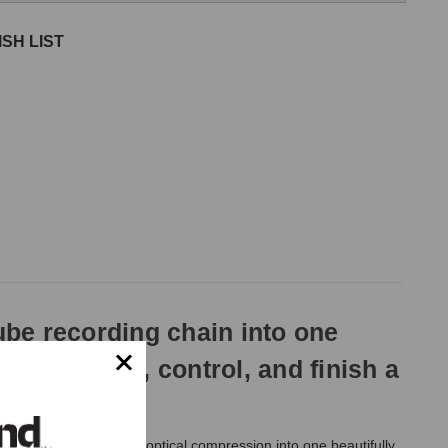
SH LIST
ube recording chain into one
ture, shape, control, and finish a
ri-Mu compression, and optical compression into one beautifully