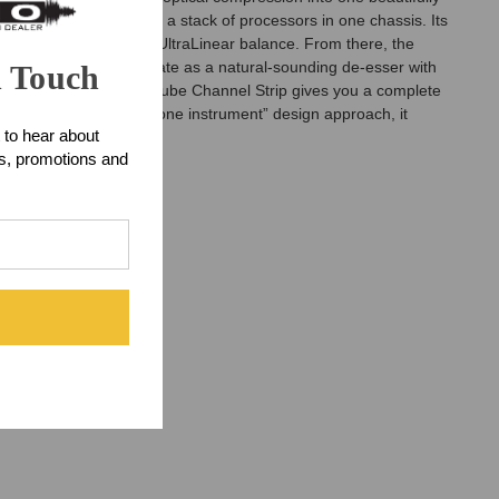
e Tubestrip is more than a stack of processors in one chassis. Its
entode attitude, and UltraLinear balance. From there, the
r, which can also operate as a natural-sounding de-esser with
n Touch
ritage Audio Tubestrip Tube Channel Strip gives you a complete
ontrol, and a coherent “one instrument” design approach, it
 to hear about
ts, promotions and