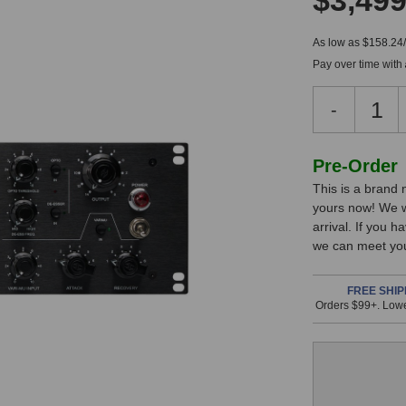
$3,499
As low as $158.24
Pay over time with
Decreas
-
Quantity
of
Heritage
In
Pre-Order
Audio
This is a brand
Stock,
Tubestrip
yours now! We w
Tube
only
arrival. If you 
Channel
available!
we can meet you
Strip
This
item
FREE SHIP
Orders $99+. Lowe
is
in
stock
and
will
ship