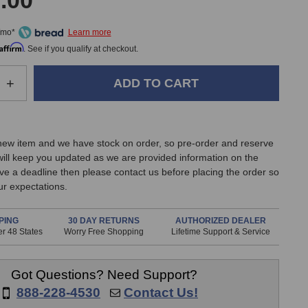
.00
/mo*
Affirm
. See if you qualify at checkout.
e
Increase
+
Quantity
of
Heritage
Audio
 new item and we have stock on order, so pre-order and reserve
Tubestrip
ill keep you updated as we are provided information on the
Tube
have a deadline then please contact us before placing the order so
Channel
r expectations.
Strip
PING
30 DAY RETURNS
AUTHORIZED DEALER
r 48 States
Worry Free Shopping
Lifetime Support & Service
Got Questions? Need Support?
888-228-4530
Contact Us!