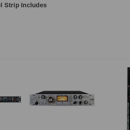
 Strip Includes