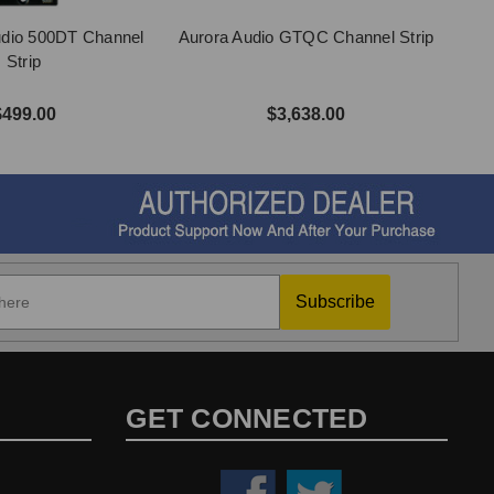
udio 500DT Channel
Aurora Audio GTQC Channel Strip
Strip
$499.00
$3,638.00
Subscribe
GET CONNECTED