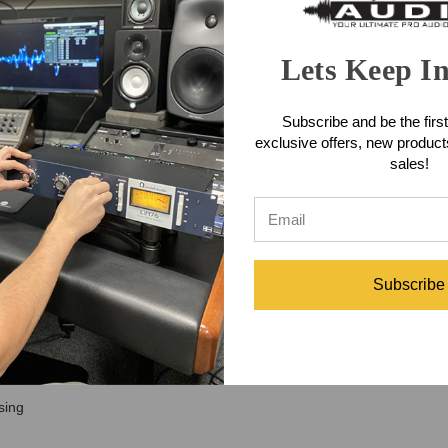
control. Designed as Heritage Audio’s ultimate all-tube channel strip, th
d a unique MORPH section that lets you move between Triode warmth, P
d with the Vari-Mu compressor, and smoothed with the optical compresso
Lets Keep I
 bass, guitars, drums, keys, acoustic instruments, or room mics, the He
ity. With custom transformers, carefully selected tubes, onboard output c
Subscribe and be the first
akes several pieces of premium gear to achieve.
exclusive offers, new produc
l Strip Features
sales!
abilities
xible tonal control
nd DI sources
 English design
Subscribe
d musical movement
nsity
tural sibilance management
sing