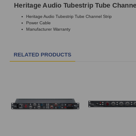
Heritage Audio Tubestrip Tube Channel
Heritage Audio Tubestrip Tube Channel Strip
Power Cable
Manufacturer Warranty
RELATED PRODUCTS