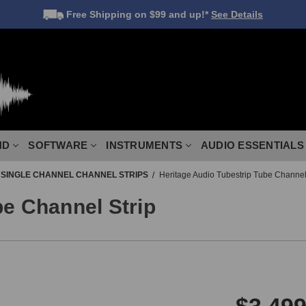
Free Shipping
on $99 and up!*
See Details
ND
SOFTWARE
INSTRUMENTS
AUDIO ESSENTIALS
SINGLE CHANNEL CHANNEL STRIPS
Heritage Audio Tubestrip Tube Channel
be Channel Strip