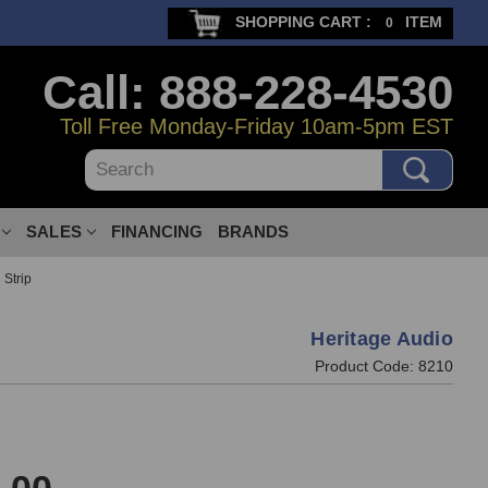
SHOPPING CART :
ITEM
0
Call: 888-228-4530
Toll Free Monday-Friday 10am-5pm EST
Search
SALES
FINANCING
BRANDS
 Strip
Heritage Audio
Product Code:
8210