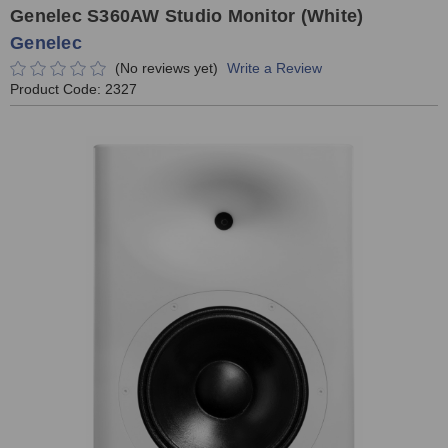
Genelec S360AW Studio Monitor (White)
Genelec
(No reviews yet)
Write a Review
Product Code:
2327