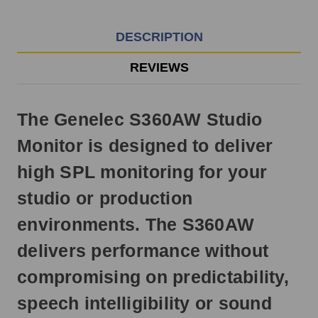
EST
Monday
-
DESCRIPTION
Friday.
Otherwise,
REVIEWS
it
will
ship
The Genelec S360AW Studio
next
business
Monitor is designed to deliver
day.
high SPL monitoring for your
studio or production
environments. The S360AW
delivers performance without
compromising on predictability,
speech intelligibility or sound