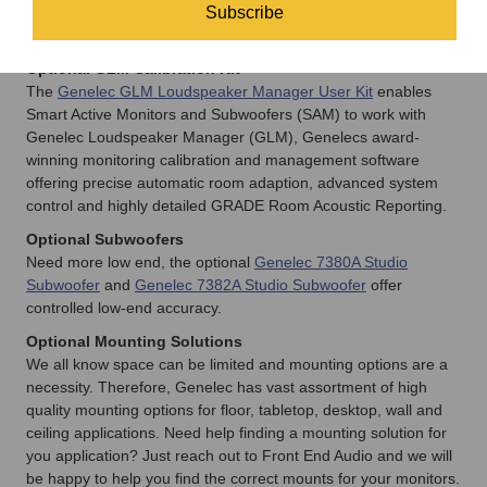
formats, monitoring systems and primary listening positions –
Subscribe
and much more.
Optional GLM Calibration Kit
The
Genelec GLM Loudspeaker Manager User Kit
enables
Smart Active Monitors and Subwoofers (SAM) to work with
Genelec Loudspeaker Manager (GLM), Genelecs award-
winning monitoring calibration and management software
offering precise automatic room adaption, advanced system
control and highly detailed GRADE Room Acoustic Reporting.
Optional Subwoofers
Need more low end, the optional
Genelec 7380A Studio
Subwoofer
and
Genelec 7382A Studio Subwoofer
offer
controlled low-end accuracy.
Optional Mounting Solutions
We all know space can be limited and mounting options are a
necessity. Therefore, Genelec has vast assortment of high
quality mounting options for floor, tabletop, desktop, wall and
ceiling applications. Need help finding a mounting solution for
you application? Just reach out to Front End Audio and we will
be happy to help you find the correct mounts for your monitors.