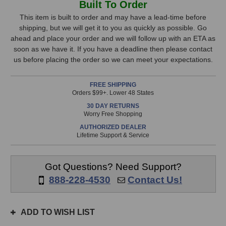
Built To Order
S360AW
S360AW
Stock,
Studio
Studio
This item is built to order and may have a lead-time before
Monitor
Monitor
shipping, but we will get it to you as quickly as possible. Go
only
(White)
(White)
ahead and place your order and we will follow up with an ETA as
available!
soon as we have it. If you have a deadline then please contact
This
us before placing the order so we can meet your expectations.
item
is
FREE SHIPPING
in
Orders $99+. Lower 48 States
stock
30 DAY RETURNS
and
Worry Free Shopping
will
AUTHORIZED DEALER
ship
Lifetime Support & Service
the
same
day
Got Questions? Need Support?
if
888-228-4530
Contact Us!
ordered
prior
to
ADD TO WISH LIST
3pm