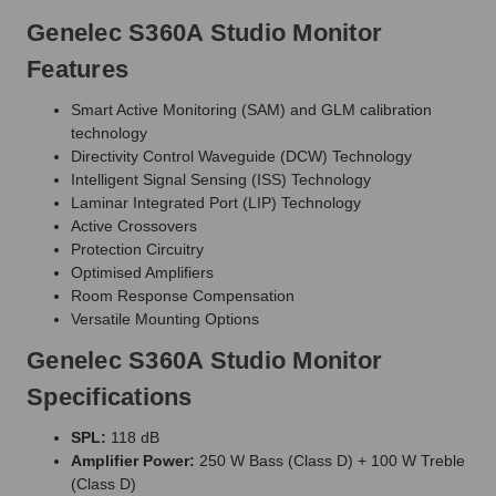
Genelec S360A Studio Monitor
Features
Smart Active Monitoring (SAM) and GLM calibration
technology
Directivity Control Waveguide (DCW) Technology
Intelligent Signal Sensing (ISS) Technology
Laminar Integrated Port (LIP) Technology
Active Crossovers
Protection Circuitry
Optimised Amplifiers
Room Response Compensation
Versatile Mounting Options
Genelec S360A Studio Monitor
Specifications
SPL:
118 dB
Amplifier Power:
250 W Bass (Class D) + 100 W Treble
(Class D)