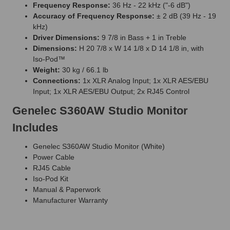
Frequency Response:
36 Hz - 22 kHz ("-6 dB")
Accuracy of Frequency Response:
± 2 dB (39 Hz - 19
kHz)
Driver Dimensions:
9 7/8 in Bass + 1 in Treble
Dimensions:
H 20 7/8 x W 14 1/8 x D 14 1/8 in, with
Iso-Pod™
Weight:
30 kg / 66.1 lb
Connections:
1x XLR Analog Input; 1x XLR AES/EBU
Input; 1x XLR AES/EBU Output; 2x RJ45 Control
Genelec S360AW Studio Monitor
Includes
Genelec S360AW Studio Monitor (White)
Power Cable
RJ45 Cable
Iso-Pod Kit
Manual & Paperwork
Manufacturer Warranty