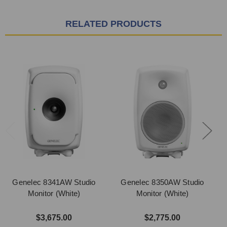
RELATED PRODUCTS
Genelec 8341AW Studio
Genelec 8350AW Studio
Monitor (White)
Monitor (White)
$3,675.00
$2,775.00