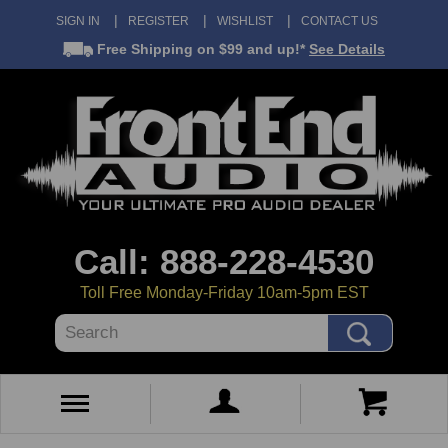
SIGN IN
REGISTER
WISHLIST
CONTACT US
Free Shipping
on $99 and up!*
See Details
Call: 888-228-4530
Toll Free Monday-Friday 10am-5pm EST
Search