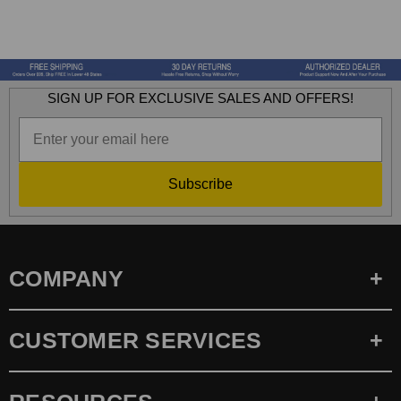
SIGN UP FOR EXCLUSIVE SALES AND OFFERS!
Subscribe
COMPANY
CUSTOMER SERVICES