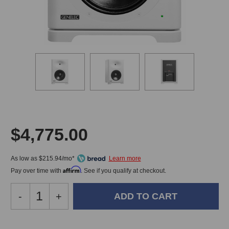
$4,775.00
As low as $215.94/mo*
Affirm
Pay over time with
. See if you qualify at checkout.
Decrease
-
Increase
+
Quantity
Quantity
of
of
Genelec
Genelec
In