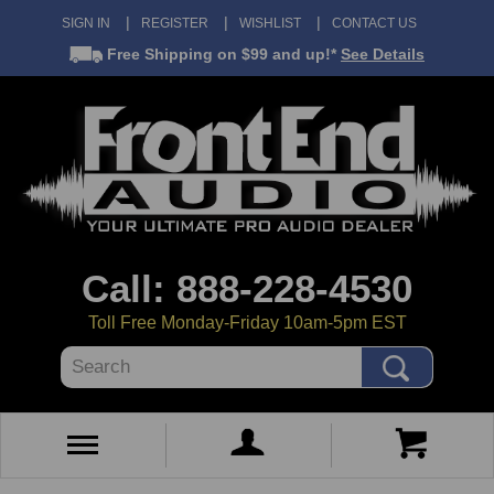
SIGN IN
REGISTER
WISHLIST
CONTACT US
Free Shipping
on $99 and up!*
See Details
Call: 888-228-4530
Toll Free Monday-Friday 10am-5pm EST
Search