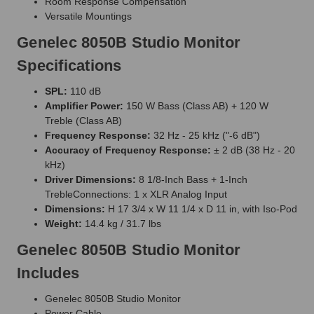
Room Response Compensation
Versatile Mountings
Genelec 8050B Studio Monitor
Specifications
SPL:
110 dB
Amplifier Power:
150 W Bass (Class AB) + 120 W
Treble (Class AB)
Frequency Response:
32 Hz - 25 kHz ("-6 dB")
Accuracy of Frequency Response:
± 2 dB (38 Hz - 20
kHz)
Driver Dimensions:
8 1/8-Inch Bass + 1-Inch
TrebleConnections: 1 x XLR Analog Input
Dimensions:
H 17 3/4 x W 11 1/4 x D 11 in, with Iso-Pod
Weight:
14.4 kg / 31.7 lbs
Genelec 8050B Studio Monitor
Includes
Genelec 8050B Studio Monitor
Power Cable