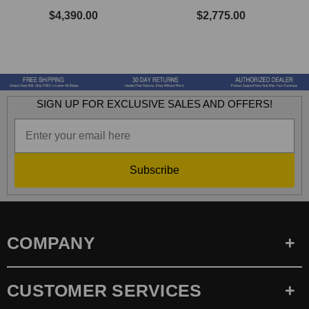
$4,390.00
$2,775.00
SIGN UP FOR EXCLUSIVE SALES AND OFFERS!
Subscribe
COMPANY
CUSTOMER SERVICES