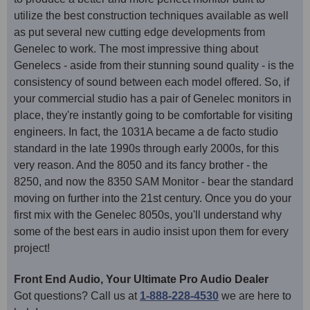
utilize the best construction techniques available as well
as put several new cutting edge developments from
Genelec to work. The most impressive thing about
Genelecs - aside from their stunning sound quality - is the
consistency of sound between each model offered. So, if
your commercial studio has a pair of Genelec monitors in
place, they're instantly going to be comfortable for visiting
engineers. In fact, the 1031A became a de facto studio
standard in the late 1990s through early 2000s, for this
very reason. And the 8050 and its fancy brother - the
8250, and now the 8350 SAM Monitor - bear the standard
moving on further into the 21st century. Once you do your
first mix with the Genelec 8050s, you'll understand why
some of the best ears in audio insist upon them for every
project!
Front End Audio, Your Ultimate Pro Audio Dealer
Got questions? Call us at
1-888-228-4530
we are here to