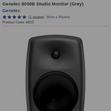
Genelec 8050B Studio Monitor (Grey)
Genelec
(1 review)
Write a Review
Product Code:
6812