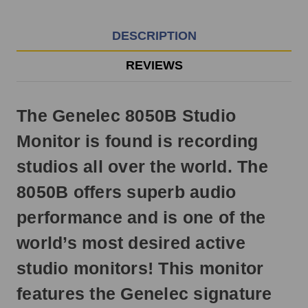
EST
Monday
-
DESCRIPTION
Friday.
Otherwise,
REVIEWS
it
will
ship
The Genelec 8050B Studio
next
business
Monitor is found is recording
day.
studios all over the world. The
8050B offers superb audio
performance and is one of the
world’s most desired active
studio monitors! This monitor
features the Genelec signature