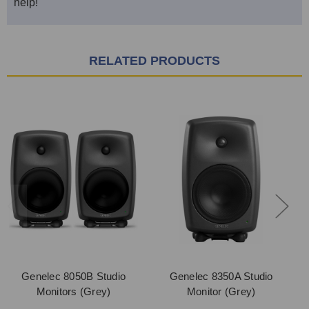
help!
RELATED PRODUCTS
Genelec 8050B Studio
Genelec 8350A Studio
Monitors (Grey)
Monitor (Grey)