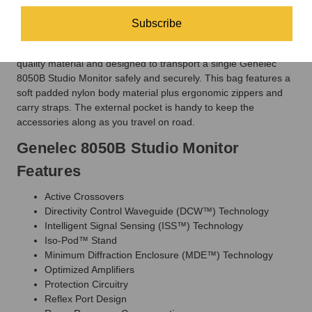
be happy to help you find the correct mounts for your monitors.
Subscribe
Optional Carry Bag
The
Genelec 8050-423 Monitor Carry Bag
is
made up of high
quality material and designed to transport a single Genelec
8050B Studio Monitor safely and securely. This bag features a
soft padded nylon body material plus ergonomic zippers and
carry straps. The external pocket is handy to keep the
accessories along as you travel on road.
Genelec 8050B Studio Monitor
Features
Active Crossovers
Directivity Control Waveguide (DCW™) Technology
Intelligent Signal Sensing (ISS™) Technology
Iso-Pod™ Stand
Minimum Diffraction Enclosure (MDE™) Technology
Optimized Amplifiers
Protection Circuitry
Reflex Port Design