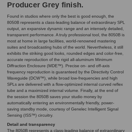
Producer Grey finish.
Found in studios where only the best is good enough, the
8050B represents a class-leading balance of extraordinary SPL
output, an expansive dynamic range and an intensely detailed,
transparent performance. A truly professional tool, the 8050B is
most at home in large facilities, world-renowned mastering
suites and broadcasting hubs of the world. Nevertheless, it still
exhibits the striking good looks, rounded edges and color-free,
accurate reproduction of the rigid all-aluminum Minimum
Diffraction Enclosure (MDE™). Precise on- and off-axis
frequency reproduction is guaranteed by the Directivity Control
Waveguide (DCW™), while broad low-frequencies and high
SPLs are delivered with a flow-optimized internal curved reflex
tube and a maximized internal volume. Finally, at the end of
the session the 8050B saves your studio money by
automatically entering an environmentally friendly, power-
saving standby mode, courtesy of Genelec Intelligent Signal
Sensing (ISS™) circuitry.
Detail and transparency
The 8050B represents a class-leading balance of extraordinary