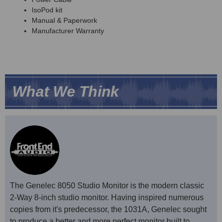
IsoPod kit
Manual & Paperwork
Manufacturer Warranty
What We Think
The Genelec 8050 Studio Monitor is the modern classic
2-Way 8-inch studio monitor. Having inspired numerous
copies from it's predecessor, the 1031A, Genelec sought
to produce a better and more perfect monitor built to