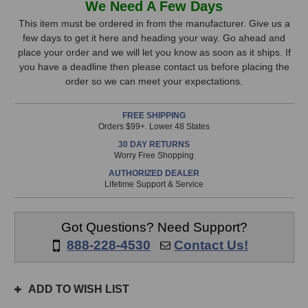
We Need A Few Days
8050B
8050B
Stock,
Studio
Studio
This item must be ordered in from the manufacturer. Give us a
Monitor
Monitor
few days to get it here and heading your way. Go ahead and
only
(Grey)
(Grey)
place your order and we will let you know as soon as it ships. If
available!
you have a deadline then please contact us before placing the
This
order so we can meet your expectations.
item
is
FREE SHIPPING
in
Orders $99+. Lower 48 States
stock
30 DAY RETURNS
and
Worry Free Shopping
will
AUTHORIZED DEALER
ship
Lifetime Support & Service
the
same
day
Got Questions? Need Support?
if
888-228-4530
Contact Us!
ordered
prior
to
ADD TO WISH LIST
3pm