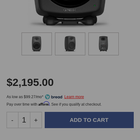
$2,195.00
As low as $99.27/mo*
Affirm
Pay over time with
. See if you qualify at checkout.
Decrease
-
Increase
+
Quantity
Quantity
of
of
Genelec
Genelec
In