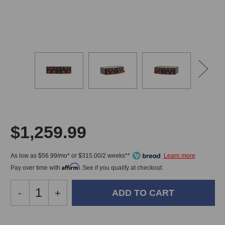
$1,259.99
As low as $56.99/mo* or $315.00/2 weeks**
Affirm
Pay over time with
. See if you qualify at checkout.
Decrease
-
Increase
+
Quantity
Quantity
of
of
GC
GC
In