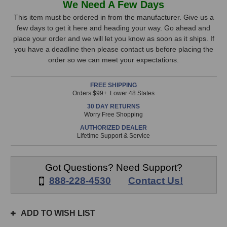
We Need A Few Days
Audio
Audio
Stock,
Inherit
Inherit
This item must be ordered in from the manufacturer. Give us a
Compressor
Compressor
few days to get it here and heading your way. Go ahead and
only
Riser
Riser
place your order and we will let you know as soon as it ships. If
available!
Cartridge
Cartridge
you have a deadline then please contact us before placing the
This
order so we can meet your expectations.
item
is
FREE SHIPPING
in
Orders $99+. Lower 48 States
stock
30 DAY RETURNS
and
Worry Free Shopping
will
AUTHORIZED DEALER
ship
Lifetime Support & Service
the
same
day
Got Questions? Need Support?
if
888-228-4530
Contact Us!
ordered
prior
to
ADD TO WISH LIST
3pm