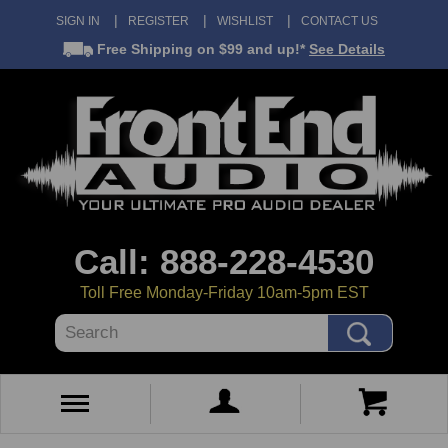
SIGN IN
REGISTER
WISHLIST
CONTACT US
Free Shipping
on $99 and up!*
See Details
Call: 888-228-4530
Toll Free Monday-Friday 10am-5pm EST
Search