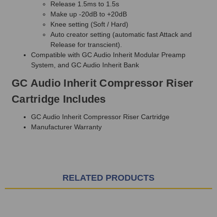
Release 1.5ms to 1.5s
Make up -20dB to +20dB
Knee setting (Soft / Hard)
Auto creator setting (automatic fast Attack and
Release for transcient).
Compatible with GC Audio Inherit Modular Preamp
System, and GC Audio Inherit Bank
GC Audio Inherit Compressor Riser
Cartridge Includes
GC Audio Inherit Compressor Riser Cartridge
Manufacturer Warranty
RELATED PRODUCTS