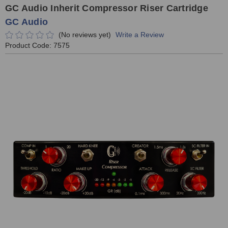
GC Audio Inherit Compressor Riser Cartridge
GC Audio
(No reviews yet)
Write a Review
Product Code:
7575