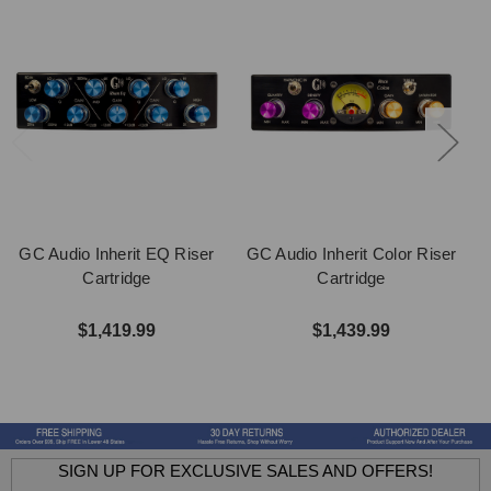
GC Audio Inherit EQ Riser
GC Audio Inherit Color Riser
Cartridge
Cartridge
$1,419.99
$1,439.99
SIGN UP FOR EXCLUSIVE SALES AND OFFERS!