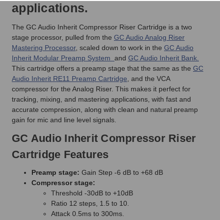
applications.
The GC Audio Inherit Compressor Riser Cartridge is a two
stage processor, pulled from the
GC Audio Analog Riser
Mastering Processor
, scaled down to work in the
GC Audio
Inherit Modular Preamp System
and
GC Audio Inherit Bank.
This cartridge offers a preamp stage that the same as the
GC
Audio Inherit RE11 Preamp Cartridge
, and the VCA
compressor for the Analog Riser. This makes it perfect for
tracking, mixing, and mastering applications, with fast and
accurate compression, along with clean and natural preamp
gain for mic and line level signals.
GC Audio Inherit Compressor Riser
Cartridge Features
Preamp stage:
Gain Step -6 dB to +68 dB
Compressor stage:
Threshold -30dB to +10dB
Ratio 12 steps, 1.5 to 10.
Attack 0.5ms to 300ms.