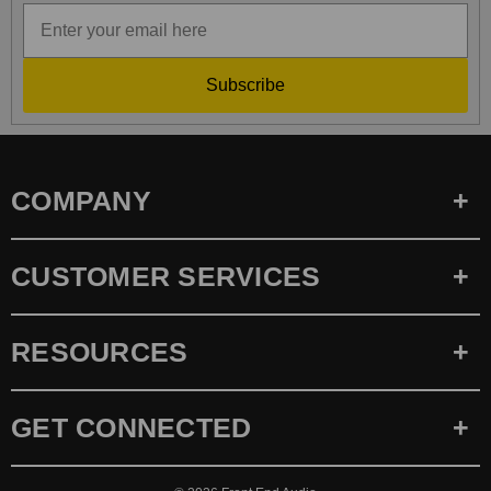
Subscribe
COMPANY
CUSTOMER SERVICES
RESOURCES
GET CONNECTED