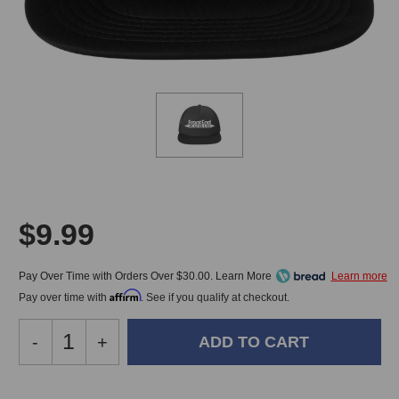
$9.99
Pay Over Time with Orders Over $30.00. Learn More
Affirm
Pay over time with
. See if you qualify at checkout.
Decrease
-
Increase
+
Quantity
Quantity
of
of
Front
Front
In