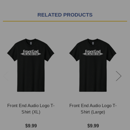
RELATED PRODUCTS
Front End Audio Logo T-
Front End Audio Logo T-
Shirt (XL)
Shirt (Large)
$9.99
$9.99