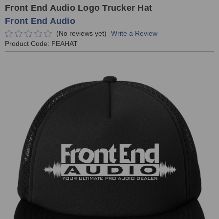
Front End Audio Logo Trucker Hat
Front End Audio
(No reviews yet)
Write a Review
Product Code:
FEAHAT