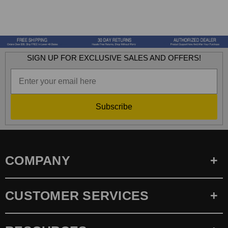
SIGN UP FOR EXCLUSIVE SALES AND OFFERS!
Subscribe
COMPANY
CUSTOMER SERVICES