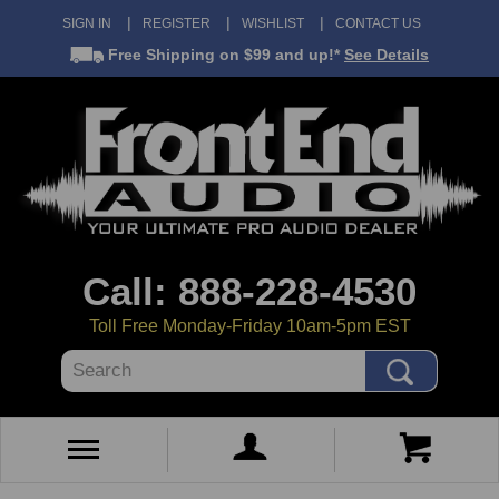
SIGN IN
REGISTER
WISHLIST
CONTACT US
Free Shipping
on $99 and up!*
See Details
Call: 888-228-4530
Toll Free Monday-Friday 10am-5pm EST
Search