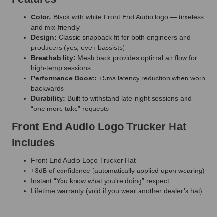
Color:
Black with white Front End Audio logo — timeless
and mix-friendly
Design:
Classic snapback fit for both engineers and
producers (yes, even bassists)
Breathability:
Mesh back provides optimal air flow for
high-temp sessions
Performance Boost:
+5ms latency reduction when worn
backwards
Durability:
Built to withstand late-night sessions and
“one more take” requests
Front End Audio Logo Trucker Hat
Includes
Front End Audio Logo Trucker Hat
+3dB of confidence (automatically applied upon wearing)
Instant “You know what you're doing” respect
Lifetime warranty (void if you wear another dealer’s hat)