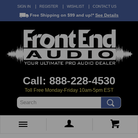
SIGN IN
REGISTER
WISHLIST
CONTACT US
Free Shipping
on $99 and up!*
See Details
Call: 888-228-4530
Toll Free Monday-Friday 10am-5pm EST
Search