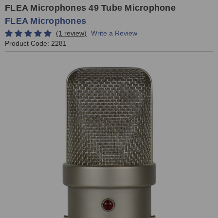
FLEA Microphones 49 Tube Microphone
FLEA Microphones
(1 review)
Write a Review
Product Code:
2281