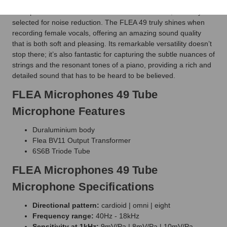
which is FLEA's replica of the transformer used in M49
microphones. The FLEA 49 features a triode tube, carefully
selected for noise reduction. The FLEA 49 truly shines when
recording female vocals, offering an amazing sound quality
that is both soft and pleasing. Its remarkable versatility doesn’t
stop there; it’s also fantastic for capturing the subtle nuances of
strings and the resonant tones of a piano, providing a rich and
detailed sound that has to be heard to be believed.
FLEA Microphones 49 Tube
Microphone Features
Duraluminium body
Flea BV11 Output Transformer
6S6B Triode Tube
FLEA Microphones 49 Tube
Microphone Specifications
Directional pattern:
cardioid | omni | eight
Frequency range:
40Hz - 18kHz
Sensitivity at 1kHz:
9mV/Pa | 8mV/Pa | 10mV/Pa