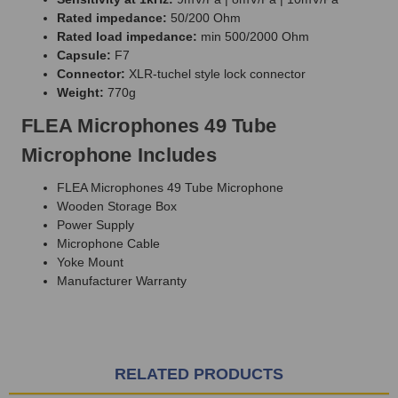
Rated impedance:
50/200 Ohm
Rated load impedance:
min 500/2000 Ohm
Capsule:
F7
Connector:
XLR-tuchel style lock connector
Weight:
770g
FLEA Microphones 49 Tube
Microphone Includes
FLEA Microphones 49 Tube Microphone
Wooden Storage Box
Power Supply
Microphone Cable
Yoke Mount
Manufacturer Warranty
RELATED PRODUCTS