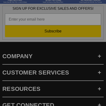
SIGN UP FOR EXCLUSIVE SALES AND OFFERS!
Subscribe
COMPANY
CUSTOMER SERVICES
RESOURCES
GET CONNECTED