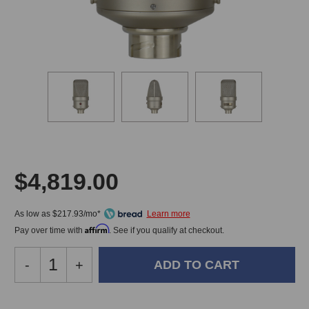
$4,819.00
As low as $217.93/mo*
Affirm
Pay over time with
. See if you qualify at checkout.
Decrease
-
Increase
+
Quantity
Quantity
of
of
FLEA
FLEA
In