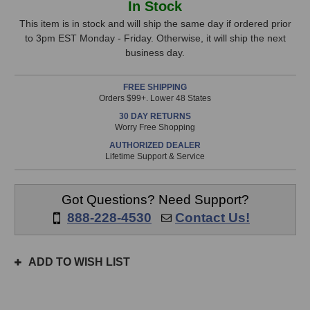
In Stock
Microphones
Microphones
Stock,
49
49
This item is in stock and will ship the same day if ordered prior
Tube
Tube
to 3pm EST Monday - Friday. Otherwise, it will ship the next
only
Microphone
Microphone
business day.
available!
This
FREE SHIPPING
item
Orders $99+. Lower 48 States
is
30 DAY RETURNS
in
Worry Free Shopping
stock
AUTHORIZED DEALER
and
Lifetime Support & Service
will
ship
the
Got Questions? Need Support?
same
888-228-4530
Contact Us!
day
if
ordered
ADD TO WISH LIST
prior
to
3pm