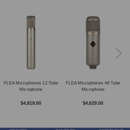
FLEA Microphones 12 Tube
FLEA Microphones 48 Tube
Microphone
Microphone
$4,819.00
$4,629.00