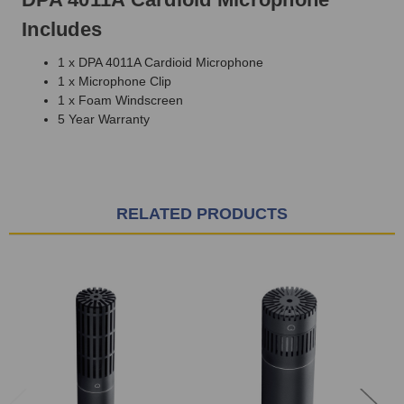
Includes
1 x DPA 4011A Cardioid Microphone
1 x Microphone Clip
1 x Foam Windscreen
5 Year Warranty
RELATED PRODUCTS