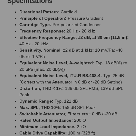
Specifications
Directional Pattern:
Cardioid
Principle of Operation:
Pressure Gradient
Cartridge Type:
Pre-polarized Condenser
Frequency Response:
20 Hz - 20 kHz
Effective Frequency Range, ±2 dB, at 30 cm (11.8 in):
40 Hz - 20 kHz
Sensitivity, Nominal, ±2 dB at 1 kHz:
10 mV/Pa; -40
dB re. 1 V/Pa
Equivalent Noise Level, A-weighted:
Typ. 18 dB(A) re.
20 µPa (max. 20 dB(A))
Equivalent Noise Level, ITU-R BS.468-4:
Typ. 25 dB
(Correct with the Attenuator in 0 dB or -20 dB Setting)
Distortion, THD < 1%:
136 dB SPL RMS, 139 dB SPL
Peak
Dynamic Range:
Typ. 121 dB
Max. SPL, THD 10%:
159 dB SPL Peak
Switchable Attenuator, Filters etc.:
0 dB / -20 dB
Rated Output Impedance:
200 O
Minimum Load Impedance:
2 kO
Cable Drive Capability:
100 m (328 ft)