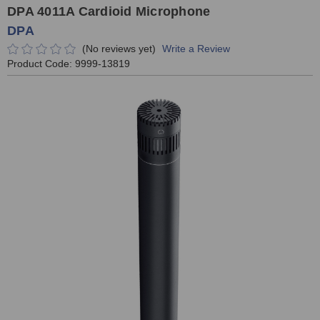
DPA 4011A Cardioid Microphone
DPA
(No reviews yet)
Write a Review
Product Code:
9999-13819