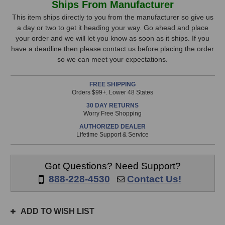
Ships From Manufacturer
4011A
4011A
Stock,
Cardioid
Cardioid
This item ships directly to you from the manufacturer so give us
Microphone
Microphone
a day or two to get it heading your way. Go ahead and place
only
your order and we will let you know as soon as it ships. If you
available!
have a deadline then please contact us before placing the order
This
so we can meet your expectations.
item
is
FREE SHIPPING
in
Orders $99+. Lower 48 States
stock
30 DAY RETURNS
and
Worry Free Shopping
will
AUTHORIZED DEALER
ship
Lifetime Support & Service
the
same
day
Got Questions? Need Support?
if
888-228-4530
Contact Us!
ordered
prior
to
ADD TO WISH LIST
3pm