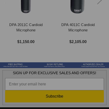
DPA 2011C Cardioid
DPA 4011C Cardioid
Microphone
Microphone
$1,150.00
$2,105.00
SIGN UP FOR EXCLUSIVE SALES AND OFFERS!
Subscribe