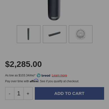
$2,285.00
As low as $103.34/mo*
Affirm
Pay over time with
. See if you qualify at checkout.
Decrease
-
Increase
+
Quantity
Quantity
of
of
DPA
DPA
In