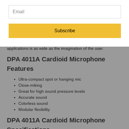
sound. The off-axis response is similarly smooth so that any
leakage is an accurate reflection of the original, though
attenuated according to the true first-order cardioid pickup
pattern. The sensation of "being there" will always be more
intense with the DPA 4011A than with any other cardioid.
Subscribe
Chosen for its qualities as an all-around performer, the DPA
4011A is a great, clean-sounding colorless mic. The variety of
applications is as wide as the imagination of the user.
DPA 4011A Cardioid Microphone
Features
Ultra-compact spot or hanging mic
Close-miking
Great for high sound pressure levels
Accurate sound
Colorless sound
Modular flexibility
DPA 4011A Cardioid Microphone