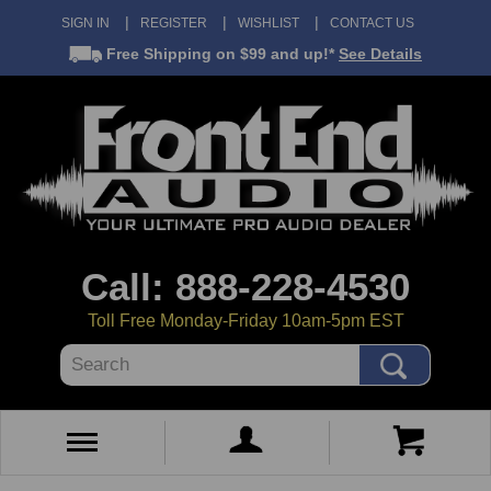
SIGN IN
REGISTER
WISHLIST
CONTACT US
Free Shipping
on $99 and up!*
See Details
Call: 888-228-4530
Toll Free Monday-Friday 10am-5pm EST
Search