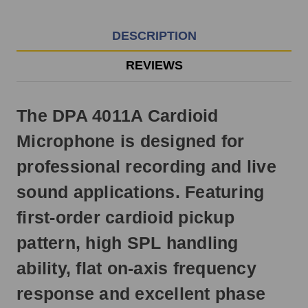
EST
Monday
-
DESCRIPTION
Friday.
Otherwise,
REVIEWS
it
will
ship
The DPA 4011A Cardioid
next
business
Microphone is designed for
day.
professional recording and live
sound applications. Featuring
first-order cardioid pickup
pattern, high SPL handling
ability, flat on-axis frequency
response and excellent phase