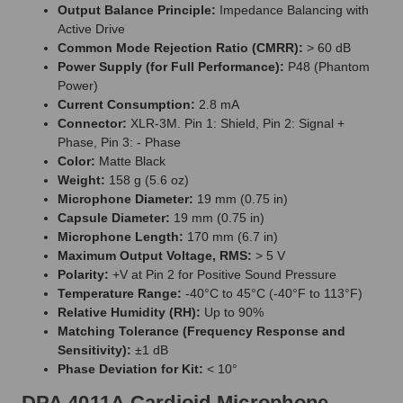
Output Balance Principle:
Impedance Balancing with
Active Drive
Common Mode Rejection Ratio (CMRR):
> 60 dB
Power Supply (for Full Performance):
P48 (Phantom
Power)
Current Consumption:
2.8 mA
Connector:
XLR-3M. Pin 1: Shield, Pin 2: Signal +
Phase, Pin 3: - Phase
Color:
Matte Black
Weight:
158 g (5.6 oz)
Microphone Diameter:
19 mm (0.75 in)
Capsule Diameter:
19 mm (0.75 in)
Microphone Length:
170 mm (6.7 in)
Maximum Output Voltage, RMS:
> 5 V
Polarity:
+V at Pin 2 for Positive Sound Pressure
Temperature Range:
-40°C to 45°C (-40°F to 113°F)
Relative Humidity (RH):
Up to 90%
Matching Tolerance (Frequency Response and
Sensitivity):
±1 dB
Phase Deviation for Kit:
< 10°
DPA 4011A Cardioid Microphone