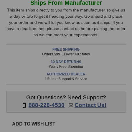
Ships From Manufacturer
CDi
CDi
Stock,
1000
1000
This item ships directly to you from the manufacturer so give us
Power
Power
a day or two to get it heading your way. Go ahead and place
only
Amplifier
Amplifier
your order and we will let you know as soon as it ships. If you
available!
have a deadline then please contact us before placing the order
This
so we can meet your expectations.
item
is
FREE SHIPPING
in
Orders $99+. Lower 48 States
stock
30 DAY RETURNS
and
Worry Free Shopping
will
AUTHORIZED DEALER
ship
Lifetime Support & Service
the
same
day
Got Questions? Need Support?
if
888-228-4530
Contact Us!
ordered
prior
to
ADD TO WISH LIST
3pm