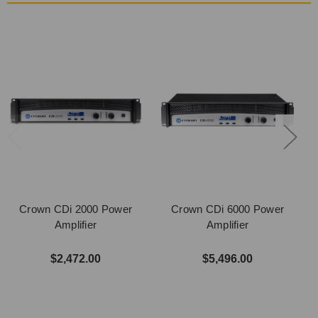
Crown CDi 2000 Power
Crown CDi 6000 Power
Amplifier
Amplifier
$2,472.00
$5,496.00