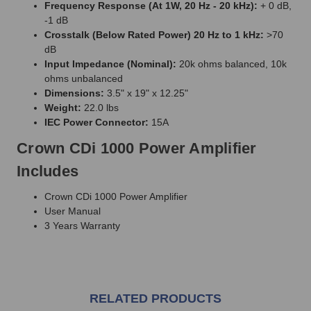
Frequency Response (At 1W, 20 Hz - 20 kHz):
+ 0 dB,
-1 dB
Crosstalk (Below Rated Power) 20 Hz to 1 kHz:
>70
dB
Input Impedance (Nominal):
20k ohms balanced, 10k
ohms unbalanced
Dimensions:
3.5" x 19" x 12.25"
Weight:
22.0 lbs
IEC Power Connector:
15A
Crown CDi 1000 Power Amplifier
Includes
Crown CDi 1000 Power Amplifier
User Manual
3 Years Warranty
RELATED PRODUCTS