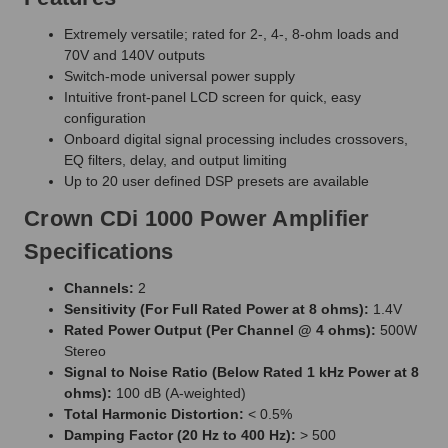
Extremely versatile; rated for 2-, 4-, 8-ohm loads and
70V and 140V outputs
Switch-mode universal power supply
Intuitive front-panel LCD screen for quick, easy
configuration
Onboard digital signal processing includes crossovers,
EQ filters, delay, and output limiting
Up to 20 user defined DSP presets are available
Crown CDi 1000 Power Amplifier
Specifications
Channels:
2
Sensitivity (For Full Rated Power at 8 ohms):
1.4V
Rated Power Output (Per Channel @ 4 ohms):
500W
Stereo
Signal to Noise Ratio (Below Rated 1 kHz Power at 8
ohms):
100 dB (A-weighted)
Total Harmonic Distortion:
< 0.5%
Damping Factor (20 Hz to 400 Hz):
> 500