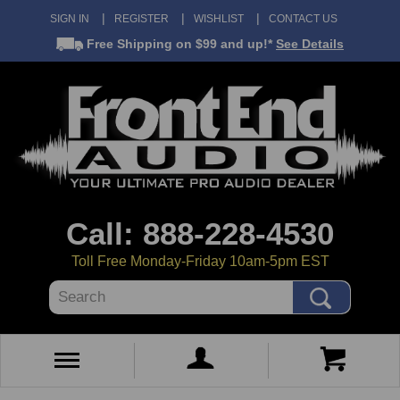
SIGN IN
REGISTER
WISHLIST
CONTACT US
Free Shipping
on $99 and up!*
See Details
Call: 888-228-4530
Toll Free Monday-Friday 10am-5pm EST
Search