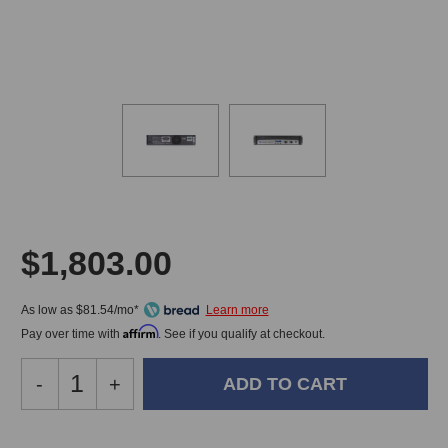
$1,803.00
As low as $81.54/mo*
Affirm
Pay over time with
. See if you qualify at checkout.
Decrease
-
Increase
+
Quantity
Quantity
of
of
Crown
Crown
In