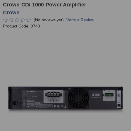
Crown CDi 1000 Power Amplifier
Crown
(No reviews yet)
Write a Review
Product Code:
9749