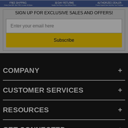
SIGN UP FOR EXCLUSIVE SALES AND OFFERS!
Subscribe
COMPANY
CUSTOMER SERVICES
RESOURCES