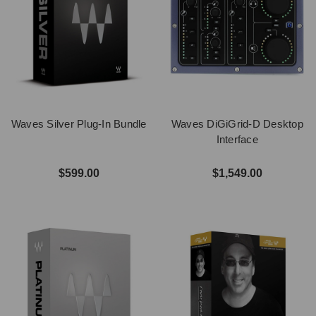
Waves Silver Plug-In Bundle
Waves DiGiGrid-D Desktop
Interface
$599.00
$1,549.00