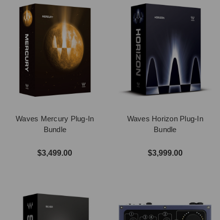
Waves Mercury Plug-In
Waves Horizon Plug-In
Bundle
Bundle
$3,499.00
$3,999.00