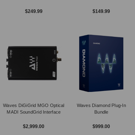
$249.99
$149.99
Waves DiGiGrid MGO Optical
Waves Diamond Plug-In
MADI SoundGrid Interface
Bundle
$2,999.00
$999.00