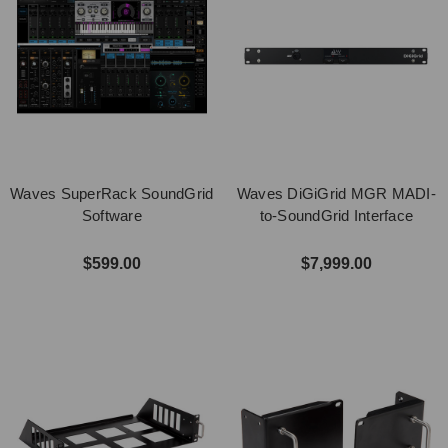
Waves SuperRack SoundGrid
Waves DiGiGrid MGR MADI-
Software
to-SoundGrid Interface
$599.00
$7,999.00