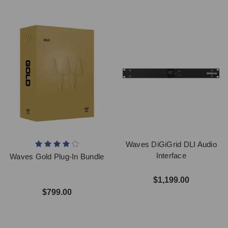
Waves DiGiGrid DLI Audio
Interface
Waves Gold Plug-In Bundle
$1,199.00
$799.00