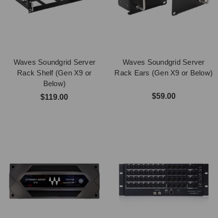
Waves Soundgrid Server
Waves Soundgrid Server
Rack Shelf (Gen X9 or
Rack Ears (Gen X9 or Below)
Below)
$59.00
$119.00