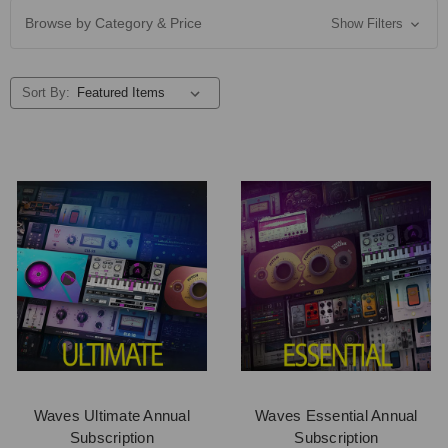
Browse by Category & Price
Show Filters
Sort By:
Waves Ultimate Annual
Waves Essential Annual
Subscription
Subscription