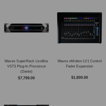
Waves SuperRack LiveBox
Waves eMotion LV1 Control
VST3 Plug-In Processor
Fader Expansion
(Dante)
$1,800.00
$7,799.00