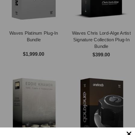
Waves Platinum Plug-In
Waves Chris Lord-Alge Artist
Bundle
Signature Collection Plug-In
Bundle
$1,999.00
$399.00