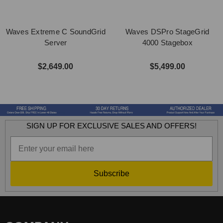
Waves Extreme C SoundGrid
Waves DSPro StageGrid
Server
4000 Stagebox
$2,649.00
$5,499.00
SIGN UP FOR EXCLUSIVE SALES AND OFFERS!
Subscribe