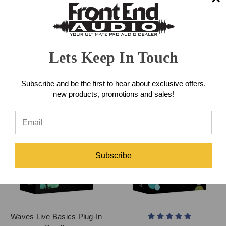
Waves Eddie Kramer Tape,
Waves OneKnob Series Plug-
Tubes & Transistors Plug-In
In Bundle
Bundle
Lets Keep In Touch
$249.00
$499.00
Subscribe and be the first to hear about exclusive offers,
new products, promotions and sales!
Subscribe
Waves Live Basics Plug-In