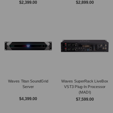
$2,399.00
$2,899.00
Waves Titan SoundGrid
Waves SuperRack LiveBox
Server
VST3 Plug-In Processor
(MADI)
$4,399.00
$7,599.00