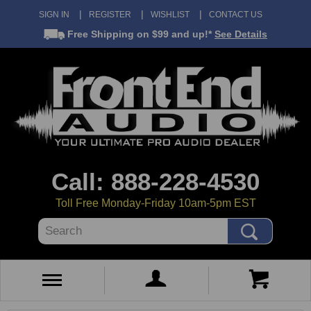
SIGN IN
REGISTER
WISHLIST
CONTACT US
Free Shipping
on $99 and up!*
See Details
Call: 888-228-4530
Toll Free Monday-Friday 10am-5pm EST
Search