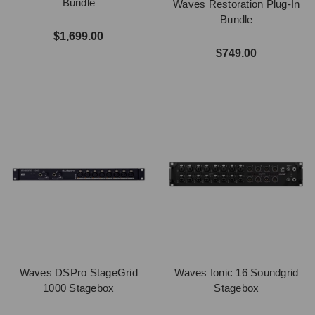
Bundle
Waves Restoration Plug-In
Bundle
$1,699.00
$749.00
Waves DSPro StageGrid
Waves Ionic 16 Soundgrid
1000 Stagebox
Stagebox