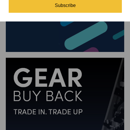
Subscribe