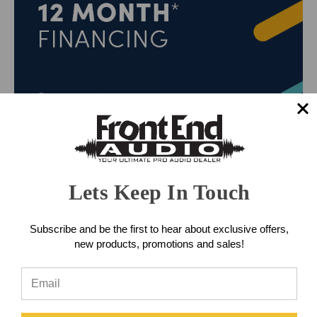
Lets Keep In Touch
Subscribe and be the first to hear about exclusive offers,
new products, promotions and sales!