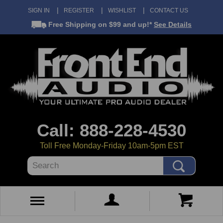
SIGN IN
REGISTER
WISHLIST
CONTACT US
Free Shipping
on $99 and up!*
See Details
Call: 888-228-4530
Toll Free Monday-Friday 10am-5pm EST
Search