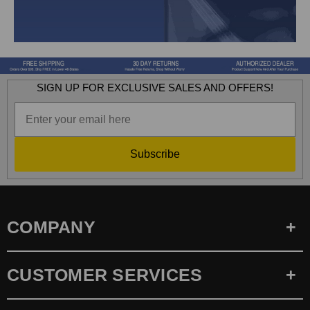
SIGN UP FOR EXCLUSIVE SALES AND OFFERS!
Subscribe
COMPANY
CUSTOMER SERVICES