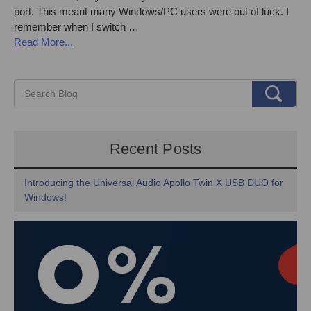
port. This meant many Windows/PC users were out of luck. I
remember when I switch …
Read More...
Recent Posts
Introducing the Universal Audio Apollo Twin X USB DUO for
Windows!