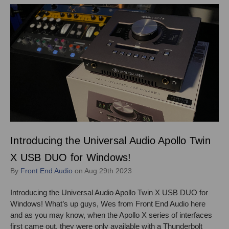
Introducing the Universal Audio Apollo Twin
X USB DUO for Windows!
By
Front End Audio
on Aug 29th 2023
Introducing the Universal Audio Apollo Twin X USB DUO for
Windows! What’s up guys, Wes from Front End Audio here
and as you may know, when the Apollo X series of interfaces
first came out, they were only available with a Thunderbolt