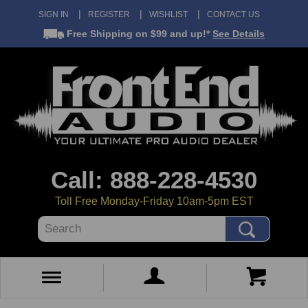
SIGN IN
REGISTER
WISHLIST
CONTACT US
Free Shipping
on $99 and up!*
See Details
Call: 888-228-4530
Toll Free Monday-Friday 10am-5pm EST
Search