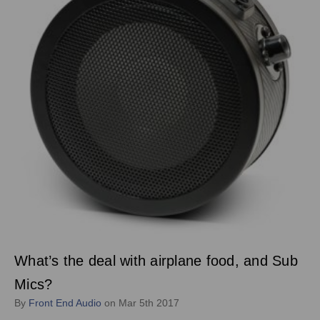
What’s the deal with airplane food, and Sub
Mics?
By
Front End Audio
on Mar 5th 2017