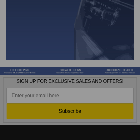
SIGN UP FOR EXCLUSIVE SALES AND OFFERS!
Subscribe