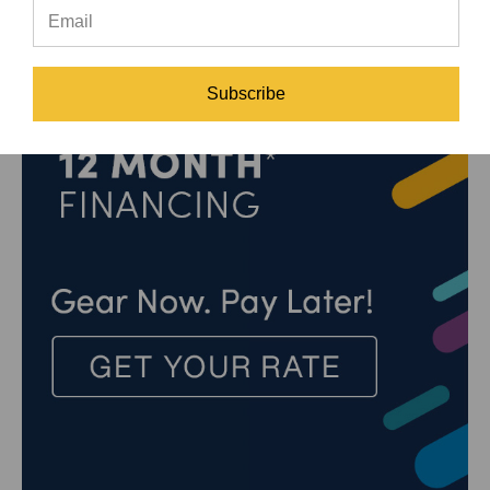
Subscribe