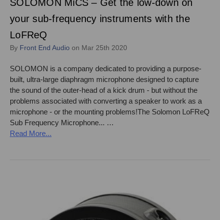
SOLOMON MiCS – Get the low-down on
your sub-frequency instruments with the
LoFReQ
By
Front End Audio
on Mar 25th 2020
SOLOMON is a company dedicated to providing a purpose-
built, ultra-large diaphragm microphone designed to capture
the sound of the outer-head of a kick drum - but without the
problems associated with converting a speaker to work as a
microphone - or the mounting problems!The Solomon LoFReQ
Sub Frequency Microphone... …
Read More...