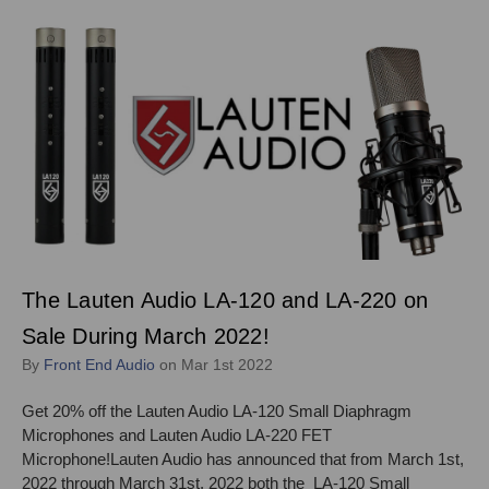
The Lauten Audio LA-120 and LA-220 on
Sale During March 2022!
By
Front End Audio
on Mar 1st 2022
Get 20% off the Lauten Audio LA-120 Small Diaphragm
Microphones and Lauten Audio LA-220 FET
Microphone!Lauten Audio has announced that from March 1st,
2022 through March 31st, 2022 both the LA-120 Small