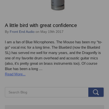
A little bird with great confidence
By
Front End Audio
on May 19th 2017
I am a fan of Blue Microphones. The Mouse has been my “to-
go” vocal mic for a long time. The Bluebird (now the Bluebird
SL) has served me well for many years, and the Dragonfly is
one of my favorite drum overhead and acoustic guitar mics
(also, it's pretty great on brass instruments too). Of course
Blue has been a long …
Read More...