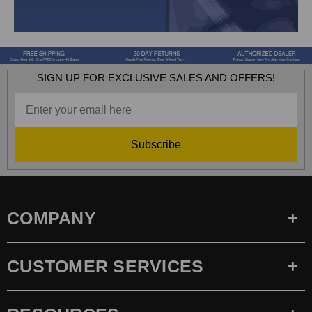
SIGN UP FOR EXCLUSIVE SALES AND OFFERS!
Subscribe
COMPANY
CUSTOMER SERVICES