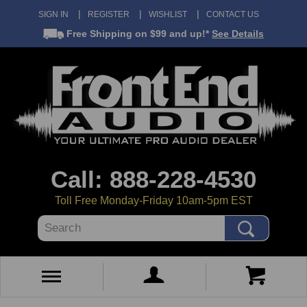
SIGN IN
REGISTER
WISHLIST
CONTACT US
Free Shipping
on $99 and up!*
See Details
Call: 888-228-4530
Toll Free Monday-Friday 10am-5pm EST
Search