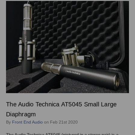
The Audio Technica AT5045 Small Large
Diaphragm
By
Front End Audio
on Feb 21st 2020
The Audio Technica AT5045 (pictured in a stereo pair) is a