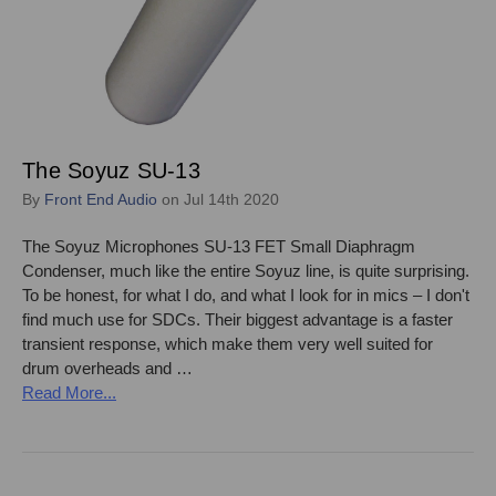
The Soyuz SU-13
By
Front End Audio
on Jul 14th 2020
The Soyuz Microphones SU-13 FET Small Diaphragm
Condenser, much like the entire Soyuz line, is quite surprising.
To be honest, for what I do, and what I look for in mics – I don't
find much use for SDCs. Their biggest advantage is a faster
transient response, which make them very well suited for
drum overheads and …
Read More...