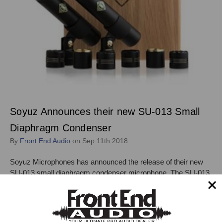
Soyuz Announces their new SU-013 Small
Diaphragm Condenser
By
Front End Audio
on Sep 11th 2018
Soyuz Microphones has announced the release of their new
SU-013 small diaphragm condenser microphone. The SU-013
features an interchangeable capsule design, with available
Cardioid, Hypercardioid, and Omni capsules. "The Soyuz
Microphones SU-013AC Microphone features the same
capsule as their SU-011 tube microphone but …