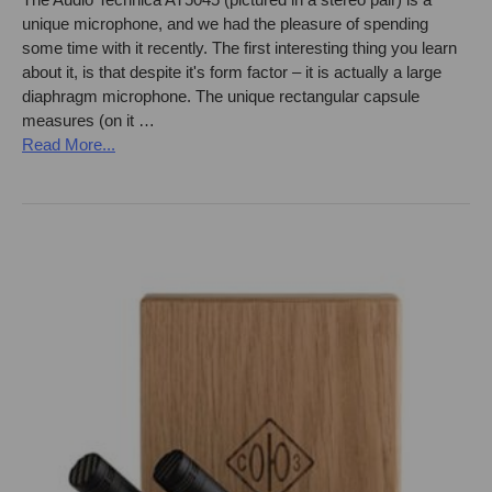
unique microphone, and we had the pleasure of spending
some time with it recently. The first interesting thing you learn
about it, is that despite it's form factor – it is actually a large
diaphragm microphone. The unique rectangular capsule
measures (on it …
Read More...