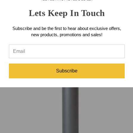
Read More...
Lets Keep In Touch
Subscribe and be the first to hear about exclusive offers,
new products, promotions and sales!
Subscribe