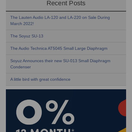
Recent Posts
The Lauten Audio LA-120 and LA-220 on Sale During
March 2022!
The Soyuz SU-13
The Audio Technica AT5045 Small Large Diaphragm
Soyuz Announces their new SU-013 Small Diaphragm
Condenser
A little bird with great confidence