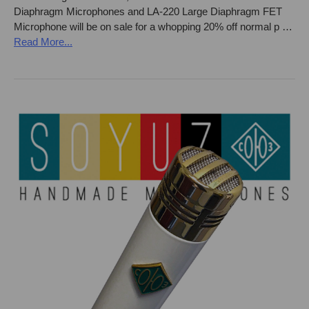
Diaphragm Microphones and LA-220 Large Diaphragm FET
Microphone will be on sale for a whopping 20% off normal p …
Read More...