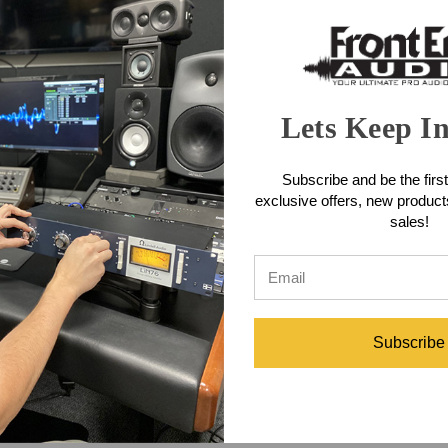
Lets Keep I
Subscribe and be the first
exclusive offers, new produc
sales!
Subscribe