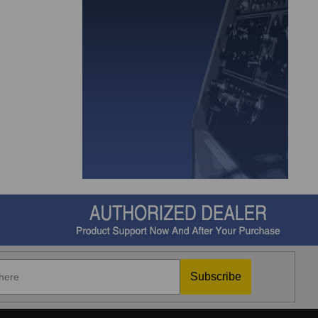
Subscribe