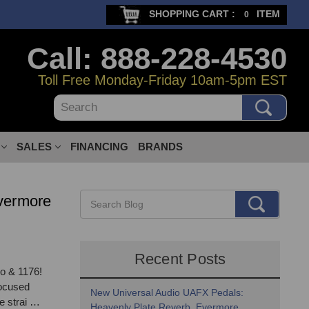
SHOPPING CART :
ITEM
0
Call: 888-228-4530
Toll Free Monday-Friday 10am-5pm EST
Search
SALES
FINANCING
BRANDS
vermore
Recent Posts
o & 1176!
focused
New Universal Audio UAFX Pedals:
e strai …
Heavenly Plate Reverb, Evermore