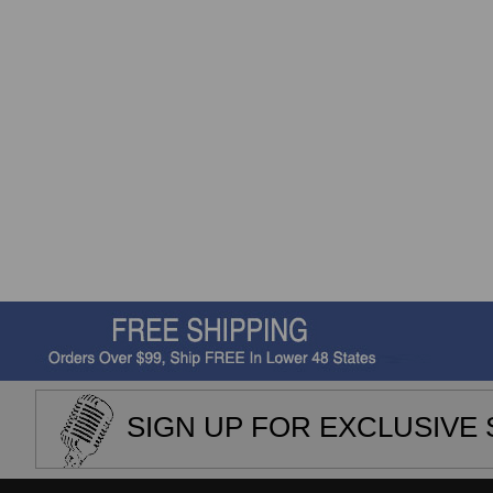
SIGN UP FOR EXCLUSIVE 