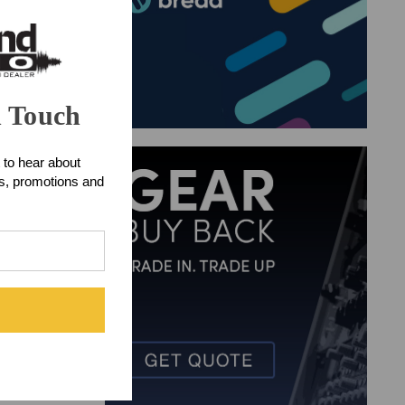
n Touch
 to hear about
ts, promotions and