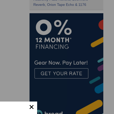
Reverb, Orion Tape Echo & 1176