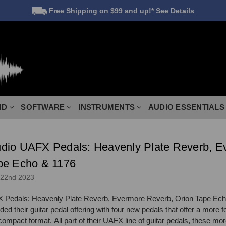
Free Shipping
on $99 and up!*
See Details
ND
SOFTWARE
INSTRUMENTS
AUDIO ESSENTIALS
dio UAFX Pedals: Heavenly Plate Reverb, E
pe Echo & 1176
 22nd 2023
 Pedals: Heavenly Plate Reverb, Evermore Reverb, Orion Tape Ech
d their guitar pedal offering with four new pedals that offer a more 
ompact format. All part of their UAFX line of guitar pedals, these mor