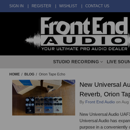
SIGN IN
REGISTER
WISHLIST
CONTACT US
STUDIO RECORDING
LIVE SOU
HOME
BLOG
Orion Tape Echo
New Universal Au
Reverb, Orion Ta
By
Front End Audio
on Aug
New Universal Audio UAFX
Universal Audio has expande
purpose in a conveniently c