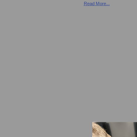
Read More...