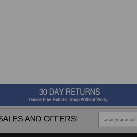
SALES AND OFFERS!