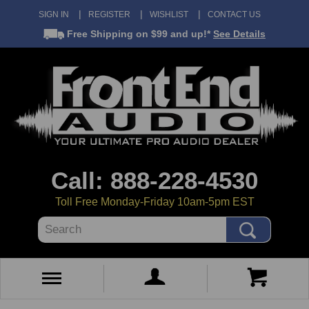
SIGN IN
REGISTER
WISHLIST
CONTACT US
Free Shipping
on $99 and up!*
See Details
Call: 888-228-4530
Toll Free Monday-Friday 10am-5pm EST
Search