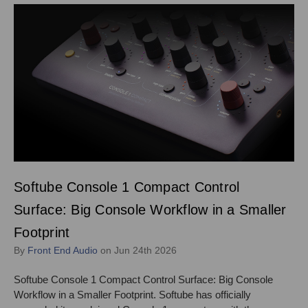
Softube Console 1 Compact Control
Surface: Big Console Workflow in a Smaller
Footprint
By
Front End Audio
on Jun 24th 2026
Softube Console 1 Compact Control Surface: Big Console
Workflow in a Smaller Footprint. Softube has officially