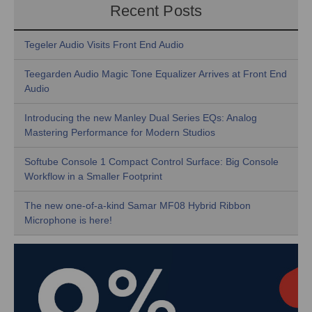
Recent Posts
Tegeler Audio Visits Front End Audio
Teegarden Audio Magic Tone Equalizer Arrives at Front End
Audio
Introducing the new Manley Dual Series EQs: Analog
Mastering Performance for Modern Studios
Softube Console 1 Compact Control Surface: Big Console
Workflow in a Smaller Footprint
The new one-of-a-kind Samar MF08 Hybrid Ribbon
Microphone is here!