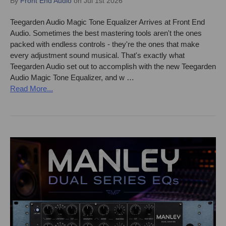
By
Front End Audio
on Jul 1st 2026
Teegarden Audio Magic Tone Equalizer Arrives at Front End
Audio. Sometimes the best mastering tools aren't the ones
packed with endless controls - they're the ones that make
every adjustment sound musical. That's exactly what
Teegarden Audio set out to accomplish with the new Teegarden
Audio Magic Tone Equalizer, and w …
Read More...