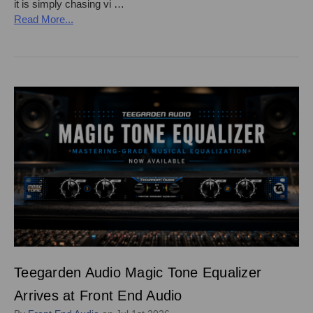
it is simply chasing vi …
Read More...
Teegarden Audio Magic Tone Equalizer
Arrives at Front End Audio