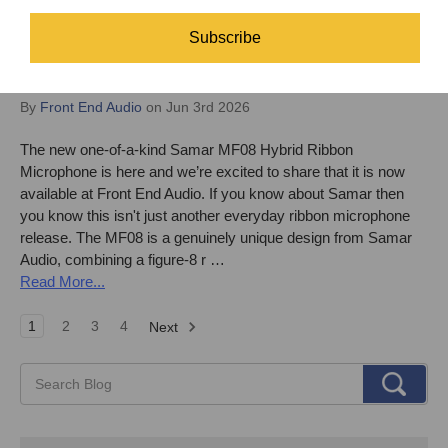
Subscribe
The new one-of-a-kind Samar MF08 Hybrid
Ribbon Microphone is here!
By
Front End Audio
on Jun 3rd 2026
The new one-of-a-kind Samar MF08 Hybrid Ribbon
Microphone is here and we’re excited to share that it is now
available at Front End Audio. If you know about Samar then
you know this isn't just another everyday ribbon microphone
release. The MF08 is a genuinely unique design from Samar
Audio, combining a figure-8 r …
Read More...
1
2
3
4
Next