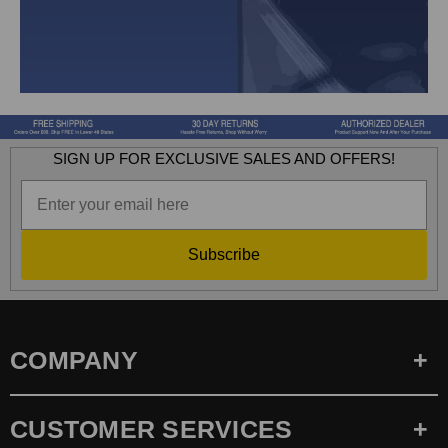
SIGN UP FOR EXCLUSIVE SALES AND OFFERS!
Subscribe
COMPANY
CUSTOMER SERVICES