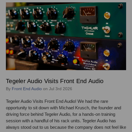
Tegeler Audio Visits Front End Audio
By
Front End Audio
on Jul 3rd 2026
Tegeler Audio Visits Front End Audio! We had the rare
opportunity to sit down with Michael Krusch, the founder and
driving force behind Tegeler Audio, for a hands-on training
session with a handful of his rack units. Tegeler Audio has
always stood out to us because the company does not feel like