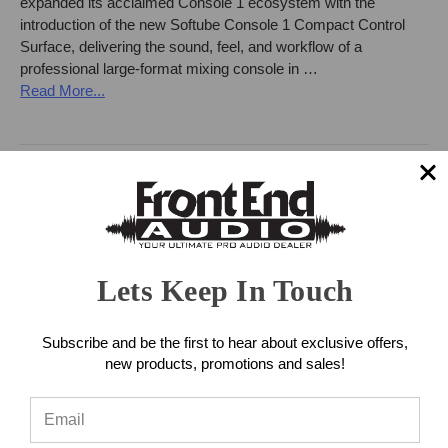
expanded its acclaimed Console 1 ecosystem with the
introduction of the new Softube Console 1 Compact Control
Surface, delivering the sound, feel, and workflow of a
professional large-format mixing console in …
Read More...
Lets Keep In Touch
Subscribe and be the first to hear about exclusive offers,
new products, promotions and sales!