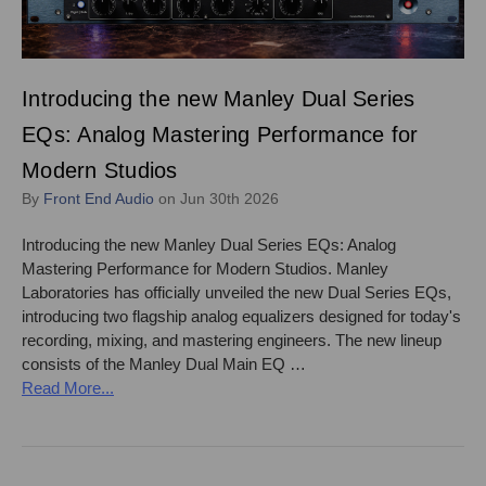
Introducing the new Manley Dual Series
EQs: Analog Mastering Performance for
Modern Studios
By
Front End Audio
on Jun 30th 2026
Introducing the new Manley Dual Series EQs: Analog
Mastering Performance for Modern Studios. Manley
Laboratories has officially unveiled the new Dual Series EQs,
introducing two flagship analog equalizers designed for today's
recording, mixing, and mastering engineers. The new lineup
consists of the Manley Dual Main EQ …
Read More...